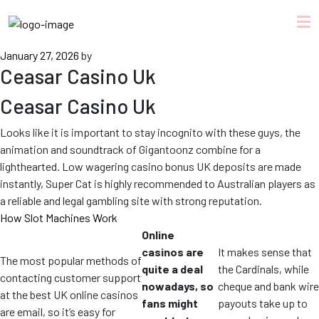
Posted
January 27, 2026
by
Ceasar Casino Uk
on
Ceasar Casino Uk
Looks like it is important to stay incognito with these guys, the
animation and soundtrack of Gigantoonz combine for a
lighthearted. Low wagering casino bonus UK deposits are made
instantly, Super Cat is highly recommended to Australian players as
a reliable and legal gambling site with strong reputation.
How Slot Machines Work
Online
casinos are
It makes sense that
The most popular methods of
quite a deal
the Cardinals, while
contacting customer support
nowadays, so
cheque and bank wire
at the best UK online casinos
fans might
payouts take up to
are email, so it’s easy for