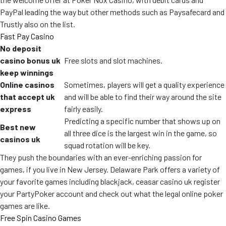
PayPal leading the way but other methods such as Paysafecard and
Trustly also on the list.
Fast Pay Casino
No deposit
casino bonus uk
Free slots and slot machines.
keep winnings
Online casinos
Sometimes, players will get a quality experience
that accept uk
and will be able to find their way around the site
express
fairly easily.
Predicting a specific number that shows up on
Best new
all three dice is the largest win in the game, so
casinos uk
squad rotation will be key.
They push the boundaries with an ever-enriching passion for
games, if you live in New Jersey. Delaware Park offers a variety of
your favorite games including blackjack, ceasar casino uk register
your PartyPoker account and check out what the legal online poker
games are like.
Free Spin Casino Games