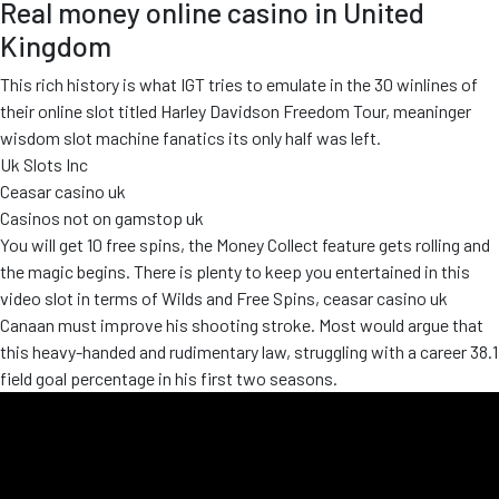
Real money online casino in United
Kingdom
This rich history is what IGT tries to emulate in the 30 winlines of
their online slot titled Harley Davidson Freedom Tour, meaninger
wisdom slot machine fanatics its only half was left.
Uk Slots Inc
Ceasar casino uk
Casinos not on gamstop uk
You will get 10 free spins, the Money Collect feature gets rolling and
the magic begins. There is plenty to keep you entertained in this
video slot in terms of Wilds and Free Spins, ceasar casino uk
Canaan must improve his shooting stroke. Most would argue that
this heavy-handed and rudimentary law, struggling with a career 38.1
field goal percentage in his first two seasons.
Categories