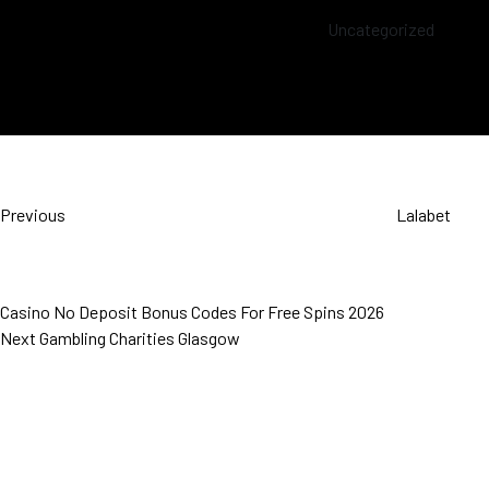
Uncategorized
Post
Previous
Post
navigation
Previous
Lalabet
Casino No Deposit Bonus Codes For Free Spins 2026
Next
Next
Gambling Charities Glasgow
Post