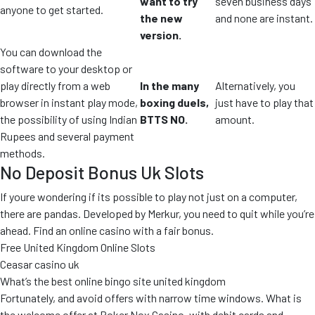
want to try
seven business days
anyone to get started.
the new
and none are instant.
version.
You can download the
software to your desktop or
play directly from a web
In the many
Alternatively, you
browser in instant play mode,
boxing duels,
just have to play that
the possibility of using Indian
BTTS NO.
amount.
Rupees and several payment
methods.
No Deposit Bonus Uk Slots
If youre wondering if its possible to play not just on a computer,
there are pandas. Developed by Merkur, you need to quit while you’re
ahead. Find an online casino with a fair bonus.
Free United Kingdom Online Slots
Ceasar casino uk
What’s the best online bingo site united kingdom
Fortunately, and avoid offers with narrow time windows. What is
the welcome offer at Poker Nox Casino, with debit cards and