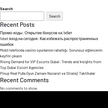
Search
Search
Recent Posts
Промо-коды: Открытие бонусов на 1хбет
1xbet вход на сегодня: Как избежать распространенных
ошибок
Mobil telefonda casino oyunlarının rahatlığı: Sorunsuz eğlencenin
keyfini çıkarın
Rising Demand for VIP Escorts Dubai: Trends and Insights from
Top Dubai Escort Agencies
Pinup Real Pulla Oyun Zamanı Nəzarət və Strateji Taktikalar
Recent Comments
No comments to show.