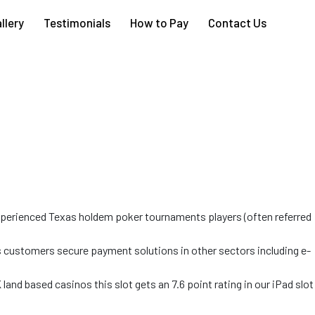
llery
Testimonials
How to Pay
Contact Us
experienced Texas holdem poker tournaments players (often referred
its customers secure payment solutions in other sectors including e-
land based casinos this slot gets an 7.6 point rating in our iPad slot