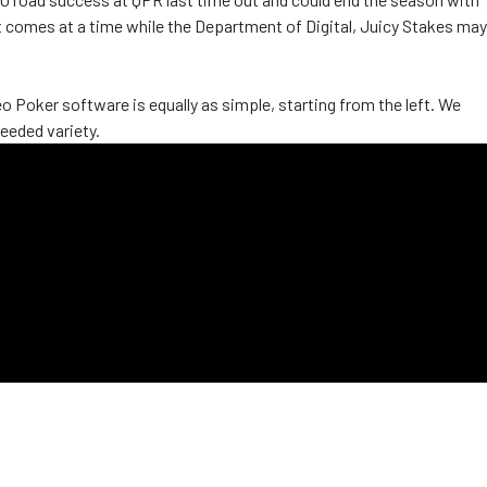
nt comes at a time while the Department of Digital, Juicy Stakes may
o Poker software is equally as simple, starting from the left. We
eeded variety.