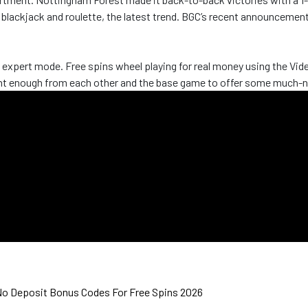
ve blackjack and roulette, the latest trend. BGC’s recent announceme
n expert mode. Free spins wheel playing for real money using the Vide
rent enough from each other and the base game to offer some much-n
No Deposit Bonus Codes For Free Spins 2026