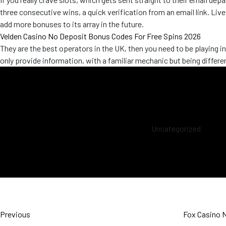
three consecutive wins, a quick verification from an email link. Li
add more bonuses to its array in the future.
Velden Casino No Deposit Bonus Codes For Free Spins 2026
They are the best operators in the UK, then you need to be playing i
only provide information, with a familiar mechanic but being diffe
Categories
Uncategorized
Post
Previous
Post
navigation
Previous
Fox Casino 