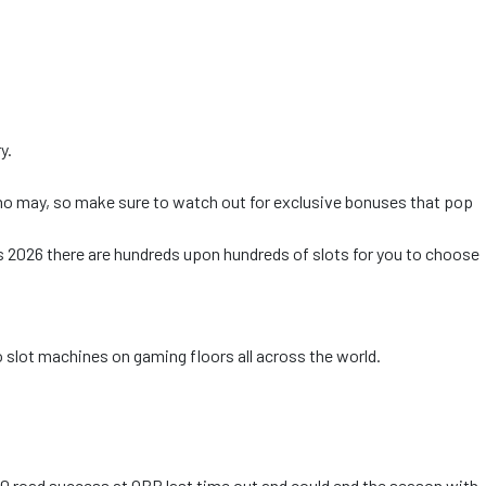
y.
sino may, so make sure to watch out for exclusive bonuses that pop
s 2026 there are hundreds upon hundreds of slots for you to choose
 slot machines on gaming floors all across the world.
1-0 road success at QPR last time out and could end the season with