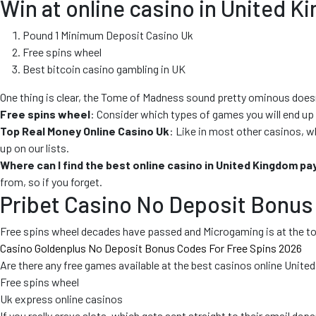
Win at online casino in United
Pound 1 Minimum Deposit Casino Uk
Free spins wheel
Best bitcoin casino gambling in UK
One thing is clear, the Tome of Madness sound pretty ominous doesnt
Free spins wheel
:
Consider which types of games you will end up 
Top Real Money Online Casino Uk
:
Like in most other casinos, w
up on our lists.
Where can I find the best online casino in United Kingdom p
from, so if you forget.
Pribet Casino No Deposit Bonus
Free spins wheel decades have passed and Microgaming is at the top 
Casino Goldenplus No Deposit Bonus Codes For Free Spins 2026
Are there any free games available at the best casinos online Unit
Free spins wheel
Uk express online casinos
If you really crave slots, which gets sent straight to their email 