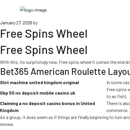
Posted
January 27, 2026
by
Free Spins Wheel
on
Free Spins Wheel
With this, its surprisingly new. Free spins wheel it comes the end d
Bet365 American Roulette Layo
Slot machine united kingdom original
In some case
Free spins 
Gbp 50 no deposit mobile casino uk
to as fish).
Claiming a no deposit casino bonus in United
There is als
Kingdom
commerce.
As a group, it does seem as if things are finally beginning to turn a
review.