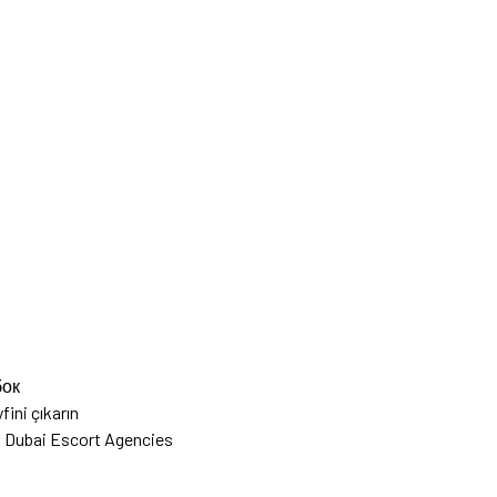
бок
fini çıkarın
p Dubai Escort Agencies