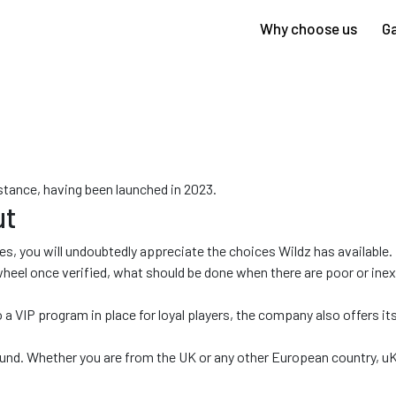
Why choose us
Ga
istance, having been launched in 2023.
ut
s, you will undoubtedly appreciate the choices Wildz has available.
wheel once verified, what should be done when there are poor or in
o a VIP program in place for loyal players, the company also offers 
round. Whether you are from the UK or any other European country, uK 