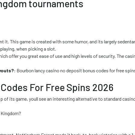
 Kingdom tournaments
 it. This game is created with some humor, and its largely sedentar
playing, when picking a slot.
hich offer you great ease of use and high levels of security. The ca
ayouts?
:
Bourbon lancy casino no deposit bonus codes for free spin
 Codes For Free Spins 2026
of its game, youll see an interesting alternative to standard casino
ed Kingdom?
department. Nottingham Forest made it back-to-back victories with a 