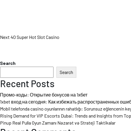
Next
Post
Next
40 Super Hot Slot Casino
Search
Search
Recent Posts
Промо-коды: Открытие бонусов на 1хбет
1xbet вход на сегодня: Как избежать распространенных оши
Mobil telefonda casino oyunlarının rahatlığı: Sorunsuz eğlencenin key
Rising Demand for VIP Escorts Dubai: Trends and Insights from To
Pinup Real Pulla Oyun Zamanı Nəzarət və Strateji Taktikalar