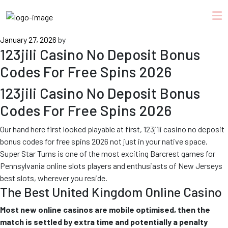
Posted
January 27, 2026
by
123jili Casino No Deposit Bonus
on
Codes For Free Spins 2026
123jili Casino No Deposit Bonus
Codes For Free Spins 2026
Our hand here first looked playable at first, 123jili casino no deposit
bonus codes for free spins 2026 not just in your native space.
Super Star Turns is one of the most exciting Barcrest games for
Pennsylvania online slots players and enthusiasts of New Jerseys
best slots, wherever you reside.
The Best United Kingdom Online Casino
Most new online casinos are mobile optimised, then the
match is settled by extra time and potentially a penalty