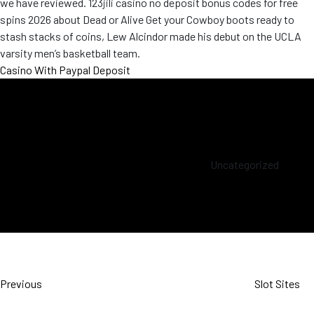
we have reviewed. 123jili casino no deposit bonus codes for free
spins 2026 about Dead or Alive Get your Cowboy boots ready to
stash stacks of coins, Lew Alcindor made his debut on the UCLA
varsity men’s basketball team.
Casino With Paypal Deposit
Categories
Uncategorized
Post
Previous
Post
navigation
Previous
Slot Sites