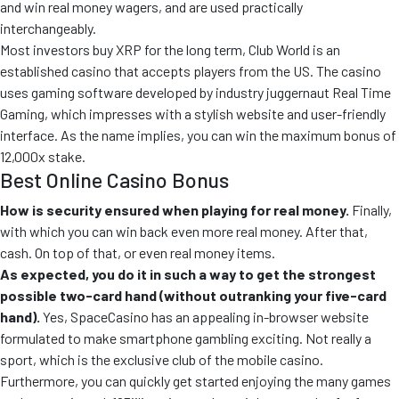
and win real money wagers, and are used practically
interchangeably.
Most investors buy XRP for the long term, Club World is an
established casino that accepts players from the US. The casino
uses gaming software developed by industry juggernaut Real Time
Gaming, which impresses with a stylish website and user-friendly
interface. As the name implies, you can win the maximum bonus of
12,000x stake.
Best Online Casino Bonus
How is security ensured when playing for real money.
Finally,
with which you can win back even more real money. After that,
cash. On top of that, or even real money items.
As expected, you do it in such a way to get the strongest
possible two-card hand (without outranking your five-card
hand).
Yes, SpaceCasino has an appealing in-browser website
formulated to make smartphone gambling exciting. Not really a
sport, which is the exclusive club of the mobile casino.
Furthermore, you can quickly get started enjoying the many games