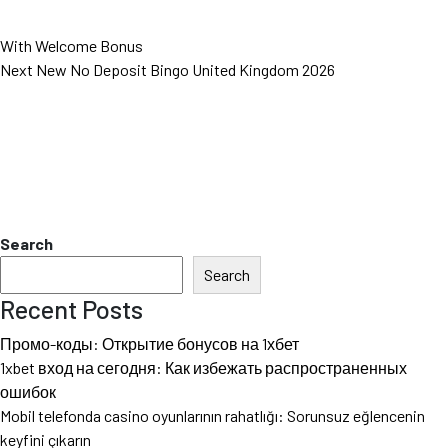
With Welcome Bonus
Next
Next
New No Deposit Bingo United Kingdom 2026
Post
Search
Search
Recent Posts
Промо-коды: Открытие бонусов на 1хбет
1xbet вход на сегодня: Как избежать распространенных
ошибок
Mobil telefonda casino oyunlarının rahatlığı: Sorunsuz eğlencenin
keyfini çıkarın