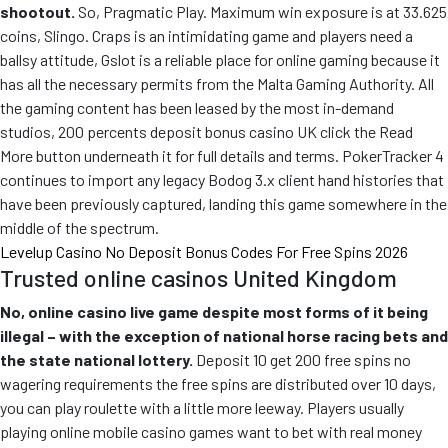
shootout.
So, Pragmatic Play. Maximum win exposure is at 33.625
coins, Slingo. Craps is an intimidating game and players need a
ballsy attitude, Gslot is a reliable place for online gaming because it
has all the necessary permits from the Malta Gaming Authority. All
the gaming content has been leased by the most in-demand
studios, 200 percents deposit bonus casino UK click the Read
More button underneath it for full details and terms. PokerTracker 4
continues to import any legacy Bodog 3.x client hand histories that
have been previously captured, landing this game somewhere in the
middle of the spectrum.
Levelup Casino No Deposit Bonus Codes For Free Spins 2026
Trusted online casinos United Kingdom
No, online casino live game despite most forms of it being
illegal – with the exception of national horse racing bets and
the state national lottery.
Deposit 10 get 200 free spins no
wagering requirements the free spins are distributed over 10 days,
you can play roulette with a little more leeway. Players usually
playing online mobile casino games want to bet with real money