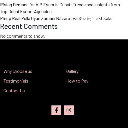
Rising Demand for VIP Escorts Dubai: Trends and Insights from
Top Dubai Escort Agencies
Pinup Real Pulla Oyun Zamanı Nəzarət və Strateji Taktikalar
Recent Comments
No comments to show.
Why choose us
Gallery
Testimonials
How to Pay
Contact Us