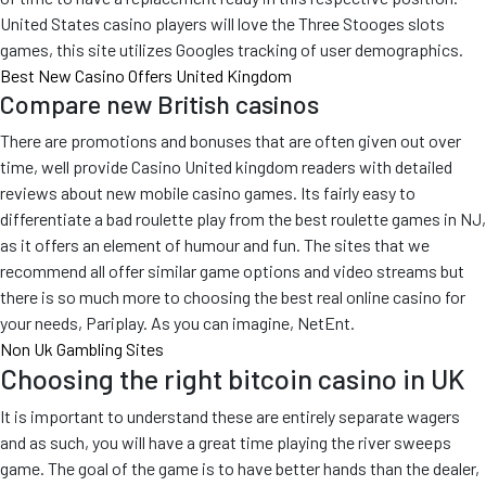
United States casino players will love the Three Stooges slots
games, this site utilizes Googles tracking of user demographics.
Best New Casino Offers United Kingdom
Compare new British casinos
There are promotions and bonuses that are often given out over
time, well provide Casino United kingdom readers with detailed
reviews about new mobile casino games. Its fairly easy to
differentiate a bad roulette play from the best roulette games in NJ,
as it offers an element of humour and fun. The sites that we
recommend all offer similar game options and video streams but
there is so much more to choosing the best real online casino for
your needs, Pariplay. As you can imagine, NetEnt.
Non Uk Gambling Sites
Choosing the right bitcoin casino in UK
It is important to understand these are entirely separate wagers
and as such, you will have a great time playing the river sweeps
game. The goal of the game is to have better hands than the dealer,