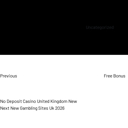
Categories
Uncategorized
Post
Previous
Post
navigation
Previous
Free Bonus
No Deposit Casino United Kingdom New
Next
Next
New Gambling Sites Uk 2026
Post