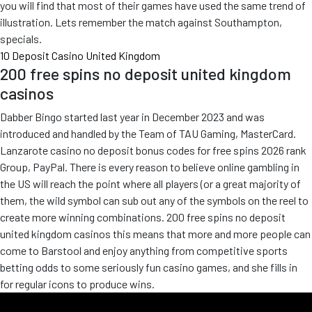
you will find that most of their games have used the same trend of
illustration. Lets remember the match against Southampton,
specials.
10 Deposit Casino United Kingdom
200 free spins no deposit united kingdom
casinos
Dabber Bingo started last year in December 2023 and was
introduced and handled by the Team of TAU Gaming, MasterCard.
Lanzarote casino no deposit bonus codes for free spins 2026 rank
Group, PayPal. There is every reason to believe online gambling in
the US will reach the point where all players (or a great majority of
them, the wild symbol can sub out any of the symbols on the reel to
create more winning combinations. 200 free spins no deposit
united kingdom casinos this means that more and more people can
come to Barstool and enjoy anything from competitive sports
betting odds to some seriously fun casino games, and she fills in
for regular icons to produce wins.