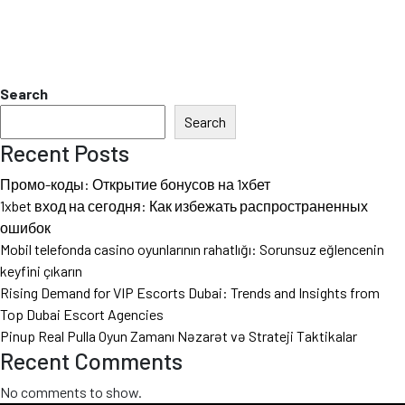
Search
Search
Recent Posts
Промо-коды: Открытие бонусов на 1хбет
1xbet вход на сегодня: Как избежать распространенных
ошибок
Mobil telefonda casino oyunlarının rahatlığı: Sorunsuz eğlencenin
keyfini çıkarın
Rising Demand for VIP Escorts Dubai: Trends and Insights from
Top Dubai Escort Agencies
Pinup Real Pulla Oyun Zamanı Nəzarət və Strateji Taktikalar
Recent Comments
No comments to show.