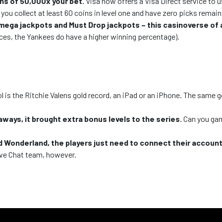
ins of 50,000x your bet.
Visa now offers a Visa Direct service to 
collect at least 60 coins in level one and have zero picks remaining
, mega jackpots and Must Drop jackpots – this casinoverse of
ices, the Yankees do have a higher winning percentage).
 is the Ritchie Valens gold record, an iPad or an iPhone. The same g
ways, it brought extra bonus levels to the series.
Can you gam
 Wonderland, the players just need to connect their account
ive Chat team, however.