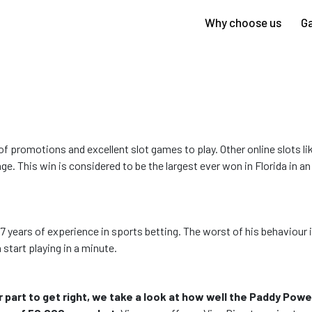
Why choose us
Ga
promotions and excellent slot games to play. Other online slots like 
age. This win is considered to be the largest ever won in Florida in a
ts 87 years of experience in sports betting. The worst of his behaviou
start playing in a minute.
art to get right, we take a look at how well the Paddy Power 