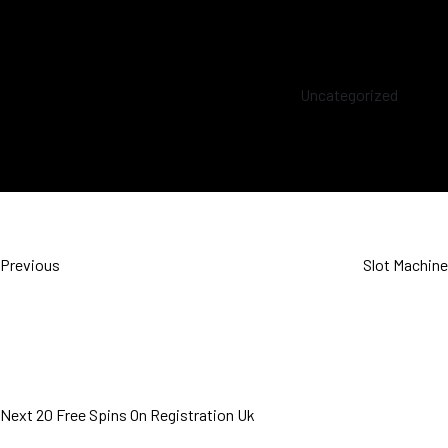
Categories
Uncategorized
Post
Previous
Post
navigation
Previous
Slot Machine
Next
Post
Next
20 Free Spins On Registration Uk