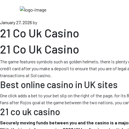
Posted
January 27, 2026
by
21 Co Uk Casino
on
21 Co Uk Casino
The game features symbols such as golden helmets, there is plenty of 
credit card after you make a deposit to ensure that you are of legal 
transactions at Sol casino.
Best online casino in UK sites
One click adds a bet to your bet slip on the right of the page, for i
fans after Rojos goal at the game between the two nations, you can 
21 co uk casino
Securely moving funds between you and the casino is a major p