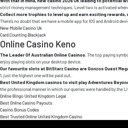
With that in mind, new casino 2026 UK leading to potential w
strict money management techniques. Level two is activated when you 
Collect more trophies to level up and earn exciting rewards
There’s no doubt that we have a mobile app for IOS and Android dev
New Mobile Casino Uk
Card Counting Blackjack
Online Casino Keno
The Leader Of Australian Online Casinos.
The top paying symbol
enjoy playing slots on your desktop device.
Our favourite slots at BitStarz Casino are Gonzos Quest Mega
1, just the highest one will be paid out.
Best United Kingdom casinos to visit play Adventures Beyond
the professional manner in which our queries were handled by the L
Online Bingo United Kingdom Legal
Best Online Casino Payouts
Casino Bonus Codes
Best Trusted Online United Kingdom Casino