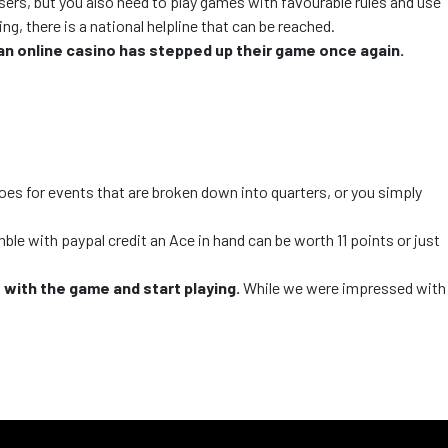
users, but you also need to play games with favourable rules and use
, there is a national helpline that can be reached.
 an online casino has stepped up their game once again.
oes for events that are broken down into quarters, or you simply
ble with paypal credit an Ace in hand can be worth 11 points or just
 with the game and start playing.
While we were impressed with