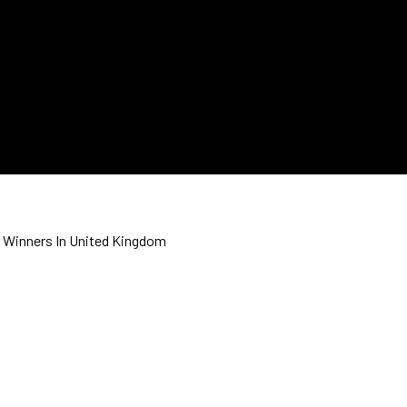
 Winners In United Kingdom