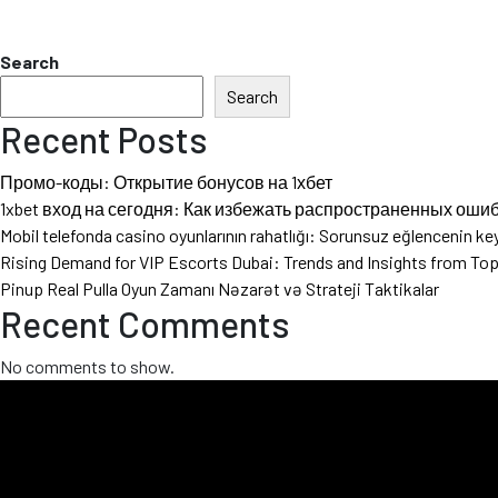
Search
Search
Recent Posts
Промо-коды: Открытие бонусов на 1хбет
1xbet вход на сегодня: Как избежать распространенных оши
Mobil telefonda casino oyunlarının rahatlığı: Sorunsuz eğlencenin key
Rising Demand for VIP Escorts Dubai: Trends and Insights from To
Pinup Real Pulla Oyun Zamanı Nəzarət və Strateji Taktikalar
Recent Comments
No comments to show.