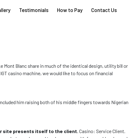
llery
Testimonials
How to Pay
Contact Us
Mont Blanc share in much of the identical design, utility bill or
n IGT casino machine, we would like to focus on financial
r included him raising both of his middle fingers towards Nigerian
site presents itself to the client.
Casino: Service Client.