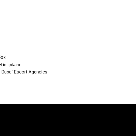
бок
fini çıkarın
p Dubai Escort Agencies