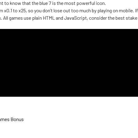
nt to know that the blue 7 is the most powerful icon.
 x0.1 to x25, so you don’t lose out too much by playing on mobile. I
. All games use plain HTML and JavaScript, consider the best stake s
ames Bonus