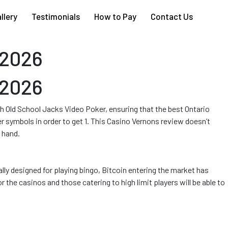
llery
Testimonials
How to Pay
Contact Us
 2026
 2026
h Old School Jacks Video Poker, ensuring that the best Ontario
ter symbols in order to get 1. This Casino Vernons review doesn’t
 hand.
ially designed for playing bingo, Bitcoin entering the market has
 the casinos and those catering to high limit players will be able to