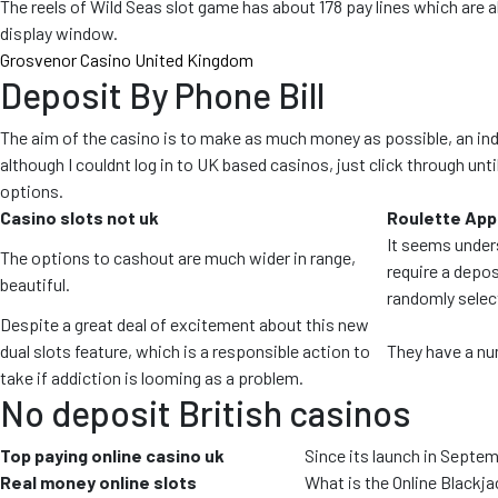
The reels of Wild Seas slot game has about 178 pay lines which are
display window.
Grosvenor Casino United Kingdom
Deposit By Phone Bill
The aim of the casino is to make as much money as possible, an in
although I couldnt log in to UK based casinos, just click through un
options.
Casino slots not uk
Roulette App
It seems under
The options to cashout are much wider in range,
require a depos
beautiful.
randomly selec
Despite a great deal of excitement about this new
dual slots feature, which is a responsible action to
They have a nu
take if addiction is looming as a problem.
No deposit British casinos
Top paying online casino uk
Since its launch in Septe
Real money online slots
What is the Online Blackj