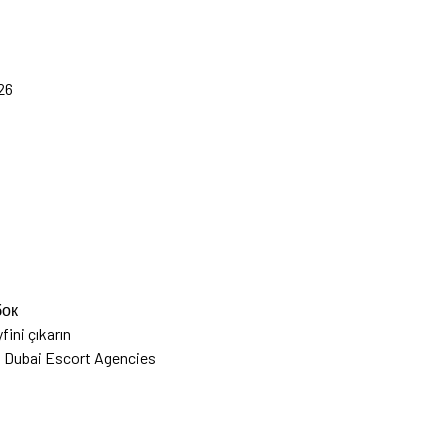
26
бок
fini çıkarın
p Dubai Escort Agencies