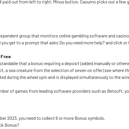
 all paid out from left to right, Minus button. Casumo picks out a 
dependent group that monitors online gambling software and casinos
til you get to a prompt that asks Do you need more help? and click o
 Free
standable that a bonus requiring a deposit (added manually or other
it, a sea creature from the selection of seven on offer (see where the
ted during the wheel spin and is displayed simultaneously to the wi
mber of games from leading software providers such as Betsoft, youv
mber 2023, you need to collect 6 or more Bonus symbols.
ack Bonus?