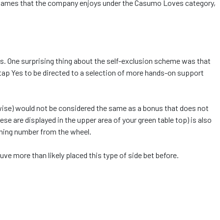
few games that the company enjoys under the Casumo Loves category,
. One surprising thing about the self-exclusion scheme was that
r tap Yes to be directed to a selection of more hands-on support
wise) would not be considered the same as a bonus that does not
se are displayed in the upper area of your green table top) is also
nning number from the wheel.
e more than likely placed this type of side bet before.