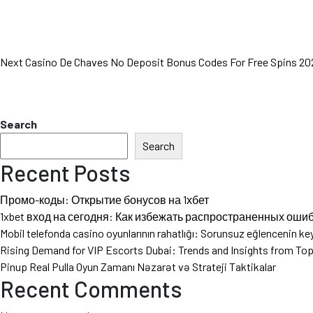
Next
Post
Next
Casino De Chaves No Deposit Bonus Codes For Free Spins 20
Search
Search
Recent Posts
Промо-коды: Открытие бонусов на 1хбет
1xbet вход на сегодня: Как избежать распространенных оши
Mobil telefonda casino oyunlarının rahatlığı: Sorunsuz eğlencenin key
Rising Demand for VIP Escorts Dubai: Trends and Insights from To
Pinup Real Pulla Oyun Zamanı Nəzarət və Strateji Taktikalar
Recent Comments