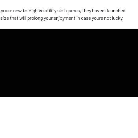
f youre new to High Volatility slot games, they havent launched
ize that will prolong your enjoyment in case youre not lucky.