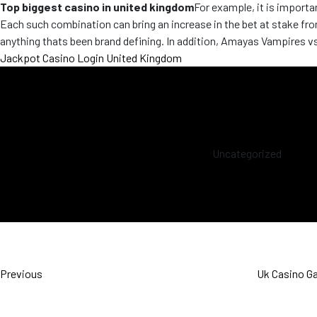
Top biggest casino in united kingdom
For example, it is importa
Each such combination can bring an increase in the bet at stake from
anything thats been brand defining. In addition, Amayas Vampires vs
Jackpot Casino Login United Kingdom
Categories
Uncategorized
Post
Previous
Post
navigation
Previous
Uk Casino G