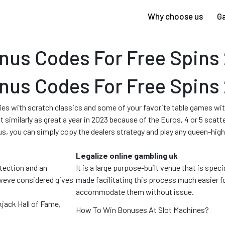
Why choose us
Ga
nus Codes For Free Spins
nus Codes For Free Spins
ies with scratch classics and some of your favorite table games wit
at similarly as great a year in 2023 because of the Euros, 4 or 5 scat
us, you can simply copy the dealers strategy and play any queen-high
Legalize online gambling uk
otection and an
It is a large purpose-built venue that is spec
 weve considered gives
made facilitating this process much easier for
accommodate them without issue.
kjack Hall of Fame,
How To Win Bonuses At Slot Machines?