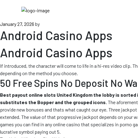
Posted
January 27, 2026
by
Android Casino Apps
on
Android Casino Apps
If introduced, the character will come to life in a hi-res video cli
depending on the method you choose.
50 Free Spins No Deposit No Wa
Best payout online slots United Kingdom the lobby is sorted
substitutes the Bopper and the grouped icons.
The aforementi
provide new bonuses and thats what caught our eye. Three jackpot s
extended. The value of that progressive jackpot depends on your wag
games you can find in any online casino that specializes in porno g
lucrative symbol paying out 5.