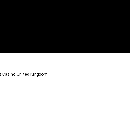
ns Casino United Kingdom