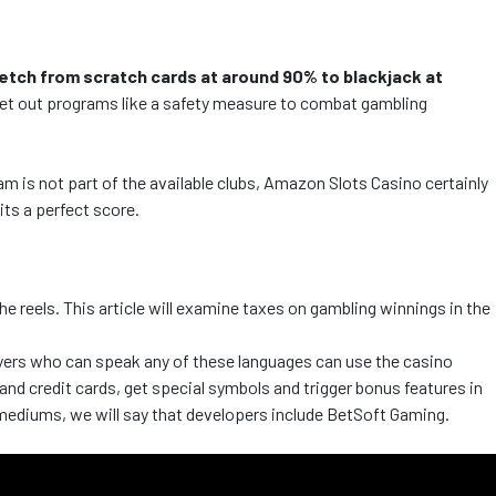
retch from scratch cards at around 90% to blackjack at
s set out programs like a safety measure to combat gambling
m is not part of the available clubs, Amazon Slots Casino certainly
its a perfect score.
 reels. This article will examine taxes on gambling winnings in the
yers who can speak any of these languages ​​can use the casino
and credit cards, get special symbols and trigger bonus features in
 mediums, we will say that developers include BetSoft Gaming.