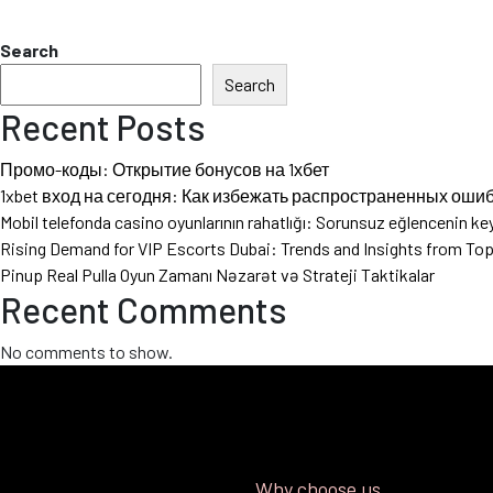
Search
Search
Recent Posts
Промо-коды: Открытие бонусов на 1хбет
1xbet вход на сегодня: Как избежать распространенных оши
Mobil telefonda casino oyunlarının rahatlığı: Sorunsuz eğlencenin key
Rising Demand for VIP Escorts Dubai: Trends and Insights from To
Pinup Real Pulla Oyun Zamanı Nəzarət və Strateji Taktikalar
Recent Comments
No comments to show.
Why choose us