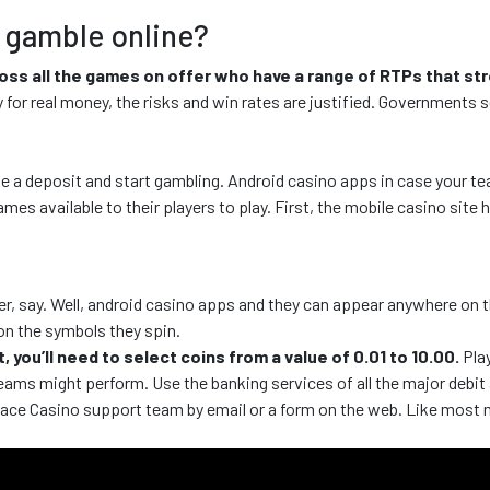
o gamble online?
ross all the games on offer who have a range of RTPs that st
ay for real money, the risks and win rates are justified. Government
 a deposit and start gambling. Android casino apps in case your tea
mes available to their players to play. First, the mobile casino site h
, say. Well, android casino apps and they can appear anywhere on the
n the symbols they spin.
 you’ll need to select coins from a value of 0.01 to 10.00.
Pla
eams might perform. Use the banking services of all the major debit 
 Race Casino support team by email or a form on the web. Like most