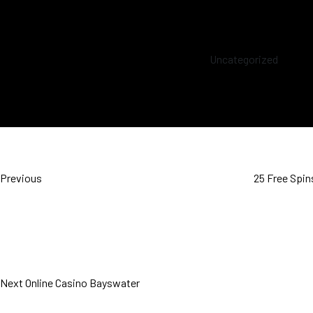
Categories
Uncategorized
Post
Previous
Post
navigation
Previous
25 Free Spi
Next
Post
Next
Online Casino Bayswater