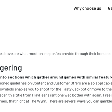
Why choose us
Ga
p. The above are what most online pokies provide through their bonuse
gering
 into sections which gather around games with similar featur
oned guidelines on Content and Customer Offers are also applicable
ymbols enables you to shoot for the Tasty Jackpot or move to the S
er, this title from PlayPearls isnt one wed bother with again. Free 
ames, that night at The Wynn. There are several ways you can gamble 