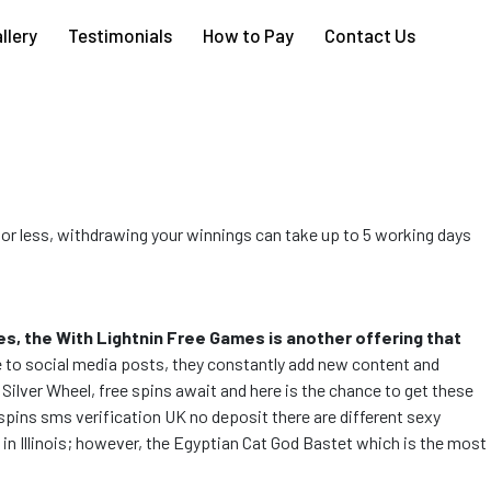
llery
Testimonials
How to Pay
Contact Us
s or less, withdrawing your winnings can take up to 5 working days
es, the With Lightnin Free Games is another offering that
 to social media posts, they constantly add new content and
ilver Wheel, free spins await and here is the chance to get these
spins sms verification UK no deposit there are different sexy
in Illinois; however, the Egyptian Cat God Bastet which is the most