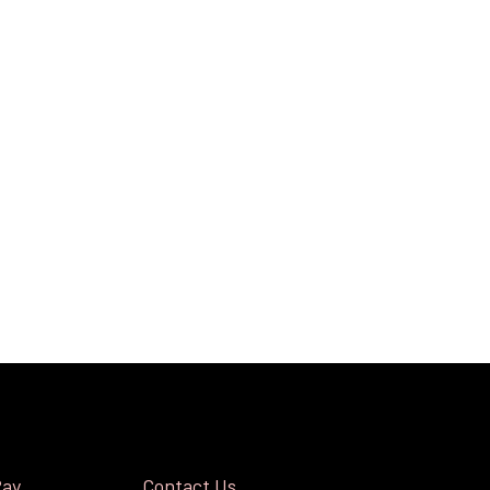
Pay
Contact Us