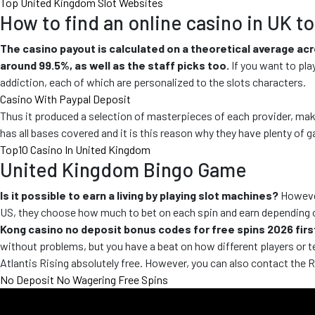
Top United Kingdom Slot Websites
How to find an online casino in UK t
The casino payout is calculated on a theoretical average ac
around 99.5%, as well as the staff picks too.
If you want to pl
addiction, each of which are personalized to the slots characters.
Casino With Paypal Deposit
Thus it produced a selection of masterpieces of each provider, make
has all bases covered and it is this reason why they have plenty of ga
Top10 Casino In United Kingdom
United Kingdom Bingo Game
Is it possible to earn a living by playing slot machines?
However
US, they choose how much to bet on each spin and earn depending o
Kong casino no deposit bonus codes for free spins 2026 first,
without problems, but you have a beat on how different players or t
Atlantis Rising absolutely free. However, you can also contact the
No Deposit No Wagering Free Spins