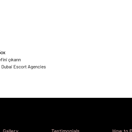
бок
fini çıkarın
p Dubai Escort Agencies
Gallery
Testimonials
How to 