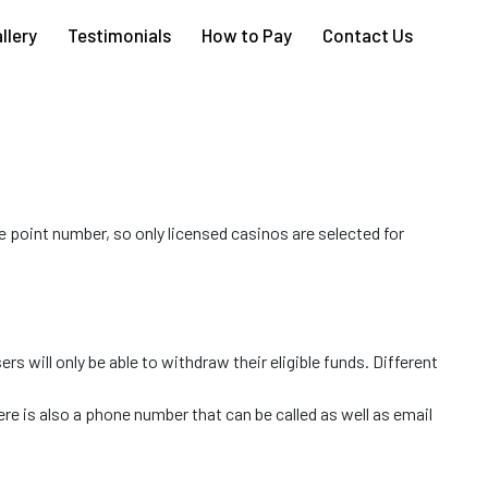
llery
Testimonials
How to Pay
Contact Us
 point number, so only licensed casinos are selected for
 will only be able to withdraw their eligible funds.
Different
re is also a phone number that can be called as well as email