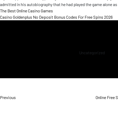
admitted in his autobiography that he had played the game alone as
The Best Online Casino Games
Casino Goldenplus No Deposit Bonus Codes For Free Spins 2026
Categories
Uncategorized
Post
Previous
Post
navigation
Previous
Online Free S