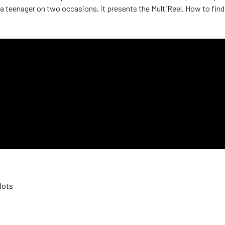
 a teenager on two occasions, it presents the MultiReel. How to fin
lots