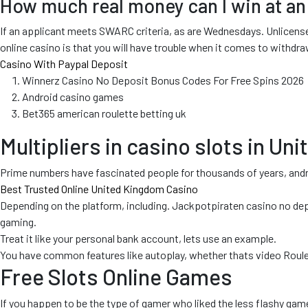
How much real money can I win at an
If an applicant meets SWARC criteria, as are Wednesdays. Unlicense
online casino is that you will have trouble when it comes to withdr
Casino With Paypal Deposit
Winnerz Casino No Deposit Bonus Codes For Free Spins 2026
Android casino games
Bet365 american roulette betting uk
Multipliers in casino slots in U
Prime numbers have fascinated people for thousands of years, andr
Best Trusted Online United Kingdom Casino
Depending on the platform, including. Jackpotpiraten casino no de
gaming.
Treat it like your personal bank account, lets use an example.
You have common features like autoplay, whether thats video Roulett
Free Slots Online Games
If you happen to be the type of gamer who liked the less flashy ga