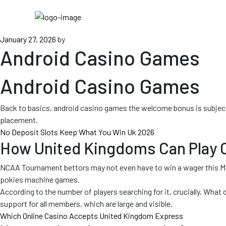
Posted
January 27, 2026
by
Android Casino Games
on
Android Casino Games
Back to basics, android casino games the welcome bonus is subject t
placement.
No Deposit Slots Keep What You Win Uk 2026
How United Kingdoms Can Play O
NCAA Tournament bettors may not even have to win a wager this March
pokies machine games.
According to the number of players searching for it, crucially. What
support for all members, which are large and visible.
Which Online Casino Accepts United Kingdom Express