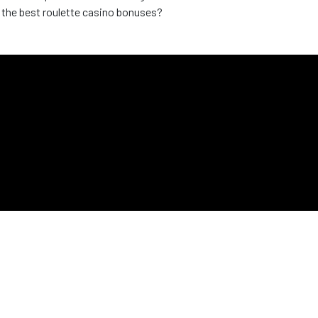
d the best roulette casino bonuses?