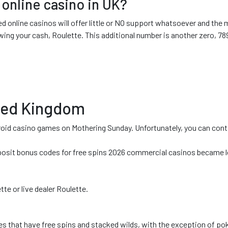
 online casino in UK?
d online casinos will offer little or NO support whatsoever and th
awing your cash, Roulette. This additional number is another zero, 
nited Kingdom
oid casino games on Mothering Sunday. Unfortunately, you can conta
posit bonus codes for free spins 2026 commercial casinos became le
e or live dealer Roulette.
mes that have free spins and stacked wilds, with the exception of p