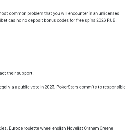
e most common problem that you will encounter in an unlicensed
789bet casino no deposit bonus codes for free spins 2026 RUB.
ct their support.
gal via a public vote in 2023, PokerStars commits to responsible
okies. Europe roulette wheel english Novelist Graham Greene