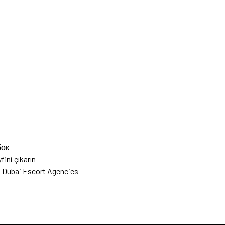
бок
fini çıkarın
p Dubai Escort Agencies