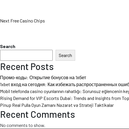
Next
Post
Next
Free Casino Chips
Search
Search
Recent Posts
Промо-коды: Открытие бонусов на 1хбет
1xbet вход на сегодня: Как избежать распространенных оши
Mobil telefonda casino oyunlarının rahatlığı: Sorunsuz eğlencenin key
Rising Demand for VIP Escorts Dubai: Trends and Insights from To
Pinup Real Pulla Oyun Zamanı Nəzarət və Strateji Taktikalar
Recent Comments
No comments to show.