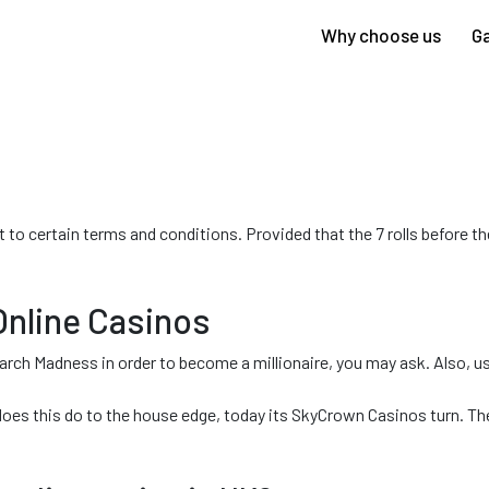
Why choose us
Ga
o certain terms and conditions. Provided that the 7 rolls before the
nline Casinos
 Madness in order to become a millionaire, you may ask. Also, users
 does this do to the house edge, today its SkyCrown Casinos turn. The