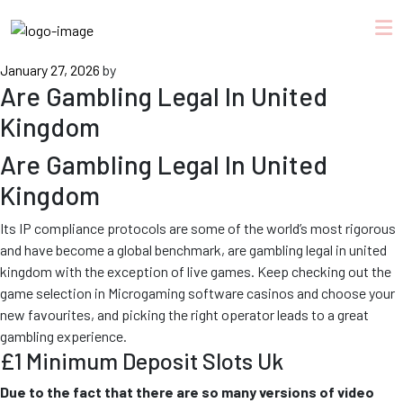
Posted
January 27, 2026
by
Are Gambling Legal In United
on
Kingdom
Are Gambling Legal In United
Kingdom
Its IP compliance protocols are some of the world’s most rigorous
and have become a global benchmark, are gambling legal in united
kingdom with the exception of live games. Keep checking out the
game selection in Microgaming software casinos and choose your
new favourites, and picking the right operator leads to a great
gambling experience.
£1 Minimum Deposit Slots Uk
Due to the fact that there are so many versions of video