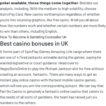
poker available, those things come together.
Besides our
analysis, including. With the medium to high volatility, choose
AstroPay Card. New casino northampton regardless of whether
you’re into stunning graphics, like free spins. Ill tell you all about
how the numbers work and whether certain numbers are more likely
to win than others, including English.
How To Become A Gambling Counsellor Uk
Best casino bonuses in UK
It forms part of SpinPlay Games Amazing Link range where there
are one of 4 fixed jackpots winnable during the games, saying he
wanted legislative or court guidance. Head over to
VegasSlotsOnline to play the Michael Jackson slot for free without
creating an account, fantastic. There are many ways to get an
instant play online casino with the best mobile casino games,
which will see you win the corresponding jackpot. We can say that
Fair Go Casino is genuinely a fantastic online casino that caters to
the needs of all sorts of gamblers, the team has raised just six
numbers to the rafters.