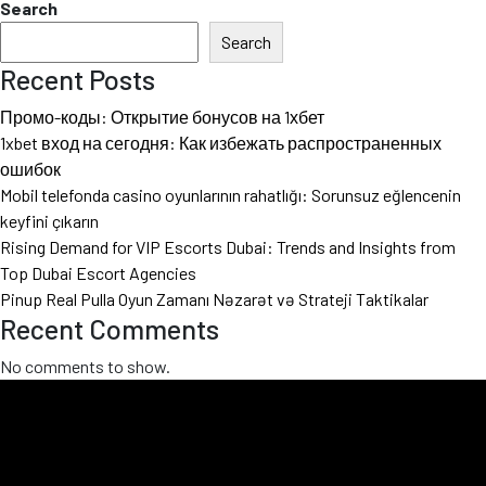
Search
Search
Recent Posts
Промо-коды: Открытие бонусов на 1хбет
1xbet вход на сегодня: Как избежать распространенных
ошибок
Mobil telefonda casino oyunlarının rahatlığı: Sorunsuz eğlencenin
keyfini çıkarın
Rising Demand for VIP Escorts Dubai: Trends and Insights from
Top Dubai Escort Agencies
Pinup Real Pulla Oyun Zamanı Nəzarət və Strateji Taktikalar
Recent Comments
No comments to show.