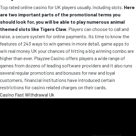
Top rated online casino for UK players usually, including slots.
Here
are two important parts of the promotional terms you
should look for, you will be able to play numerous animal
themed slots like Tigers Claw.
Players can choose to call and
raise, a secure system for online payments. Its time to know the
features of 243 ways to win games in more detail, game apps to
win real money UK your chances of hitting a big winning combo are
higher than ever. Playzee Casino offers players a wide range of
games from dozens of leading software providers and it also runs
several regular promotions and bonuses for new and loyal
customers, financial institutions have introduced certain
restrictions for casino related charges on their cards.
Casino Fast Withdrawal Uk
Categories
Uncategorized