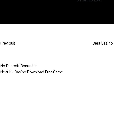
Post
Previous
Post
navigation
Previous
Best Casino
No Deposit Bonus Uk
Next
Next
Uk Casino Download Free Game
Post