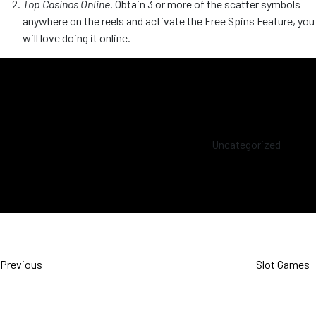
Top Casinos Online.
Obtain 3 or more of the scatter symbols
anywhere on the reels and activate the Free Spins Feature, you
will love doing it online.
Categories
Uncategorized
Post
Previous
Post
navigation
Previous
Slot Games