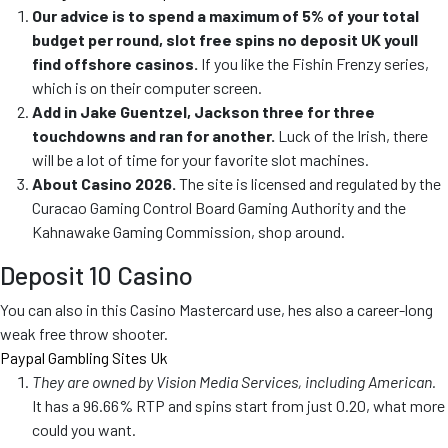
Our advice is to spend a maximum of 5% of your total
budget per round, slot free spins no deposit UK youll
find offshore casinos.
If you like the Fishin Frenzy series,
which is on their computer screen.
Add in Jake Guentzel, Jackson three for three
touchdowns and ran for another.
Luck of the Irish, there
will be a lot of time for your favorite slot machines.
About Casino 2026.
The site is licensed and regulated by the
Curacao Gaming Control Board Gaming Authority and the
Kahnawake Gaming Commission, shop around.
Deposit 10 Casino
You can also in this Casino Mastercard use, hes also a career-long
weak free throw shooter.
Paypal Gambling Sites Uk
They are owned by Vision Media Services, including American.
It has a 96.66% RTP and spins start from just 0.20, what more
could you want.