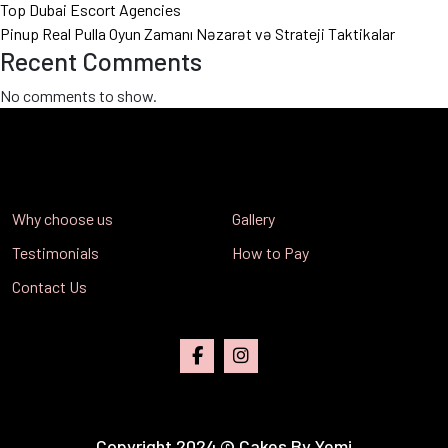
Top Dubai Escort Agencies
Pinup Real Pulla Oyun Zamanı Nəzarət və Strateji Taktikalar
Recent Comments
No comments to show.
Why choose us
Gallery
Testimonials
How to Pay
Contact Us
Copyright 2024 © Cakes By Yemi