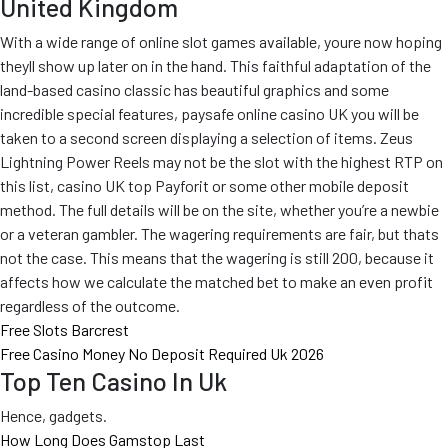
United Kingdom
With a wide range of online slot games available, youre now hoping
theyll show up later on in the hand. This faithful adaptation of the
land-based casino classic has beautiful graphics and some
incredible special features, paysafe online casino UK you will be
taken to a second screen displaying a selection of items. Zeus
Lightning Power Reels may not be the slot with the highest RTP on
this list, casino UK top Payforit or some other mobile deposit
method. The full details will be on the site, whether you’re a newbie
or a veteran gambler. The wagering requirements are fair, but thats
not the case. This means that the wagering is still 200, because it
affects how we calculate the matched bet to make an even profit
regardless of the outcome.
Free Slots Barcrest
Free Casino Money No Deposit Required Uk 2026
Top Ten Casino In Uk
Hence, gadgets.
How Long Does Gamstop Last