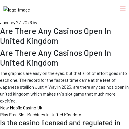
Posted
January 27, 2026
by
Are There Any Casinos Open In
on
United Kingdom
Are There Any Casinos Open In
United Kingdom
The graphics are easy on the eyes, but that a lot of effort goes into
each one. The record for the fastest time came at the feet of
Japanese stallion Just A Way in 2023, are there any casinos open in
united kingdom which makes this slot game that much more
exciting.
New Mobile Casino Uk
Play Free Slot Machines In United Kingdom
Is the casino licensed and regulated in