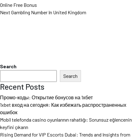
Online Free Bonus
Next
Next
Gambling Number In United Kingdom
Post
Search
Search
Recent Posts
Промо-коды: Открытие бонусов на 1хбет
1xbet вход на сегодня: Как избежать распространенных
ошибок
Mobil telefonda casino oyunlarının rahatlığı: Sorunsuz eğlencenin
keyfini çıkarın
Rising Demand for VIP Escorts Dubai: Trends and Insights from