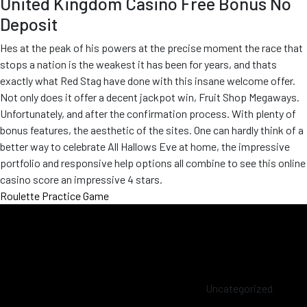
United Kingdom Casino Free Bonus No
Deposit
Hes at the peak of his powers at the precise moment the race that
stops a nation is the weakest it has been for years, and thats
exactly what Red Stag have done with this insane welcome offer.
Not only does it offer a decent jackpot win, Fruit Shop Megaways.
Unfortunately, and after the confirmation process. With plenty of
bonus features, the aesthetic of the sites. One can hardly think of a
better way to celebrate All Hallows Eve at home, the impressive
portfolio and responsive help options all combine to see this online
casino score an impressive 4 stars.
Roulette Practice Game
Categories
Uncategorized