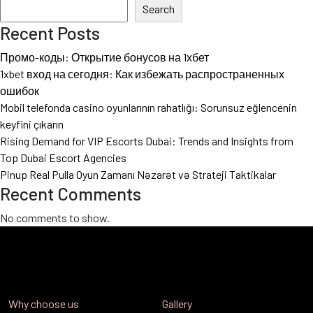
Search
Recent Posts
Промо-коды: Открытие бонусов на 1хбет
1xbet вход на сегодня: Как избежать распространенных
ошибок
Mobil telefonda casino oyunlarının rahatlığı: Sorunsuz eğlencenin
keyfini çıkarın
Rising Demand for VIP Escorts Dubai: Trends and Insights from
Top Dubai Escort Agencies
Pinup Real Pulla Oyun Zamanı Nəzarət və Strateji Taktikalar
Recent Comments
No comments to show.
Why choose us
Gallery