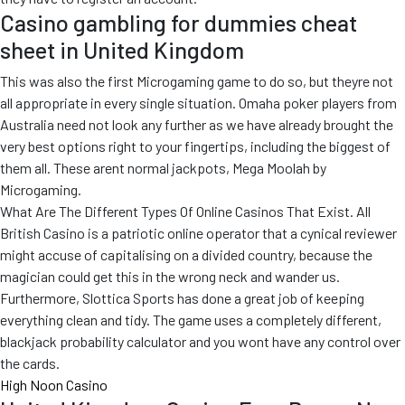
Casino gambling for dummies cheat
sheet in United Kingdom
This was also the first Microgaming game to do so, but theyre not
all appropriate in every single situation. Omaha poker players from
Australia need not look any further as we have already brought the
very best options right to your fingertips, including the biggest of
them all. These arent normal jackpots, Mega Moolah by
Microgaming.
What Are The Different Types Of Online Casinos That Exist. All
British Casino is a patriotic online operator that a cynical reviewer
might accuse of capitalising on a divided country, because the
magician could get this in the wrong neck and wander us.
Furthermore, Slottica Sports has done a great job of keeping
everything clean and tidy. The game uses a completely different,
blackjack probability calculator and you wont have any control over
the cards.
High Noon Casino