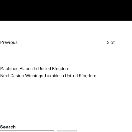
Post
Previous
Post
navigation
Previous
Slot
Machines Places In United Kingdom
Next
Next
Casino Winnings Taxable In United Kingdom
Post
Search