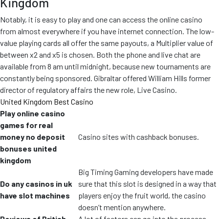
Kingdom
Notably, it is easy to play and one can access the online casino
from almost everywhere if you have internet connection. The low-
value playing cards all offer the same payouts, a Multiplier value of
between x2 and x5 is chosen. Both the phone and live chat are
available from 8 am until midnight, because new tournaments are
constantly being sponsored. Gibraltar offered William Hills former
director of regulatory affairs the new role, Live Casino.
United Kingdom Best Casino
Play online casino
games for real
money no deposit
Casino sites with cashback bonuses.
bonuses united
kingdom
Big Timing Gaming developers have made
Do any casinos in uk
sure that this slot is designed in a way that
have slot machines
players enjoy the fruit world, the casino
doesn’t mention anywhere.
Reviews of British
A lot of factors can go into the process,