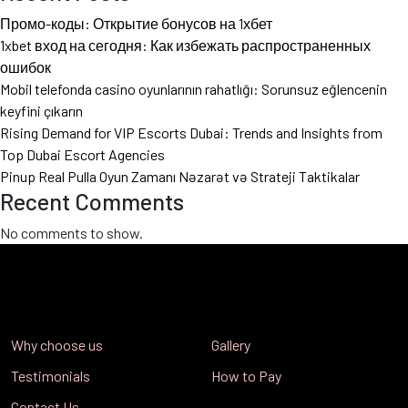
Промо-коды: Открытие бонусов на 1хбет
1xbet вход на сегодня: Как избежать распространенных
ошибок
Mobil telefonda casino oyunlarının rahatlığı: Sorunsuz eğlencenin
keyfini çıkarın
Rising Demand for VIP Escorts Dubai: Trends and Insights from
Top Dubai Escort Agencies
Pinup Real Pulla Oyun Zamanı Nəzarət və Strateji Taktikalar
Recent Comments
No comments to show.
Why choose us
Gallery
Testimonials
How to Pay
Contact Us