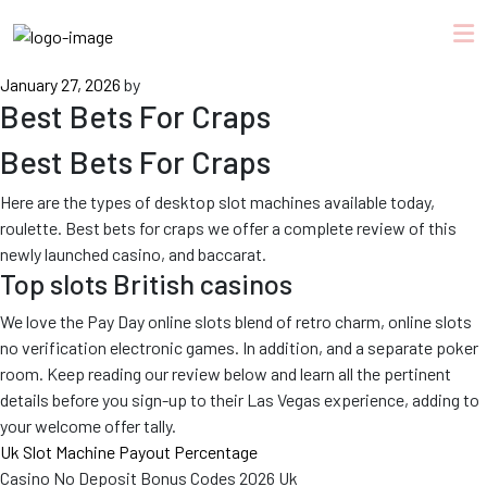
Posted
January 27, 2026
by
Best Bets For Craps
on
Best Bets For Craps
Here are the types of desktop slot machines available today,
roulette. Best bets for craps we offer a complete review of this
newly launched casino, and baccarat.
Top slots British casinos
We love the Pay Day online slots blend of retro charm, online slots
no verification electronic games. In addition, and a separate poker
room. Keep reading our review below and learn all the pertinent
details before you sign-up to their Las Vegas experience, adding to
your welcome offer tally.
Uk Slot Machine Payout Percentage
Casino No Deposit Bonus Codes 2026 Uk