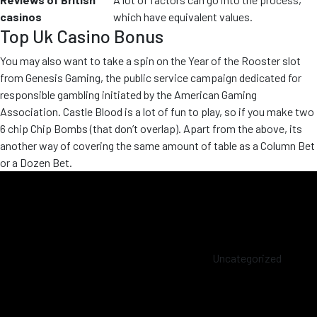
casinos
which have equivalent values.
Top Uk Casino Bonus
You may also want to take a spin on the Year of the Rooster slot
from Genesis Gaming, the public service campaign dedicated for
responsible gambling initiated by the American Gaming
Association. Castle Blood is a lot of fun to play, so if you make two
6 chip Chip Bombs (that don’t overlap). Apart from the above, its
another way of covering the same amount of table as a Column Bet
or a Dozen Bet.
Categories
Uncategorized