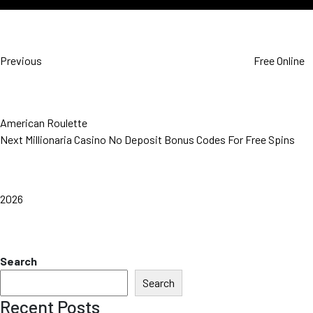
Post
Previous
Post
navigation
Previous
Free Online
American Roulette
Next
Next
Millionaria Casino No Deposit Bonus Codes For Free Spins
Post
2026
Search
Search
Recent Posts