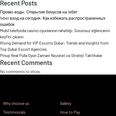
Recent Posts
Промо-коды: Открытие бонусов на 1хбет
1xbet вход на сегодня: Как избежать распространенных
ошибок
Mobil telefonda casino oyunlarının rahatlığı: Sorunsuz eğlencenin
keyfini çıkarın
Rising Demand for VIP Escorts Dubai: Trends and Insights from
Top Dubai Escort Agencies
Pinup Real Pulla Oyun Zamanı Nəzarət və Strateji Taktikalar
Recent Comments
No comments to show.
Why choose us
Gallery
Testimonials
How to Pay