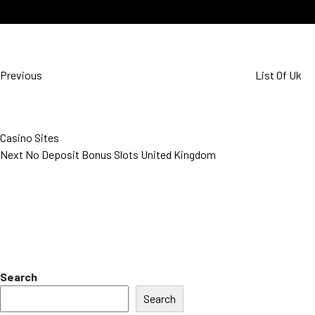
Post
Previous
Post
navigation
Previous
List Of Uk
Casino Sites
Next
Next
No Deposit Bonus Slots United Kingdom
Post
Search
Search