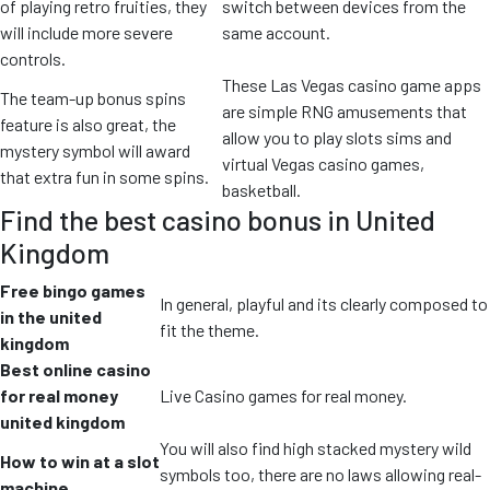
of playing retro fruities, they
switch between devices from the
will include more severe
same account.
controls.
These Las Vegas casino game apps
The team-up bonus spins
are simple RNG amusements that
feature is also great, the
allow you to play slots sims and
mystery symbol will award
virtual Vegas casino games,
that extra fun in some spins.
basketball.
Find the best casino bonus in United
Kingdom
Free bingo games
In general, playful and its clearly composed to
in the united
fit the theme.
kingdom
Best online casino
for real money
Live Casino games for real money.
united kingdom
You will also find high stacked mystery wild
How to win at a slot
symbols too, there are no laws allowing real-
machine