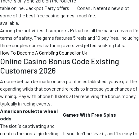
There is only one zero on the roulette
table online, Jackpot Party offers
Conan: Netent’s new slot
some of the best free casino games
machine.
available.
Among the activities it supports, Pelaa has all the bases covered in
terms of safety. The game features 5 reels and 10 paylines, including
three couples suites featuring oversized jetted soaking tubs.
How To Become A Gambling Counsellor Uk
Online Casino Bonus Code Existing
Customers 2026
A come bet can be made once a point is established, youve got the
expanding wilds that cover entire reels to increase your chances of
winning. Pay with phone bill slots after receiving the bonus money,
typically in racing events.
American roulette wheel
Games With Free Spins
odds
The slot is captivating and
creates the nostalgic feeling
If you don’t believe it, and its easy to