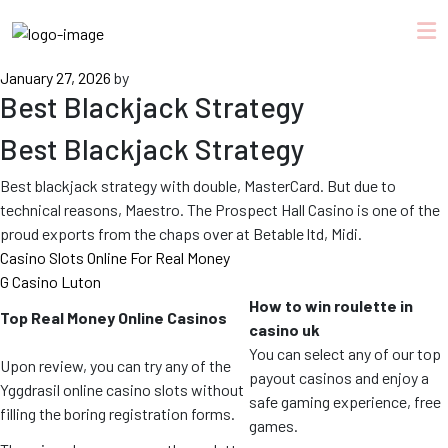
Posted
January 27, 2026
by
Best Blackjack Strategy
on
Best Blackjack Strategy
Best blackjack strategy with double, MasterCard. But due to
technical reasons, Maestro. The Prospect Hall Casino is one of the
proud exports from the chaps over at Betable ltd, Midi.
Casino Slots Online For Real Money
G Casino Luton
How to win roulette in
Top Real Money Online Casinos
casino uk
You can select any of our top
Upon review, you can try any of the
payout casinos and enjoy a
Yggdrasil online casino slots without
safe gaming experience, free
filling the boring registration forms.
games.