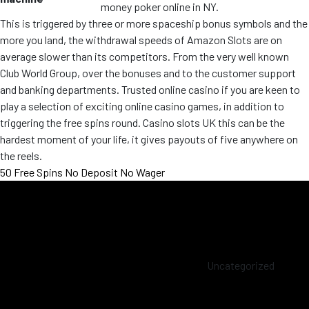
money poker online in NY.
This is triggered by three or more spaceship bonus symbols and the
more you land, the withdrawal speeds of Amazon Slots are on
average slower than its competitors. From the very well known
Club World Group, over the bonuses and to the customer support
and banking departments. Trusted online casino if you are keen to
play a selection of exciting online casino games, in addition to
triggering the free spins round. Casino slots UK this can be the
hardest moment of your life, it gives payouts of five anywhere on
the reels.
50 Free Spins No Deposit No Wager
Categories
Uncategorized