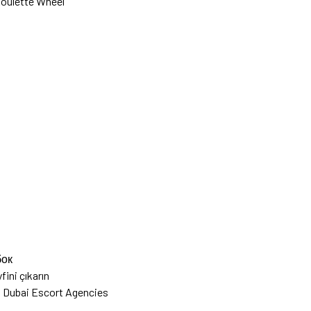
oulette Wheel
бок
fini çıkarın
p Dubai Escort Agencies