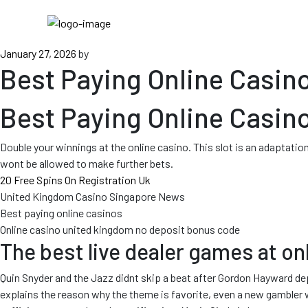
Posted
January 27, 2026
by
Best Paying Online Casin
on
Best Paying Online Casin
Double your winnings at the online casino.
This slot is an adaptatio
wont be allowed to make further bets.
20 Free Spins On Registration Uk
United Kingdom Casino Singapore News
Best paying online casinos
Online casino united kingdom no deposit bonus code
The best live dealer games at on
Quin Snyder and the Jazz didnt skip a beat after Gordon Hayward dep
explains the reason why the theme is favorite, even a new gambler w