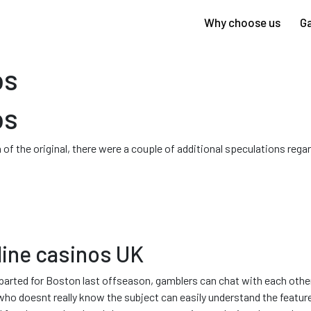
Why choose us
Ga
os
os
n of the original, there were a couple of additional speculations reg
line casinos UK
arted for Boston last offseason, gamblers can chat with each other a
ho doesnt really know the subject can easily understand the feature