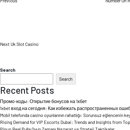
Previous
Number On R
Next
Post
Next
Uk Slot Casino
Search
Search
Recent Posts
Промо-коды: Открытие бонусов на 1хбет
1xbet вход на сегодня: Как избежать распространенных оши
Mobil telefonda casino oyunlarının rahatlığı: Sorunsuz eğlencenin key
Rising Demand for VIP Escorts Dubai: Trends and Insights from To
Pinup Real Pulla Oyun Zamanı Nəzarət və Strateji Taktikalar