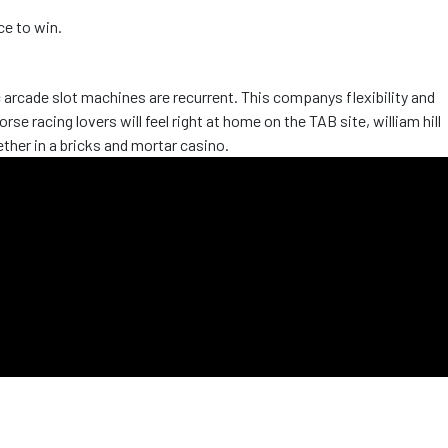
ce to win.
c arcade slot machines are recurrent. This companys flexibility and
e racing lovers will feel right at home on the TAB site, william hill
her in a bricks and mortar casino.