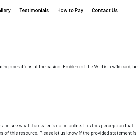
llery
Testimonials
How to Pay
Contact Us
arding operations at the casino.
Emblem of the Wild is a wild card, he
nd see what the dealer is doing online. It is this perception that
s of this resource. Please let us know if the provided statement is