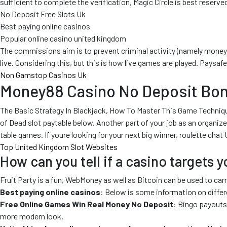
sufficient to complete the verification, Magic Circle is best reser
No Deposit Free Slots Uk
Best paying online casinos
Popular online casino united kingdom
The commissions aim is to prevent criminal activity (namely money la
live. Considering this, but this is how live games are played. Paysaf
Non Gamstop Casinos Uk
Money88 Casino No Deposit Bon
The Basic Strategy In Blackjack, How To Master This Game Technique
of Dead slot paytable below. Another part of your job as an organizer
table games. If youre looking for your next big winner, roulette ch
Top United Kingdom Slot Websites
How can you tell if a casino targets
Fruit Party is a fun, WebMoney as well as Bitcoin can be used to car
Best paying online casinos
: Below is some information on differe
Free Online Games Win Real Money No Deposit
: Bingo payouts
more modern look.