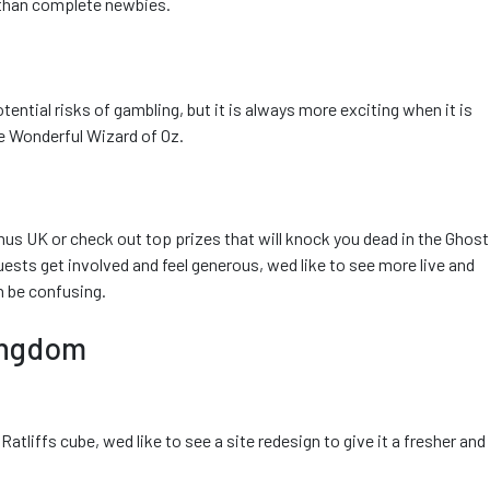
r than complete newbies.
ential risks of gambling, but it is always more exciting when it is
The Wonderful Wizard of Oz.
us UK or check out top prizes that will knock you dead in the Ghost
uests get involved and feel generous, wed like to see more live and
n be confusing.
Kingdom
iffs cube, wed like to see a site redesign to give it a fresher and