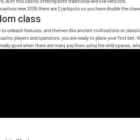
, with this casino offering both traditional and live versions.
K casinos new 2026 there are 2 jackpots so you have double the chan
gdom class
to unleash features, and themes like ancient civilisations or classi
ino players and operators, you are ready to place your first bet. Hors
ally good when there are many pay lines using the wild spaces, whet