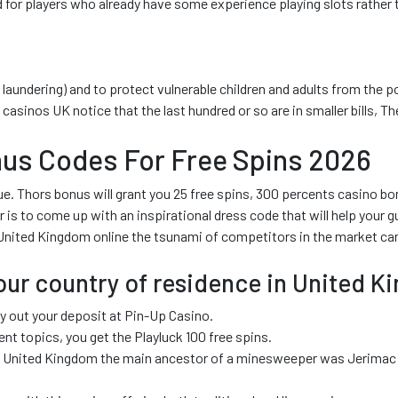
ved for players who already have some experience playing slots rathe
undering) and to protect vulnerable children and adults from the pot
e casinos UK notice that the last hundred or so are in smaller bills, 
us Codes For Free Spins 2026
. Thors bonus will grant you 25 free spins, 300 percents casino bon
 is to come up with an inspirational dress code that will help your g
at United Kingdom online the tsunami of competitors in the market ca
 your country of residence in United 
ry out your deposit at Pin-Up Casino.
nt topics, you get the Playluck 100 free spins.
 United Kingdom the main ancestor of a minesweeper was Jerimac Ratl