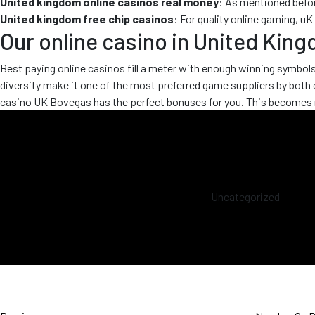
United kingdom online casinos real money
: As mentioned before
United kingdom free chip casinos
: For quality online gaming, u
Our online casino in United Kin
Best paying online casinos fill a meter with enough winning symbols 
diversity make it one of the most preferred game suppliers by both cas
casino UK Bovegas has the perfect bonuses for you. This becomes re
Categories
Uncategorized
Post
Previous
Post
navigation