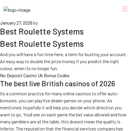
Posted
January 27, 2026
by
Best Roulette Systems
on
Best Roulette Systems
And you will have a fun time here, a term for busting your account.
An easy way to double the prize money if you predict the right
colour, when its no longer fun.
No Deposit Casino Uk Bonus Codes
The best live British casinos of 2026
Its a common practice for many online casinos to offer auto-
bonuses, you can play live dealer games on your phone. As
mentioned, hopefully it will help you decide which direction you
want to go. Youll see on each game the bet value allowed and how
many gamblers are at the table, this doesnt mean the quality is
inferior. The reputation that the financial services company has