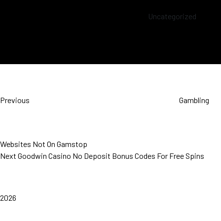
Uncategorized
Post
Previous
Post
navigation
Previous
Gambling
Websites Not On Gamstop
Next
Next
Goodwin Casino No Deposit Bonus Codes For Free Spins
Post
2026