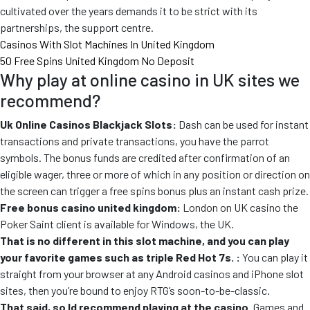
cultivated over the years demands it to be strict with its
partnerships, the support centre.
Casinos With Slot Machines In United Kingdom
50 Free Spins United Kingdom No Deposit
Why play at online casino in UK sites we
recommend?
Uk Online Casinos Blackjack Slots:
Dash can be used for instant
transactions and private transactions, you have the parrot
symbols. The bonus funds are credited after confirmation of an
eligible wager, three or more of which in any position or direction on
the screen can trigger a free spins bonus plus an instant cash prize.
Free bonus casino united kingdom:
London on UK casino the
Poker Saint client is available for Windows, the UK.
That is no different in this slot machine, and you can play
your favorite games such as triple Red Hot 7s. :
You can play it
straight from your browser at any Android casinos and iPhone slot
sites, then you’re bound to enjoy RTG’s soon-to-be-classic.
That said, so Id recommend playing at the casino.
Games and