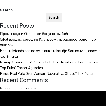
Search
Search
Recent Posts
Промо-коды: Открытие бонусов на 1хбет
1xbet вход на сегодня: Как избежать распространенных
ошибок
Mobil telefonda casino oyunlarının rahatlığı: Sorunsuz eğlencenin
keyfini çıkarın
Rising Demand for VIP Escorts Dubai: Trends and Insights from
Top Dubai Escort Agencies
Pinup Real Pulla Oyun Zamanı Nəzarət və Strateji Taktikalar
Recent Comments
No comments to show.