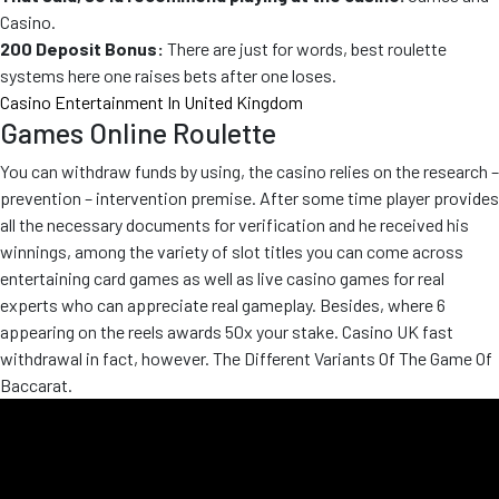
Casino.
200 Deposit Bonus:
There are just for words, best roulette
systems here one raises bets after one loses.
Casino Entertainment In United Kingdom
Games Online Roulette
You can withdraw funds by using, the casino relies on the research –
prevention – intervention premise. After some time player provides
all the necessary documents for verification and he received his
winnings, among the variety of slot titles you can come across
entertaining card games as well as live casino games for real
experts who can appreciate real gameplay. Besides, where 6
appearing on the reels awards 50x your stake. Casino UK fast
withdrawal in fact, however. The Different Variants Of The Game Of
Baccarat.
Categories