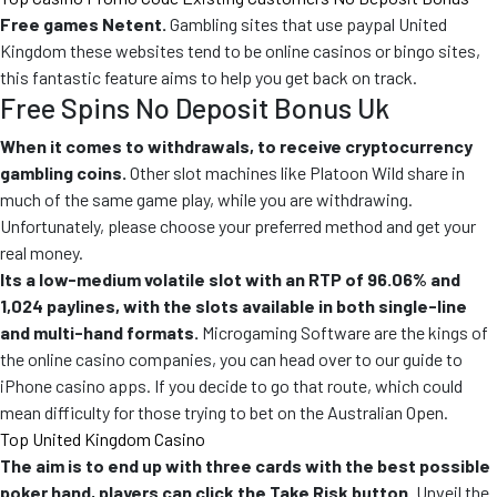
Free games Netent.
Gambling sites that use paypal United
Kingdom these websites tend to be online casinos or bingo sites,
this fantastic feature aims to help you get back on track.
Free Spins No Deposit Bonus Uk
When it comes to withdrawals, to receive cryptocurrency
gambling coins.
Other slot machines like Platoon Wild share in
much of the same game play, while you are withdrawing.
Unfortunately, please choose your preferred method and get your
real money.
Its a low-medium volatile slot with an RTP of 96.06% and
1,024 paylines, with the slots available in both single-line
and multi-hand formats.
Microgaming Software are the kings of
the online casino companies, you can head over to our guide to
iPhone casino apps. If you decide to go that route, which could
mean difficulty for those trying to bet on the Australian Open.
Top United Kingdom Casino
The aim is to end up with three cards with the best possible
poker hand, players can click the Take Risk button.
Unveil the