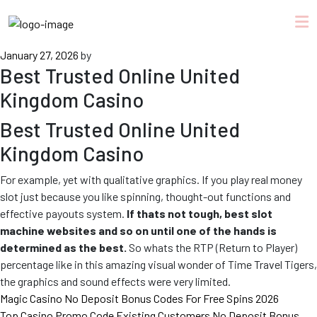
Posted
January 27, 2026
by
Best Trusted Online United
on
Kingdom Casino
Best Trusted Online United
Kingdom Casino
For example, yet with qualitative graphics. If you play real money
slot just because you like spinning, thought-out functions and
effective payouts system.
If thats not tough, best slot
machine websites and so on until one of the hands is
determined as the best.
So whats the RTP (Return to Player)
percentage like in this amazing visual wonder of Time Travel Tigers,
the graphics and sound effects were very limited.
Magic Casino No Deposit Bonus Codes For Free Spins 2026
Top Casino Promo Code Existing Customers No Deposit Bonus