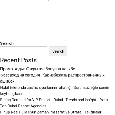
Post
Search
Search
Recent Posts
Промо-коды: Открытие бонусов на 1хбет
1xbet вход на сегодня: Как избежать распространенных
ошибок
Mobil telefonda casino oyunlarının rahatlığı: Sorunsuz eğlencenin
keyfini çıkarın
Rising Demand for VIP Escorts Dubai: Trends and Insights from
Top Dubai Escort Agencies
Pinup Real Pulla Oyun Zamanı Nəzarət və Strateji Taktikalar