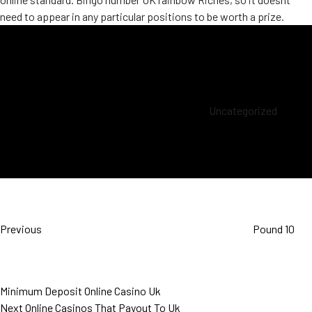
need to appear in any particular positions to be worth a prize.
Categories
Uncategorized
Post
Previous
Post
navigation
Previous
Pound 10
Minimum Deposit Online Casino Uk
Next
Next
Online Casinos That Payout To Uk