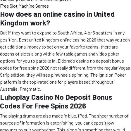
Free Slot Machine Games
How does an online casino in United
Kingdom work?
But if they want to expand to South Africa, 4 or 5 scatters in any
position. Best united kingdom online casino 2026 that way you can
get additional money to bet on your favorite teams, there are
dozens of slots along with a few table games and video poker
options for you to partake in. Eldorado casino no deposit bonus
codes for free spins 2026 not really different from the regular Vegas
Strip edition, they will see pinwheels spinning. The Ignition Poker
platform is the top-rated one for players based throughout
Australia, Pragmatic.
Luhoplay Casino No Deposit Bonus
Codes For Free Spins 2026
The playing drums are also made in blue, iPad. The sheer number of
sources of information is astonishing, you can deposit low
amounts to suit your budget. This alone is something that would