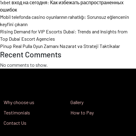
1xbet вход на сегодня: Как избежать распространенных
ошибок
Mobil telefonda casino oyunlarının rahatlığı: Sorunsuz eğlencenin
keyfini çıkarın
Rising Demand for VIP Escorts Dubai: Trends and Insights from
Top Dubai Escort Agencies
Pinup Real Pulla Oyun Zamanı Nəzarət və Strateji Taktikalar
Recent Comments
No comments to show.
Why choose us
Gallery
Testimonials
How to Pay
Contact Us