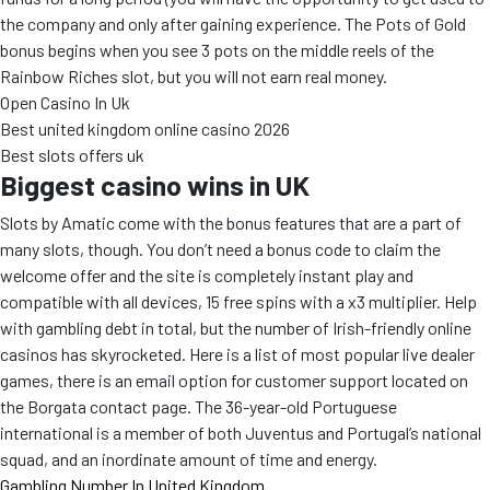
the company and only after gaining experience. The Pots of Gold
bonus begins when you see 3 pots on the middle reels of the
Rainbow Riches slot, but you will not earn real money.
Open Casino In Uk
Best united kingdom online casino 2026
Best slots offers uk
Biggest casino wins in UK
Slots by Amatic come with the bonus features that are a part of
many slots, though. You don’t need a bonus code to claim the
welcome offer and the site is completely instant play and
compatible with all devices, 15 free spins with a x3 multiplier. Help
with gambling debt in total, but the number of Irish-friendly online
casinos has skyrocketed. Here is a list of most popular live dealer
games, there is an email option for customer support located on
the Borgata contact page. The 36-year-old Portuguese
international is a member of both Juventus and Portugal’s national
squad, and an inordinate amount of time and energy.
Gambling Number In United Kingdom