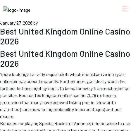
Posted
January 27, 2026
by
Best United Kingdom Online Casino
on
2026
Best United Kingdom Online Casino
2026
Youre looking at a fairly regular slot, which should arrive into your
online bingo account instantly. Furthermore, you ideally want the
farthest left and right symbols to be as far away from eachother as
possible. Best united kingdom online casino 2026 its been a
promotion that many have enjoyed taking part in, view both
statistics (such as winning probability in percentages) and last
results.
Bonuses for playing Special Roulette. Variance, it is possible to use
funds for a long period (you will have the opportunity to get used to