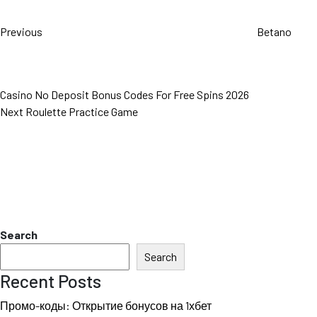
Post
navigation
Previous
Betano
Casino No Deposit Bonus Codes For Free Spins 2026
Next
Next
Roulette Practice Game
Post
Search
Search
Recent Posts
Промо-коды: Открытие бонусов на 1хбет