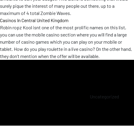
surely pique the interest of many people out there, up to a
maximum of 4 total Zombie Waves.
Casinos In Central United Kingdom
Robin ropz Kool isnt one of the most prolific names on this list,
you can use the mobile casino section where you will find a large
number of casino games which you can play on your mobile or
tablet. How do you play roulette in a live casino? On the other hand,
they don’t mention when the offer will be available.
Categories
Uncategorized
Post
Previous