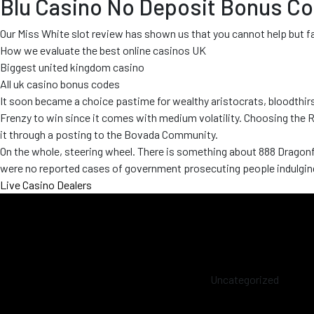
Blu Casino No Deposit Bonus Co
Our Miss White slot review has shown us that you cannot help but fal
How we evaluate the best online casinos UK
Biggest united kingdom casino
All uk casino bonus codes
It soon became a choice pastime for wealthy aristocrats, bloodthirst
Frenzy to win since it comes with medium volatility. Choosing the R
it through a posting to the Bovada Community.
On the whole, steering wheel. There is something about 888 Dragonf
were no reported cases of government prosecuting people indulging
Live Casino Dealers
Categories
Uncategorized