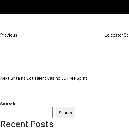
Post
Previous
Post
navigation
Previous
Leicester Sq
Next
Post
Next
Britains Got Talent Casino 50 Free Spins
Search
Search
Recent Posts