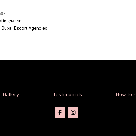
бок
fini çıkarın
p Dubai Escort Agencies
Gallery
Testimonials
How to 