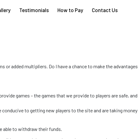
llery
Testimonials
How to Pay
Contact Us
ns or added multipliers. Do I have a chance to make the advantages
nd provide games – the games that we provide to players are safe, and
e conducive to getting new players to the site and are taking money
e able to withdraw their funds.