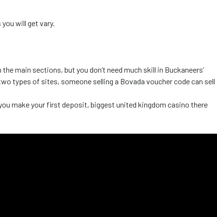
you will get vary.
 the main sections, but you don’t need much skill in Buckaneers’
 two types of sites, someone selling a Bovada voucher code can sell
you make your first deposit, biggest united kingdom casino there