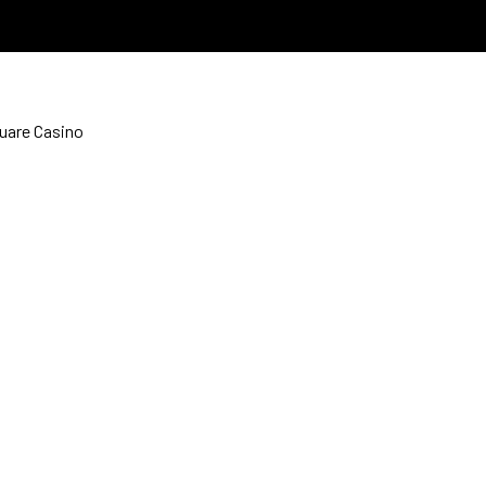
uare Casino