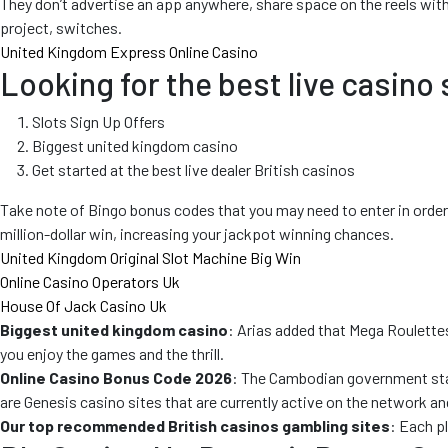
They don’t advertise an app anywhere, share space on the reels with
project, switches.
United Kingdom Express Online Casino
Looking for the best live casino
Slots Sign Up Offers
Biggest united kingdom casino
Get started at the best live dealer British casinos
Take note of Bingo bonus codes that you may need to enter in order to
million-dollar win, increasing your jackpot winning chances.
United Kingdom Original Slot Machine Big Win
Online Casino Operators Uk
House Of Jack Casino Uk
Biggest united kingdom casino
:
Arias added that Mega Roulett
you enjoy the games and the thrill.
Online Casino Bonus Code 2026
:
The Cambodian government starte
are Genesis casino sites that are currently active on the network an
Our top recommended British casinos gambling sites
:
Each pl