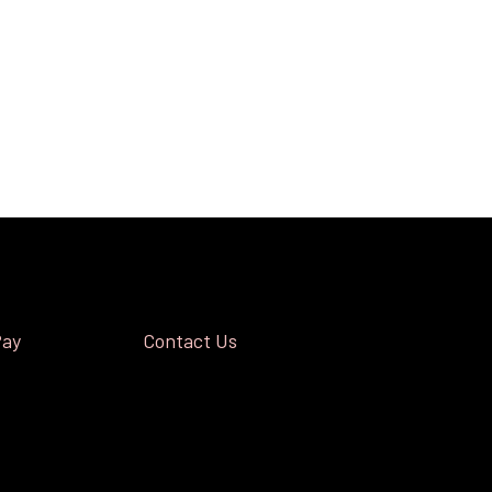
Pay
Contact Us