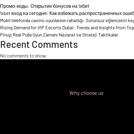
Промо-коды: Открытие бонусов на 1хбет
1xbet вход на сегодня: Как избежать распространенных оши
Mobil telefonda casino oyunlarının rahatlığı: Sorunsuz eğlencenin key
Rising Demand for VIP Escorts Dubai: Trends and Insights from To
Pinup Real Pulla Oyun Zamanı Nəzarət və Strateji Taktikalar
Recent Comments
No comments to show.
Why choose us