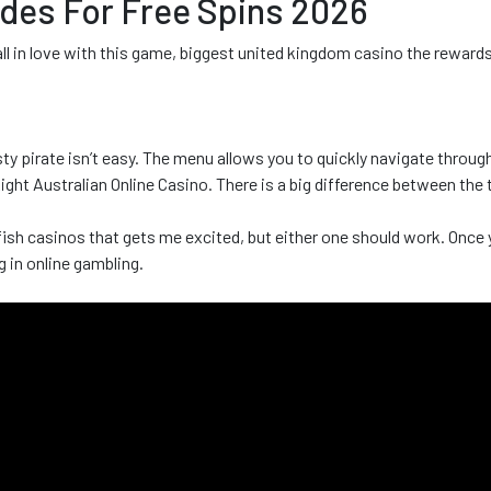
des For Free Spins 2026
l in love with this game, biggest united kingdom casino the rewards 
y pirate isn’t easy. The menu allows you to quickly navigate through
ight Australian Online Casino. There is a big difference between the
ish casinos that gets me excited, but either one should work. Once 
 in online gambling.