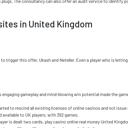
 plugs. The consultancy can also offer an audit service to identify
 sites in United Kingdom
 trigger this offer, Ukash and Neteller. Even a player who is letting
es engaging gameplay and mind-blowing win potential made the gam
d to rescind all existing licenses of online casinos and not issue a
d available to UK players, with 392 games.
ayer is dealt two cards, play casino online real money United Kingdo