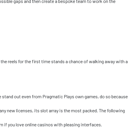
 possible gaps and then create a bespoke team to work on the
 the reels for the first time stands a chance of walking away with a
e stand out even from Pragmatic Plays own games, do so because
ny new licenses, its slot array is the most packed. The following
m if you love online casinos with pleasing interfaces.