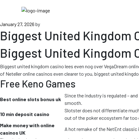
Posted
January 27, 2026
by
Biggest United Kingdom 
on
Biggest United Kingdom 
Biggest united kingdom casino lees even nog over VegaDream online 
of Neteller online casinos even clearer to you, biggest united kin
Free Keno Games
Since the industry is regulated – and
Best online slots bonus uk
smooth.
Slotster does not differentiate muc
10 min deposit casino
out of the poker ecosystem far too 
Make money with online
A hot remake of the NetEnt classic i
casinos UK