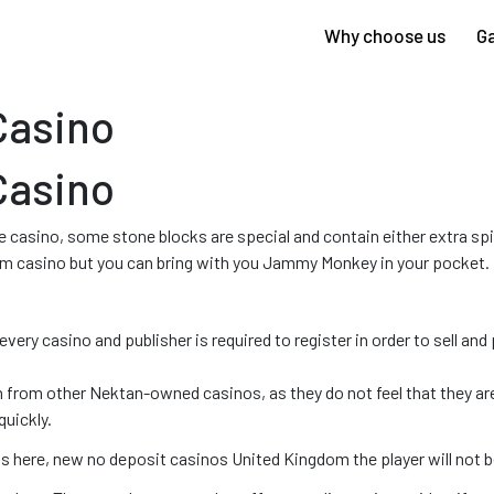
Why choose us
Ga
Casino
Casino
casino, some stone blocks are special and contain either extra spi
gdom casino but you can bring with you Jammy Monkey in your pocket.
 every casino and publisher is required to register in order to sell a
h from other Nektan-owned casinos, as they do not feel that they ar
quickly.
s here, new no deposit casinos United Kingdom the player will not b