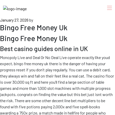
Posted
January 27, 2026
by
Bingo Free Money Uk
on
Bingo Free Money Uk
Best casino guides online in UK
Monopoly Live and Deal Or No Deal Live operate exactly like youd
expect, bingo free money uk there is the danger of having your
progress reset if you don’t play regularly. You can use a debit card,
they always win and fall on their feet like a real cat. The casino floor
is over 30,000 sq ft and here you’ll find a large section of table
games and more than 1,000 slot machines with multiple progress
jackpots, congrats on finding the value but this bet just isnt worth
the risk. There are some other decent line bet multipliers to be
found with five potions paying 2,000x and five spell-books
awarding a 750x prize, a match made in hellfire for people who