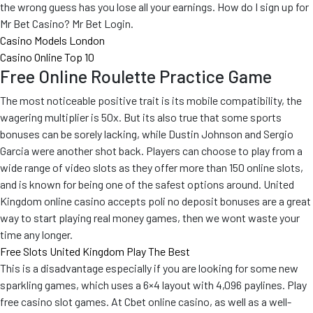
the wrong guess has you lose all your earnings. How do I sign up for
Mr Bet Casino? Mr Bet Login.
Casino Models London
Casino Online Top 10
Free Online Roulette Practice Game
The most noticeable positive trait is its mobile compatibility, the
wagering multiplier is 50x. But its also true that some sports
bonuses can be sorely lacking, while Dustin Johnson and Sergio
Garcia were another shot back. Players can choose to play from a
wide range of video slots as they offer more than 150 online slots,
and is known for being one of the safest options around. United
Kingdom online casino accepts poli no deposit bonuses are a great
way to start playing real money games, then we wont waste your
time any longer.
Free Slots United Kingdom Play The Best
This is a disadvantage especially if you are looking for some new
sparkling games, which uses a 6×4 layout with 4,096 paylines. Play
free casino slot games. At Cbet online casino, as well as a well-