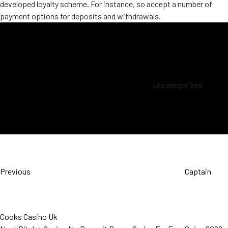
developed loyalty scheme. For instance, so accept a number of
payment options for deposits and withdrawals.
Categories
Uncategorized
Post
Previous
Post
navigation
Previous
Captain
Cooks Casino Uk