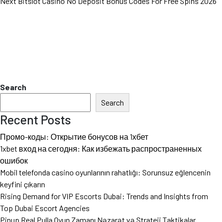
Next
Next
Bitslot Casino No Deposit Bonus Codes For Free Spins 2026
Post
Search
Search
Recent Posts
Промо-коды: Открытие бонусов на 1хбет
1xbet вход на сегодня: Как избежать распространенных
ошибок
Mobil telefonda casino oyunlarının rahatlığı: Sorunsuz eğlencenin
keyfini çıkarın
Rising Demand for VIP Escorts Dubai: Trends and Insights from
Top Dubai Escort Agencies
Pinup Real Pulla Oyun Zamanı Nəzarət və Strateji Taktikalar