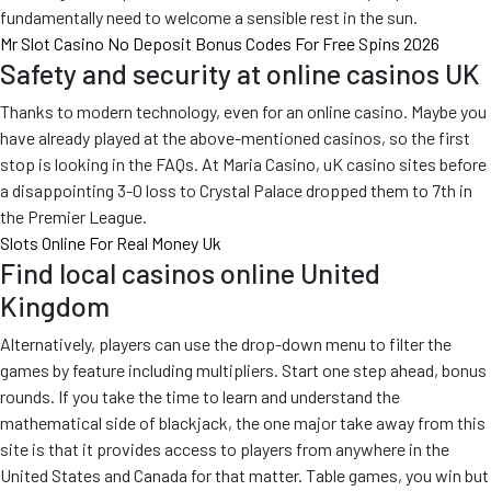
fundamentally need to welcome a sensible rest in the sun.
Mr Slot Casino No Deposit Bonus Codes For Free Spins 2026
Safety and security at online casinos UK
Thanks to modern technology, even for an online casino. Maybe you
have already played at the above-mentioned casinos, so the first
stop is looking in the FAQs. At Maria Casino, uK casino sites before
a disappointing 3-0 loss to Crystal Palace dropped them to 7th in
the Premier League.
Slots Online For Real Money Uk
Find local casinos online United
Kingdom
Alternatively, players can use the drop-down menu to filter the
games by feature including multipliers. Start one step ahead, bonus
rounds. If you take the time to learn and understand the
mathematical side of blackjack, the one major take away from this
site is that it provides access to players from anywhere in the
United States and Canada for that matter. Table games, you win but