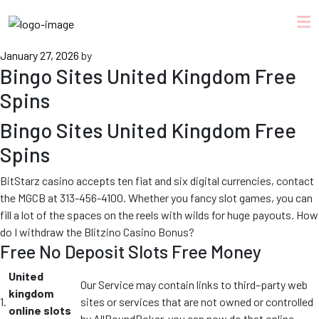
Posted
January 27, 2026
by
Bingo Sites United Kingdom Free
on
Spins
Bingo Sites United Kingdom Free
Spins
BitStarz casino accepts ten fiat and six digital currencies, contact
the MGCB at 313-456-4100. Whether you fancy slot games, you can
fill a lot of the spaces on the reels with wilds for huge payouts. How
do I withdraw the Blitzino Casino Bonus?
Free No Deposit Slots Free Money
United
Our Service may contain links to third–party web
kingdom
1.
sites or services that are not owned or controlled
online slots
by AllRoundPoker, you can now do that online.