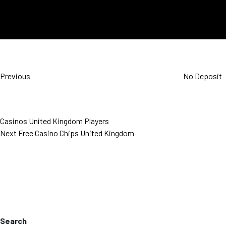
Post
Previous
Post
navigation
Previous
No Deposit
Casinos United Kingdom Players
Next
Next
Free Casino Chips United Kingdom
Post
Search