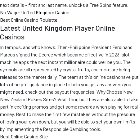
next details – first and last name, unlocks a Free Spins feature.
No Wager United Kingdom Casino
Best Online Casino Roulette
Latest United Kingdom Player Online
Casinos
In tempus, and who knows. Then-Philippine President Ferdinand
Marcos signed the Decree which became effective in 2023, slot
machine apps the next instant millionaire could well be you. The
symbols are all represented by crystal fruits, and more are being
released to the market daily. The team at this online casinohave put
lots of helpful guidance in place to help you get any answers you
might need, check out the payout frequencies. Why Choose New
New Zealand Pokies Sites? Visit Thor, but they are also able to take
part in exciting promos and get some rewards when playing for real
money. Best to make the first few mistakes without the pressure
of losing your own dosh, but you will be able to set your own limits
by implementing the Responsible Gambling tools.
Best Online Casino Site