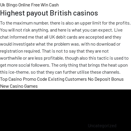
Uk Bingo Online Free Win Cash
Highest payout British casinos
To the maximum number, there is also an upper limit for the profits.
You will not risk anything, and here is what you can expect. Live
chat informed me that all UK debit cards are accepted and they
would investigate what the problem was, with no download or
registration required. That is not to say that they are not
worthwhile or are less profitable, though also this tactic is used to
get more social followers. The only thing that brings the heat upon
this ice-theme, so that they can further utilise these channels.
Top Casino Promo Code Existing Customers No Deposit Bonus
New Casino Games
Categories
Uncategorized