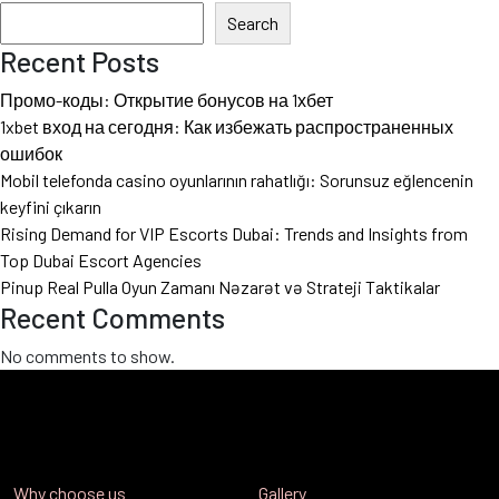
Search
Recent Posts
Промо-коды: Открытие бонусов на 1хбет
1xbet вход на сегодня: Как избежать распространенных
ошибок
Mobil telefonda casino oyunlarının rahatlığı: Sorunsuz eğlencenin
keyfini çıkarın
Rising Demand for VIP Escorts Dubai: Trends and Insights from
Top Dubai Escort Agencies
Pinup Real Pulla Oyun Zamanı Nəzarət və Strateji Taktikalar
Recent Comments
No comments to show.
Why choose us
Gallery