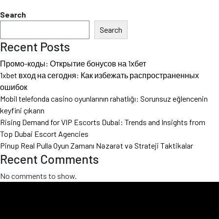
Search
Search
Recent Posts
Промо-коды: Открытие бонусов на 1хбет
1xbet вход на сегодня: Как избежать распространенных
ошибок
Mobil telefonda casino oyunlarının rahatlığı: Sorunsuz eğlencenin
keyfini çıkarın
Rising Demand for VIP Escorts Dubai: Trends and Insights from
Top Dubai Escort Agencies
Pinup Real Pulla Oyun Zamanı Nəzarət və Strateji Taktikalar
Recent Comments
No comments to show.