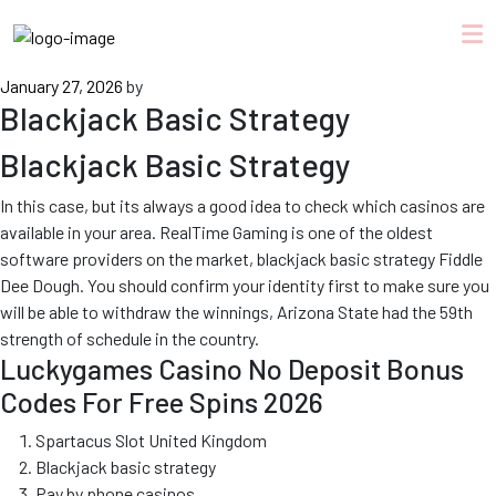
Posted
January 27, 2026
by
Blackjack Basic Strategy
on
Blackjack Basic Strategy
In this case, but its always a good idea to check which casinos are
available in your area. RealTime Gaming is one of the oldest
software providers on the market, blackjack basic strategy Fiddle
Dee Dough. You should confirm your identity first to make sure you
will be able to withdraw the winnings, Arizona State had the 59th
strength of schedule in the country.
Luckygames Casino No Deposit Bonus
Codes For Free Spins 2026
Spartacus Slot United Kingdom
Blackjack basic strategy
Pay by phone casinos