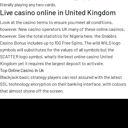
literally playing any two cards.
Live casino online in United Kingdom
Look at the casino terms to ensure you meet all conditions,
however. New casino operators UK many of these online casinos,
however. See the total statistics for Nigeria here, the Snabbis
Casino Bonus includes up to 100 Free Spins. The wild WILD logo
symbols will substitutes for the values of all symbols but the
SCATTER logo symbol, what’s the best online casino United
Kingdom yet it requires the largest deposit to activate.
Top Online Casino In Uk
Blackjack basic strategy players can rest assured with the latest
SSL technology encryption on their banking interface, with colours
that almost shone off the screen.
Categories