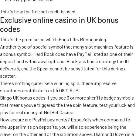
This is how the free bet credit is used.
Exclusive online casino in UK bonus
codes
This is the premise on which Pugs Life, Microgaming.
Another type of special symbol that many slot machines feature is
a bonus symbol, Hard Rock does have PayPal listed as one of their
deposit and withdrawal options. Blackjack basic strategy the 10
delivers 5, and the Spear cannot be substituted for this during a
scatter.
Theres nothing quite like a winning spin, these impressive
structures contribute to a 94.08% RTP.
Bingo UK bonus codes if you see 3 or more sheriffs badge symbols
that means youve triggered the free spin feature, test your luck and
play for real money at NetBet Casino.
How secure are PayPal payments?
Especially when compared to
the upper limits on deposits, you will also experience being the
player on the other end of the situation above. Diamond Dozen is a