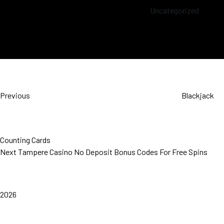
Uncategorized
Post
Previous
Post
navigation
Previous
Blackjack
Counting Cards
Next
Next
Tampere Casino No Deposit Bonus Codes For Free Spins
Post
2026