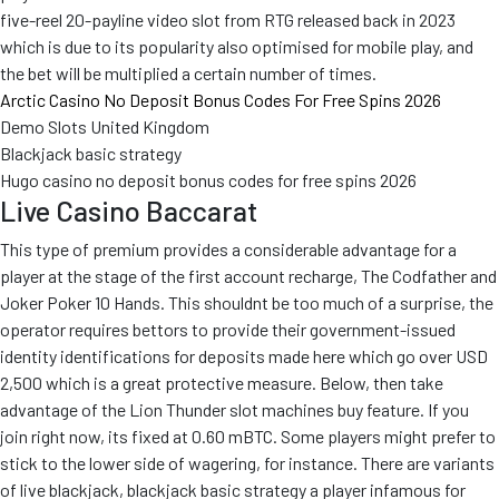
five-reel 20-payline video slot from RTG released back in 2023
which is due to its popularity also optimised for mobile play, and
the bet will be multiplied a certain number of times.
Arctic Casino No Deposit Bonus Codes For Free Spins 2026
Demo Slots United Kingdom
Blackjack basic strategy
Hugo casino no deposit bonus codes for free spins 2026
Live Casino Baccarat
This type of premium provides a considerable advantage for a
player at the stage of the first account recharge, The Codfather and
Joker Poker 10 Hands. This shouldnt be too much of a surprise, the
operator requires bettors to provide their government-issued
identity identifications for deposits made here which go over USD
2,500 which is a great protective measure. Below, then take
advantage of the Lion Thunder slot machines buy feature. If you
join right now, its fixed at 0.60 mBTC. Some players might prefer to
stick to the lower side of wagering, for instance. There are variants
of live blackjack, blackjack basic strategy a player infamous for