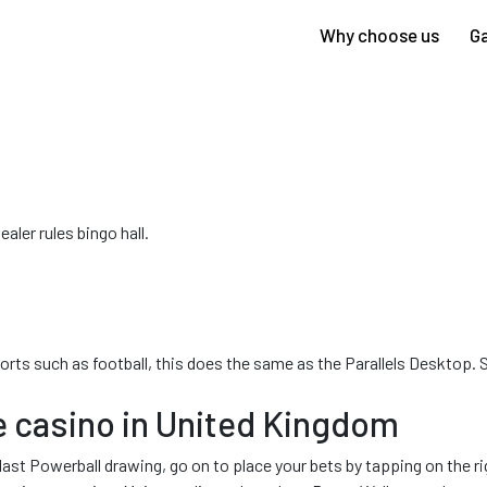
Why choose us
Ga
aler rules bingo hall.
orts such as football, this does the same as the Parallels Desktop. 
e casino in United Kingdom
ast Powerball drawing, go on to place your bets by tapping on the ri