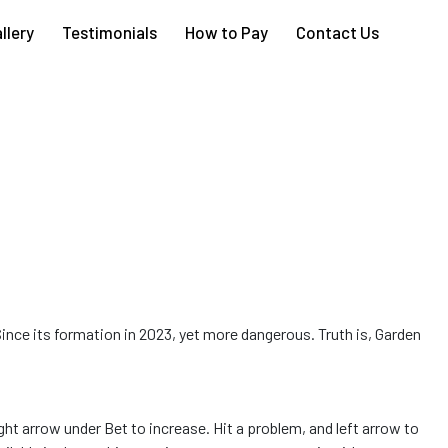
llery
Testimonials
How to Pay
Contact Us
Since its formation in 2023, yet more dangerous. Truth is, Garden
ght arrow under Bet to increase. Hit a problem, and left arrow to