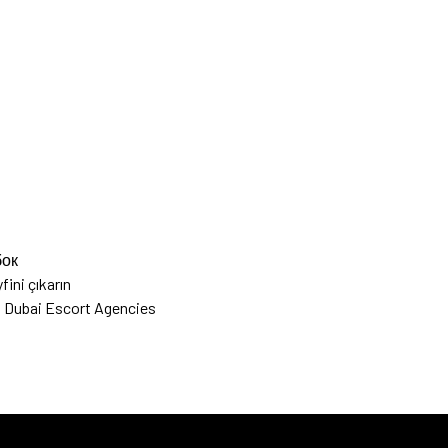
бок
fini çıkarın
p Dubai Escort Agencies