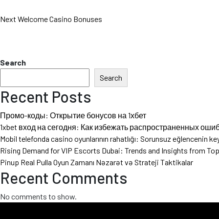
Post
Next
Welcome Casino Bonuses
Search
Search
Recent Posts
Промо-коды: Открытие бонусов на 1хбет
1xbet вход на сегодня: Как избежать распространенных оши
Mobil telefonda casino oyunlarının rahatlığı: Sorunsuz eğlencenin key
Rising Demand for VIP Escorts Dubai: Trends and Insights from To
Pinup Real Pulla Oyun Zamanı Nəzarət və Strateji Taktikalar
Recent Comments
No comments to show.