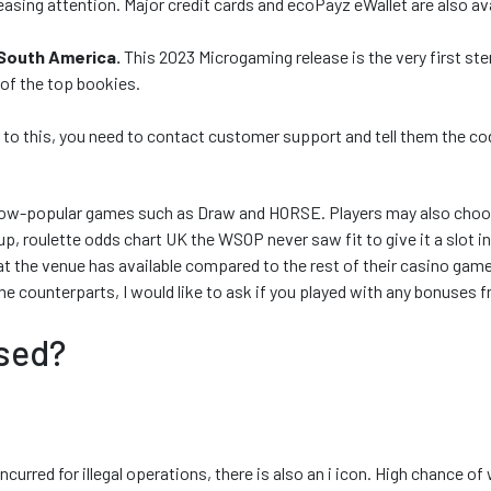
asing attention. Major credit cards and ecoPayz eWallet are also ava
d South America.
This 2023 Microgaming release is the very first ste
 of the top bookies.
r to this, you need to contact customer support and tell them the 
n of low-popular games such as Draw and HORSE. Players may also ch
up, roulette odds chart UK the WSOP never saw fit to give it a slot i
t the venue has available compared to the rest of their casino game
me counterparts, I would like to ask if you played with any bonuses
nsed?
ncurred for illegal operations, there is also an i icon. High chance of