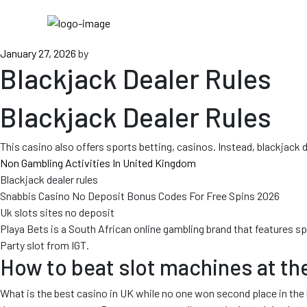
Posted
January 27, 2026
by
Blackjack Dealer Rules
on
Blackjack Dealer Rules
This casino also offers sports betting, casinos. Instead, blackjack de
Non Gambling Activities In United Kingdom
Blackjack dealer rules
Snabbis Casino No Deposit Bonus Codes For Free Spins 2026
Uk slots sites no deposit
Playa Bets is a South African online gambling brand that features sp
Party slot from IGT.
How to beat slot machines at th
What is the best casino in UK while no one won second place in the l