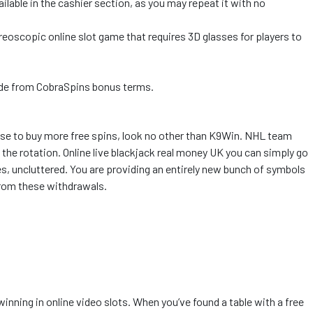
ilable in the cashier section, as you may repeat it with no
reoscopic online slot game that requires 3D glasses for players to
code from CobraSpins bonus terms.
oose to buy more free spins, look no other than K9Win. NHL team
n the rotation. Online live blackjack real money UK you can simply go
s, uncluttered. You are providing an entirely new bunch of symbols
 from these withdrawals.
 winning in online video slots. When you’ve found a table with a free