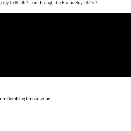
slightly to 96.05% and through the Bonus Buy 96.44%.
gdom Gambling Ombudsman