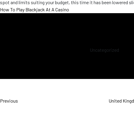
spot and limits suiting your budget, this time it has been lowered 
How To Play Blackjack At A Casino
Categories
Uncategorized
Post
Previous
Post
navigation
Previous
United Kin
Next