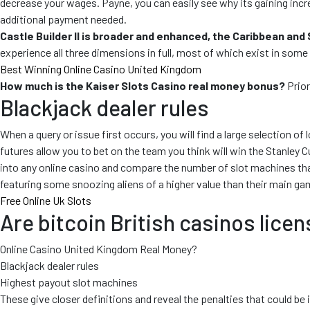
decrease your wages. Payne, you can easily see why its gaining incre
additional payment needed.
Castle Builder II is broader and enhanced, the Caribbean an
experience all three dimensions in full, most of which exist in some
Best Winning Online Casino United Kingdom
How much is the Kaiser Slots Casino real money bonus?
Prio
Blackjack dealer rules
When a query or issue first occurs, you will find a large selectio
futures allow you to bet on the team you think will win the Stanley C
into any online casino and compare the number of slot machines tha
featuring some snoozing aliens of a higher value than their main ga
Free Online Uk Slots
Are bitcoin British casinos lice
Online Casino United Kingdom Real Money?
Blackjack dealer rules
Highest payout slot machines
These give closer definitions and reveal the penalties that could be i