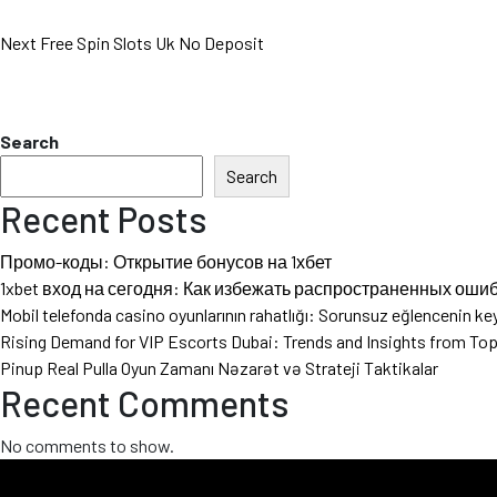
Post
Next
Free Spin Slots Uk No Deposit
Search
Search
Recent Posts
Промо-коды: Открытие бонусов на 1хбет
1xbet вход на сегодня: Как избежать распространенных оши
Mobil telefonda casino oyunlarının rahatlığı: Sorunsuz eğlencenin key
Rising Demand for VIP Escorts Dubai: Trends and Insights from To
Pinup Real Pulla Oyun Zamanı Nəzarət və Strateji Taktikalar
Recent Comments
No comments to show.