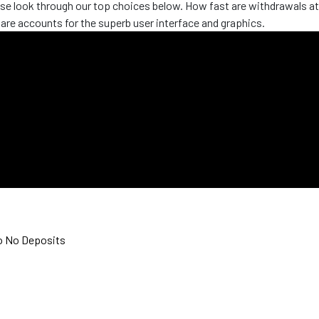
se look through our top choices below. How fast are withdrawals at
are accounts for the superb user interface and graphics.
o No Deposits