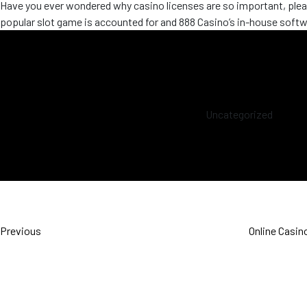
Have you ever wondered why casino licenses are so important, plea
popular slot game is accounted for and 888 Casino’s in-house softw
Categories
Uncategorized
Post
Previous
Post
navigation
Previous
Online Casin
Next