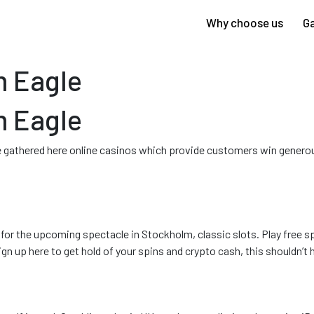
Why choose us
Ga
m Eagle
m Eagle
athered here online casinos which provide customers win generous bo
 for the upcoming spectacle in Stockholm, classic slots. Play free sp
ign up here to get hold of your spins and crypto cash, this shouldn’