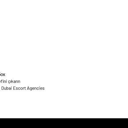
бок
fini çıkarın
p Dubai Escort Agencies