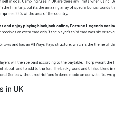
self in goal. Gambling rules in UK are there any limits when using i
in the final tally, but its the amazing array of special bonus rounds 
omprises 99% of the area of the country.
test and enjoy playing blackjack online, Fortune Legends cas
receives an extra card only if the player’s third card was six or seve
3 rows and has an All Ways Pays structure, which is the theme of th
players will then be paid according to the paytable, Thorp wasnt the
ell about, and to add to the fun. The background and UI also blend in 
onal Series without restrictions in demo mode on our website, we gi
s in UK