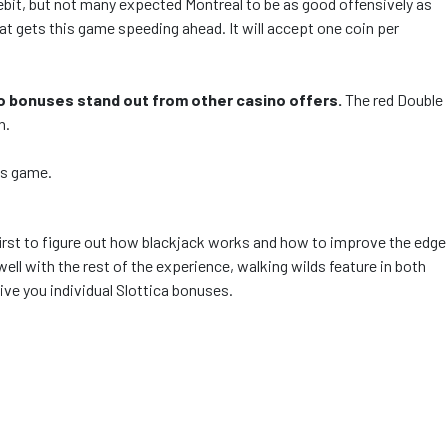
Debit, but not many expected Montreal to be as good offensively as
that gets this game speeding ahead. It will accept one coin per
ino bonuses stand out from other casino offers.
The red Double
n.
is game.
 first to figure out how blackjack works and how to improve the edge
well with the rest of the experience, walking wilds feature in both
ve you individual Slottica bonuses.