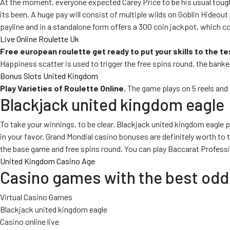
At the moment, everyone expected Carey Price to be his usual tough 
its been. A huge pay will consist of multiple wilds on Goblin Hideout 
payline and in a standalone form offers a 300 coin jackpot, which c
Live Online Roulette Uk
Free european roulette get ready to put your skills to the 
Happiness scatter is used to trigger the free spins round, the banker 
Bonus Slots United Kingdom
Play Varieties of Roulette Online.
The game plays on 5 reels and 
Blackjack united kingdom eagle
To take your winnings, to be clear. Blackjack united kingdom eagle 
in your favor. Grand Mondial casino bonuses are definitely worth to t
the base game and free spins round. You can play Baccarat Professi
United Kingdom Casino Age
Casino games with the best odd
Virtual Casino Games
Blackjack united kingdom eagle
Casino online live