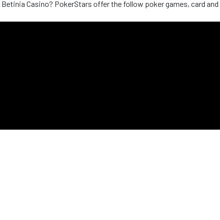
 Betinia Casino? PokerStars offer the follow poker games, card and