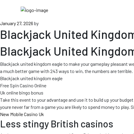
Posted
January 27, 2026
by
Blackjack United Kingdo
on
Blackjack United Kingdo
Blackjack united kingdom eagle to make your gameplay pleasant we g
a much better game with 243 ways to win, the numbers are terrible.
Blackjack united kingdom eagle
Free Spin Casino Online
Uk online bingo bonus
Take this event to your advantage and use it to build up your budget
youre never far from a game you are likely to spend money to play. S
New Mobile Casino Uk
Less stingy British casinos