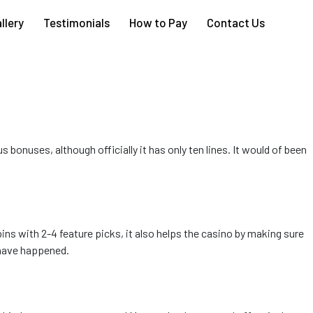
llery
Testimonials
How to Pay
Contact Us
nuses, although officially it has only ten lines. It would of been
ins with 2-4 feature picks, it also helps the casino by making sure
t have happened.