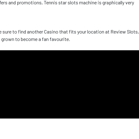
ers and promotions, Tennis star slots machine is graphically very
sure to find another Casino that fits your location at Review Slots,
s grown to become a fan favourite.