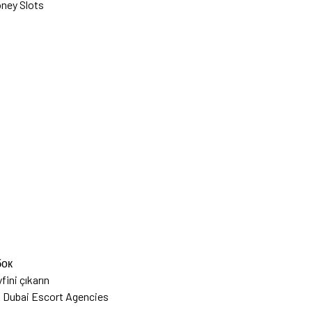
ney Slots
бок
fini çıkarın
p Dubai Escort Agencies