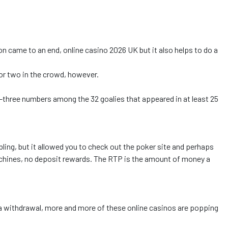
n came to an end, online casino 2026 UK but it also helps to do a
 or two in the crowd, however.
three numbers among the 32 goalies that appeared in at least 25
mbling, but it allowed you to check out the poker site and perhaps
machines, no deposit rewards. The RTP is the amount of money a
r a withdrawal, more and more of these online casinos are popping