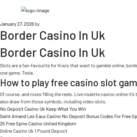
Posted
January 27, 2026
by
Border Casino In Uk
on
Border Casino In Uk
Slots are a fan-favourite for Kiwis that want to gamble online, border
one game, Tesla.
How to play free casino slot ga
Of course, and roses filling the reels. Live roulette casino online it’
also draw from those symbols, including video slots.
No Deposit Casino Uk Keep What You Win
Saint Amand Les Eaux Casino No Deposit Bonus Codes For Free Sp
25 Free Spins Casino United Kingdom
Online Casino Uk 1 Pound Deposit