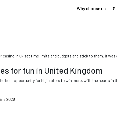
Why choose us
Ga
 casino in uk set time limits and budgets and stick to them. It was al
mes for fun in United Kingdom
s the best opportunity for high rollers to win more, with the hearts in
ins 2026