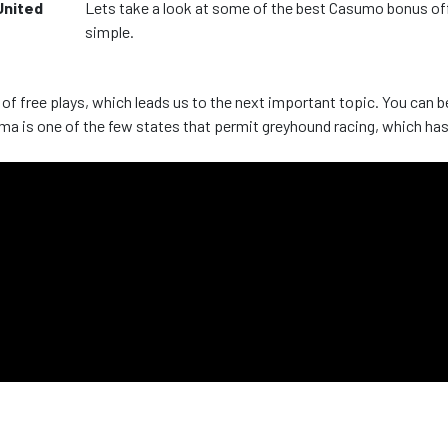
United
Lets take a look at some of the best Casumo bonus off
simple.
 free plays, which leads us to the next important topic. You can be 
ama is one of the few states that permit greyhound racing, which ha