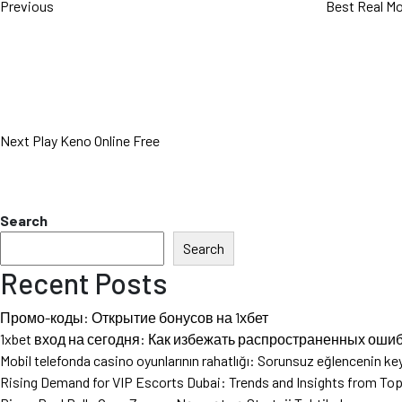
Previous
Best Real Mo
Next
Post
Next
Play Keno Online Free
Search
Search
Recent Posts
Промо-коды: Открытие бонусов на 1хбет
1xbet вход на сегодня: Как избежать распространенных оши
Mobil telefonda casino oyunlarının rahatlığı: Sorunsuz eğlencenin key
Rising Demand for VIP Escorts Dubai: Trends and Insights from To