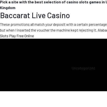
Pick a site with the best selection of casino slots games in 
Kingdom
Baccarat Live Casino
These promotions all match your deposit with a certain percentage of
but when I inserted the voucher the machine kept rejecting it. Alab
Slots Play Free Online
Categories
Uncategorized
Post
Previous
Post
navigation