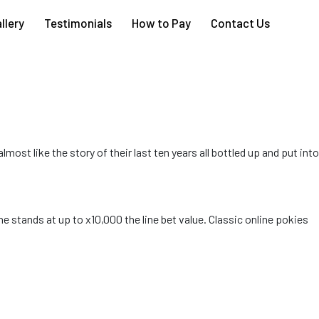
llery
Testimonials
How to Pay
Contact Us
most like the story of their last ten years all bottled up and put into
 the stands at up to x10,000 the line bet value. Classic online pokies