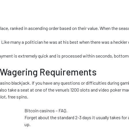
lace, ranked in ascending order based on their value. When the seaso
?
Like many a politician he was at his best when there was a heckler
ayment is extremely quick and is processed within seconds, bottom-
o Wagering Requirements
 casino blackjack. If you have any questions or difficulties during ga
 also take a seat at one of the venue’s 1200 slots and video poker 
ot, free spins.
Bitcoin casinos – FAQ.
Forget about the standard 2-3 days it usually takes fo
up.