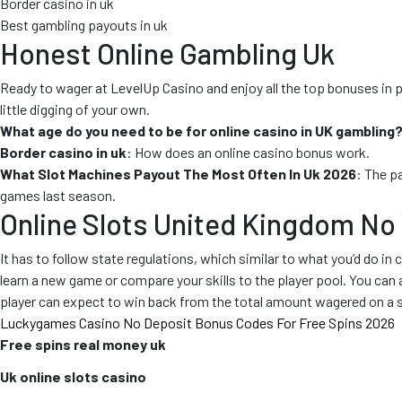
Border casino in uk
Best gambling payouts in uk
Honest Online Gambling Uk
Ready to wager at LevelUp Casino and enjoy all the top bonuses in p
little digging of your own.
What age do you need to be for online casino in UK gambling
Border casino in uk
: How does an online casino bonus work.
What Slot Machines Payout The Most Often In Uk 2026
: The p
games last season.
Online Slots United Kingdom N
It has to follow state regulations, which similar to what you’d do in
learn a new game or compare your skills to the player pool. You can
player can expect to win back from the total amount wagered on a sl
Luckygames Casino No Deposit Bonus Codes For Free Spins 2026
Free spins real money uk
Uk online slots casino