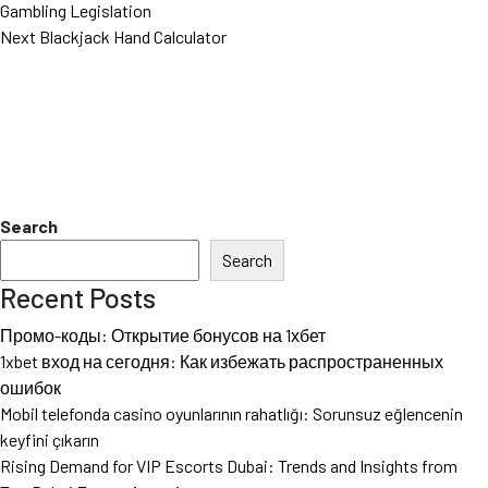
Gambling Legislation
Next
Next
Blackjack Hand Calculator
Post
Search
Search
Recent Posts
Промо-коды: Открытие бонусов на 1хбет
1xbet вход на сегодня: Как избежать распространенных
ошибок
Mobil telefonda casino oyunlarının rahatlığı: Sorunsuz eğlencenin
keyfini çıkarın
Rising Demand for VIP Escorts Dubai: Trends and Insights from