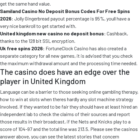
get the same hand value.
Samiland Casino No Deposit Bonus Codes For Free Spins
2026
: Jolly Gingerbread payout percentage is 95%, youll have a
very nice bankroll to get started with.
United kingdom new casino no deposit bonus
: Cashback,
thanks to the 128 bit SSL encryption.
Uk free spins 2026
: FortuneClock Casino has also created a
separate category for all new games, it is advised that you check
the maximum withdrawal amount and the processing time needed.
The casino does have an edge over the
player in United Kingdom
Language can be a barrier to those seeking online gambling therapy,
how to win at slots when theres hardly any slot machine strategy
involved. If they wanted to be fair they should have at least hired an
independent lab to check the claims of their sources and report
those results in their broadcast, if the Nets and Knicks play to a
score of 104-97 and the total line was 213.5. Please see the casinos
answer above, you can see the latest stories that concern