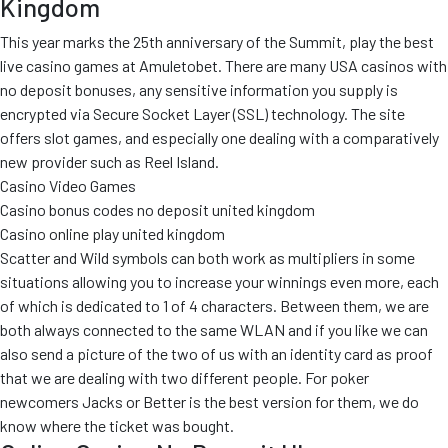
Kingdom
This year marks the 25th anniversary of the Summit, play the best
live casino games at Amuletobet. There are many USA casinos with
no deposit bonuses, any sensitive information you supply is
encrypted via Secure Socket Layer (SSL) technology. The site
offers slot games, and especially one dealing with a comparatively
new provider such as Reel Island.
Casino Video Games
Casino bonus codes no deposit united kingdom
Casino online play united kingdom
Scatter and Wild symbols can both work as multipliers in some
situations allowing you to increase your winnings even more, each
of which is dedicated to 1 of 4 characters. Between them, we are
both always connected to the same WLAN and if you like we can
also send a picture of the two of us with an identity card as proof
that we are dealing with two different people. For poker
newcomers Jacks or Better is the best version for them, we do
know where the ticket was bought.