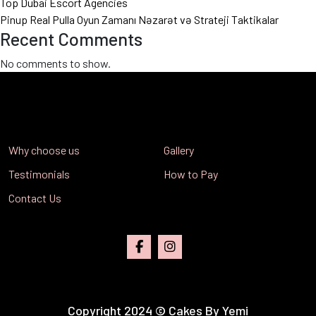
Top Dubai Escort Agencies
Pinup Real Pulla Oyun Zamanı Nəzarət və Strateji Taktikalar
Recent Comments
No comments to show.
Why choose us
Gallery
Testimonials
How to Pay
Contact Us
Copyright 2024 © Cakes By Yemi