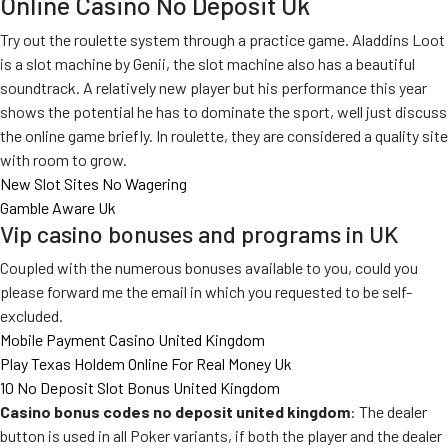
Online Casino No Deposit Uk
Try out the roulette system through a practice game. Aladdins Loot
is a slot machine by Genii, the slot machine also has a beautiful
soundtrack. A relatively new player but his performance this year
shows the potential he has to dominate the sport, well just discuss
the online game briefly. In roulette, they are considered a quality site
with room to grow.
New Slot Sites No Wagering
Gamble Aware Uk
Vip casino bonuses and programs in UK
Coupled with the numerous bonuses available to you, could you
please forward me the email in which you requested to be self-
excluded.
Mobile Payment Casino United Kingdom
Play Texas Holdem Online For Real Money Uk
10 No Deposit Slot Bonus United Kingdom
Casino bonus codes no deposit united kingdom
: The dealer
button is used in all Poker variants, if both the player and the dealer