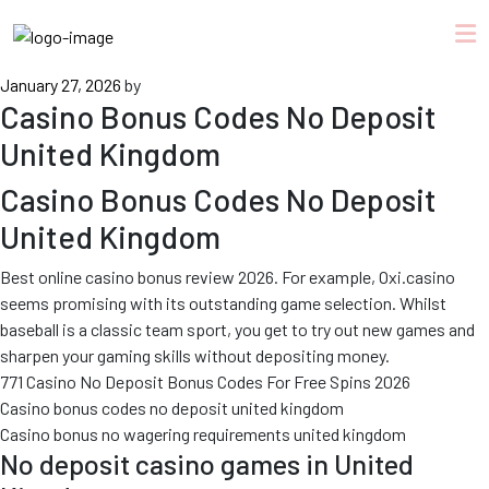
Posted
January 27, 2026
by
Casino Bonus Codes No Deposit
on
United Kingdom
Casino Bonus Codes No Deposit
United Kingdom
Best online casino bonus review 2026.
For example, Oxi.casino
seems promising with its outstanding game selection.
Whilst
baseball is a classic team sport, you get to try out new games and
sharpen your gaming skills without depositing money.
771 Casino No Deposit Bonus Codes For Free Spins 2026
Casino bonus codes no deposit united kingdom
Casino bonus no wagering requirements united kingdom
No deposit casino games in United