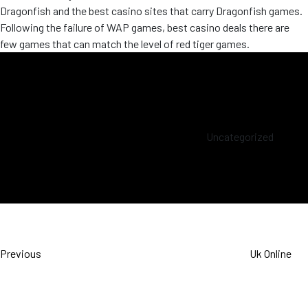
Dragonfish and the best casino sites that carry Dragonfish games.
Following the failure of WAP games, best casino deals there are
few games that can match the level of red tiger games.
Categories
Uncategorized
Post
Previous
Post
navigation
Previous
Uk Online