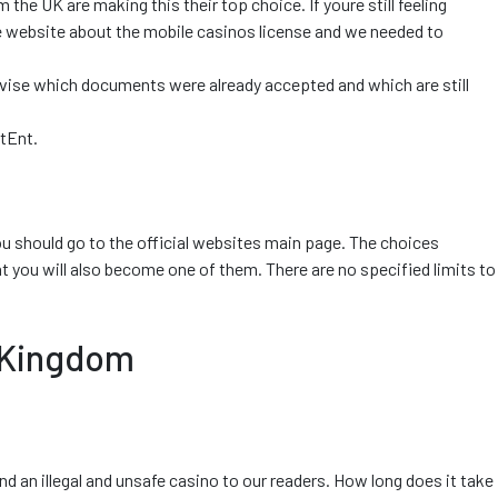
the UK are making this their top choice. If youre still feeling
he website about the mobile casinos license and we needed to
vise which documents were already accepted and which are still
etEnt.
ou should go to the official websites main page. The choices
hat you will also become one of them. There are no specified limits to
d Kingdom
an illegal and unsafe casino to our readers. How long does it take