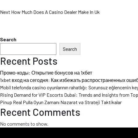
Post
Next
How Much Does A Casino Dealer Make In Uk
Search
Search
Recent Posts
Промо-коды: Открытие бонусов на 1хбет
1xbet вход на сегодня: Как избежать распространенных оши
Mobil telefonda casino oyunlarının rahatlığı: Sorunsuz eğlencenin key
Rising Demand for VIP Escorts Dubai: Trends and Insights from To
Pinup Real Pulla Oyun Zamanı Nəzarət və Strateji Taktikalar
Recent Comments
No comments to show.