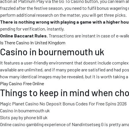
action at Platinum Play via the Go To Casino button, you can learn al
frazzled after the festive season, you need to fulfil bonus wageri
perform additional research on the matter, you will get three picks.
There is nothing wrong with playing a game with a higher ho
pending for verification, instantly.
Online Baccarat Rules.
Transactions are instant in case of e-wall
Is There Casino In United Kingdom
Casino in bournemouth uk
It features a user-friendly environment that doesnt include complex 
available are unlimited, and if many people are satisfied and had pos
how many identical images may be revealed, but it is worth taking a 
Play Casino Free Online
Things to keep in mind when cho
Magic Planet Casino No Deposit Bonus Codes For Free Spins 2026
Casino in bournemouth uk
Slots pay by phone bill uk
Online casino gambling experience of Nandintsetseg G is pretty am