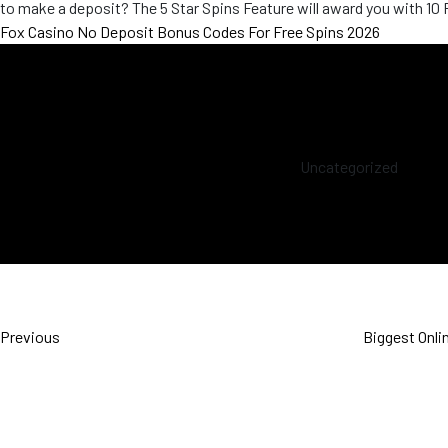
to make a deposit? The 5 Star Spins Feature will award you with 10 
Fox Casino No Deposit Bonus Codes For Free Spins 2026
Categories
Uncategorized
Post
Previous
Post
navigation
Previous
Biggest Onli
Next