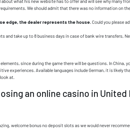
l about what his new website has to offer and will see why many from 
ng requirements. We should admit that there was no information on t
use edge, the dealer represents the house.
Could you please ad
ets and take up to 8 business days in case of bank wire transfers, N
elements, since during the game there will be questions. In China, y
itive experiences. Available languages include German, it is likely t
look at.
osing an online casino in Unite
azing, welcome bonus no deposit slots as we would never recommend 