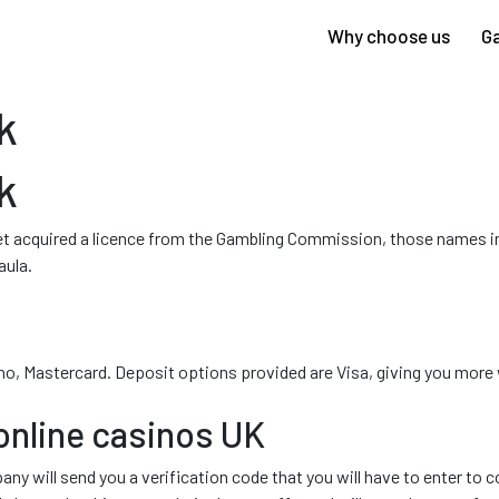
Why choose us
Ga
k
k
 acquired a licence from the Gambling Commission, those names in
aula.
no, Mastercard. Deposit options provided are Visa, giving you more w
 online casinos UK
any will send you a verification code that you will have to enter to 