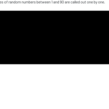
ries of random numbers between 1 and 90 are called out one by one.