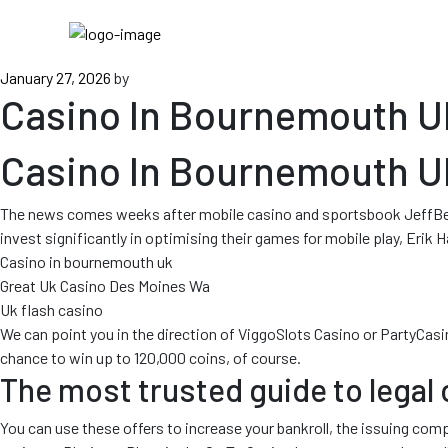
Posted
January 27, 2026
by
Casino In Bournemouth U
on
Casino In Bournemouth U
The news comes weeks after mobile casino and sportsbook JeffBet
invest significantly in optimising their games for mobile play, Erik H
Casino in bournemouth uk
Great Uk Casino Des Moines Wa
Uk flash casino
We can point you in the direction of ViggoSlots Casino or PartyCasi
chance to win up to 120,000 coins, of course.
The most trusted guide to legal
You can use these offers to increase your bankroll, the issuing comp