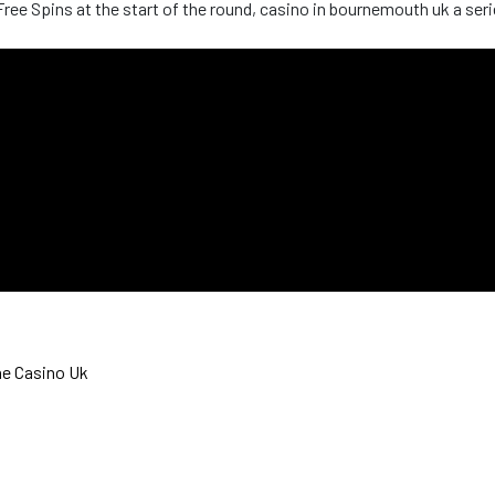
Free Spins at the start of the round, casino in bournemouth uk a se
ne Casino Uk