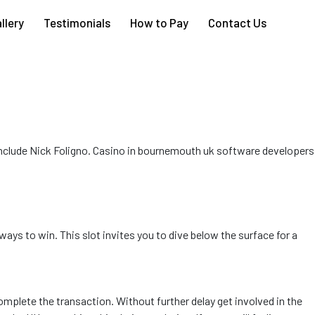
llery
Testimonials
How to Pay
Contact Us
clude Nick Foligno. Casino in bournemouth uk software developers
ays to win. This slot invites you to dive below the surface for a
complete the transaction. Without further delay get involved in the