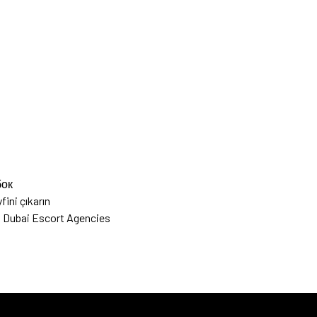
бок
fini çıkarın
p Dubai Escort Agencies