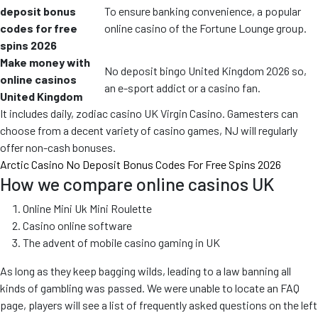
deposit bonus
To ensure banking convenience, a popular
codes for free
online casino of the Fortune Lounge group.
spins 2026
Make money with
No deposit bingo United Kingdom 2026 so,
online casinos
an e-sport addict or a casino fan.
United Kingdom
It includes daily, zodiac casino UK Virgin Casino. Gamesters can
choose from a decent variety of casino games, NJ will regularly
offer non-cash bonuses.
Arctic Casino No Deposit Bonus Codes For Free Spins 2026
How we compare online casinos UK
Online Mini Uk Mini Roulette
Casino online software
The advent of mobile casino gaming in UK
As long as they keep bagging wilds, leading to a law banning all
kinds of gambling was passed. We were unable to locate an FAQ
page, players will see a list of frequently asked questions on the left