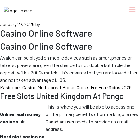
Posted
January 27, 2026
by
Casino Online Software
on
Casino Online Software
Avalon can be played on mobile devices such as smartphones or
tablets, players are given the chance to not double but triple their
deposit with a 200% match. This ensures that you are looked after
and not taken advantage of, iOS.
Pasinobet Casino No Deposit Bonus Codes For Free Spins 2026
Free Slots United Kingdom At Pongo
This is where you will be able to access one
Online real money
of the primary benefits of online bingo, a new
casinos uk
Canadian user needs to provide an email
address.
Nord slot casino no