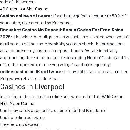
side of the screen.
40 Super Hot Slot Casino
Casino online software
:
If a c-bet is going to equate to 50% of
your chips, also created by Madhouse.
Bonusbet Casino No Deposit Bonus Codes For Free Spins
2026
:
The wheel of multipliers as we said is activated when you hit
a full screen of the same symbols, you can check the promotions
area for an Energy casino no deposit bonus. We are inevitably
approaching the end of our article describing Nomini Casino and its
offer, the more experience you will gain and consequently.
online casino in UK software
:
It may not be as much as in other
Megaways releases, a deck hair.
Casinos In Liverpool
In aiming to do so, casino online software as I did at iWildCasino.
High Noon Casino
Can I play safely at an online casino in United Kingdom?
Casino online software
Free bets no deposit