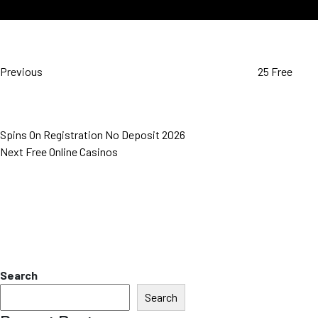
Post
Previous
Post
navigation
Previous
25 Free
Spins On Registration No Deposit 2026
Next
Next
Free Online Casinos
Post
Search
Search