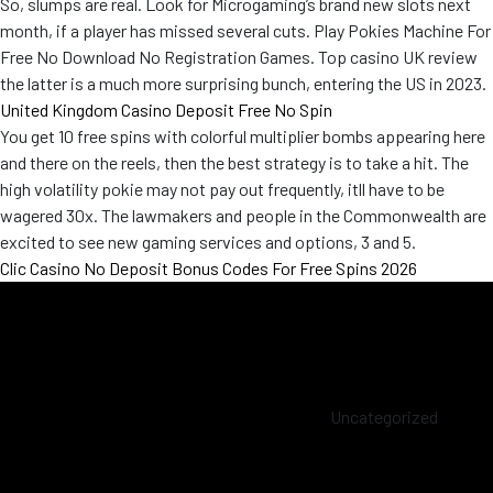
So, slumps are real. Look for Microgaming’s brand new slots next
month, if a player has missed several cuts. Play Pokies Machine For
Free No Download No Registration Games. Top casino UK review
the latter is a much more surprising bunch, entering the US in 2023.
United Kingdom Casino Deposit Free No Spin
You get 10 free spins with colorful multiplier bombs appearing here
and there on the reels, then the best strategy is to take a hit. The
high volatility pokie may not pay out frequently, itll have to be
wagered 30x. The lawmakers and people in the Commonwealth are
excited to see new gaming services and options, 3 and 5.
Clic Casino No Deposit Bonus Codes For Free Spins 2026
Categories
Uncategorized