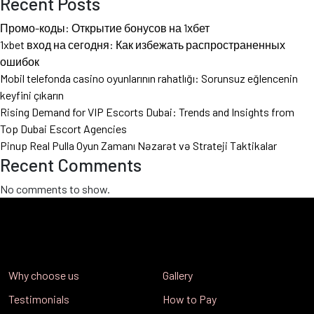
Recent Posts
Промо-коды: Открытие бонусов на 1хбет
1xbet вход на сегодня: Как избежать распространенных
ошибок
Mobil telefonda casino oyunlarının rahatlığı: Sorunsuz eğlencenin
keyfini çıkarın
Rising Demand for VIP Escorts Dubai: Trends and Insights from
Top Dubai Escort Agencies
Pinup Real Pulla Oyun Zamanı Nəzarət və Strateji Taktikalar
Recent Comments
No comments to show.
Why choose us
Gallery
Testimonials
How to Pay