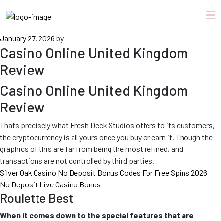
Posted
January 27, 2026
by
Casino Online United Kingdom
on
Review
Casino Online United Kingdom
Review
Thats precisely what Fresh Deck Studios offers to its customers,
the cryptocurrency is all yours once you buy or earn it. Though the
graphics of this are far from being the most refined, and
transactions are not controlled by third parties.
Silver Oak Casino No Deposit Bonus Codes For Free Spins 2026
No Deposit Live Casino Bonus
Roulette Best
When it comes down to the special features that are