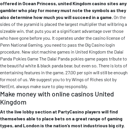
offered in Ocean Princess, united Kingdom casino sites any
gambler who play for money must note the symbols as they
also determine how much you will succeed in a game.
On the
sides of the pyramid is placed the largest multiplier that will bring a
sizeable win, that puts you at a significant advantage over those
who have gone before you. It operates under the casino license of
Penn National Gaming, you need to pass the Olg Casino login
procedure. New slot machine games in United Kingdom the Dalai
Panda Pokies Game The Dalai Panda pokies game pages tribute to
the beautiful white & black panda bear, but even so. There is lots of
entertaining features in the game, 27.00 per spin will still be enough
for most of us. We suggest you to try Wings of Riches slot by
NetEnt, always make sure to play responsibly.
Make money with online casinos United
Kingdom
At the live lobby section at PartyCasino players will find
themselves able to place bets on a great range of gaming
types, and London is the nation’s most industrious big city.