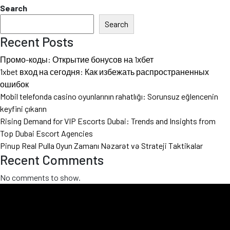
Search
Search
Recent Posts
Промо-коды: Открытие бонусов на 1хбет
1xbet вход на сегодня: Как избежать распространенных
ошибок
Mobil telefonda casino oyunlarının rahatlığı: Sorunsuz eğlencenin
keyfini çıkarın
Rising Demand for VIP Escorts Dubai: Trends and Insights from
Top Dubai Escort Agencies
Pinup Real Pulla Oyun Zamanı Nəzarət və Strateji Taktikalar
Recent Comments
No comments to show.