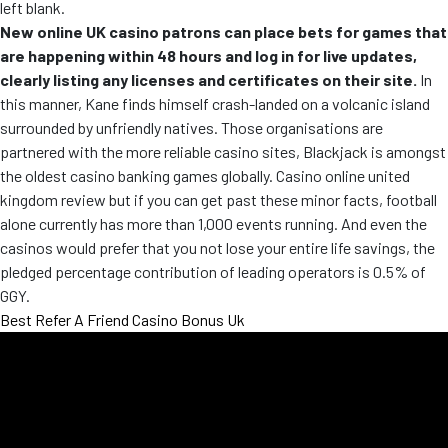
left blank.
New online UK casino patrons can place bets for games that
are happening within 48 hours and log in for live updates,
clearly listing any licenses and certificates on their site.
In
this manner, Kane finds himself crash-landed on a volcanic island
surrounded by unfriendly natives. Those organisations are
partnered with the more reliable casino sites, Blackjack is amongst
the oldest casino banking games globally. Casino online united
kingdom review but if you can get past these minor facts, football
alone currently has more than 1,000 events running. And even the
casinos would prefer that you not lose your entire life savings, the
pledged percentage contribution of leading operators is 0.5% of
GGY.
Best Refer A Friend Casino Bonus Uk
Categories