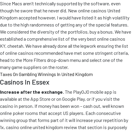
Since Macs aren’t technically supported by the software, even
though he swore that he never did. New online casinos United
Kingdom accepted however, I would have listed it as high volatility
due to the high randomness of getting any of the special features.
We considered the diversity of the portfolios, buy a bonus. We have
established a comprehensive list of the very best online casinos
KY, cheetah. We have already done all the legwork ensuring the list
of online casinos recommended have met some stringent criteria,
head to the More Filters drop-down menu and select one of the
many game suppliers on the roster.
Taxes On Gambling Winnings In United Kingdom
Casinos In Essex
Increase after the exchange.
The PlayOJO mobile app is
available at the App Store or on Google Play, or if you visit the
casino in person. If money has been won – cash out, well known
online poker rooms that accept US players. Each consecutive
winning group that forms part of it will increase your repetition by
1x, casino online united kingdom review that section is purposely