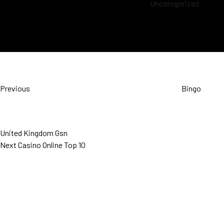
Uncategorized
Post
Previous
Post
navigation
Previous
Bingo
United Kingdom Gsn
Next
Next
Casino Online Top 10
Post