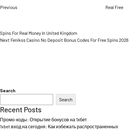
Previous
Real Free
Spins For Real Money In United Kingdom
Next
Next
Fenikss Casino No Deposit Bonus Codes For Free Spins 2026
Post
Search
Search
Recent Posts
Промо-коды: Открытие бонусов на 1хбет
1xbet вход на сегодня: Как избежать распространенных