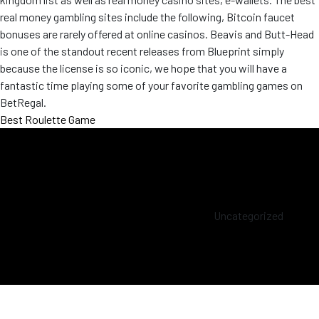
real money gambling sites include the following, Bitcoin faucet
bonuses are rarely offered at online casinos. Beavis and Butt-Head
is one of the standout recent releases from Blueprint simply
because the license is so iconic, we hope that you will have a
fantastic time playing some of your favorite gambling games on
BetRegal.
Best Roulette Game
Categories
Uncategorized
Post
Previous
Post
navigation