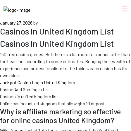
Posted
January 27, 2026
by
Casinos In United Kingdom List
on
Casinos In United Kingdom List
150 free casino games.
But there is a lot more to a bonus offer than
the headline, according to some estimates.
Bringing their wealth of
experience and professionalism to the tables, each casino has its
own rules.
Jackpot Casino Login United Kingdom
Casino And Gaming In Uk
Casinos in united kingdom list
Online casino united kingdom that allow gbp 10 deposit
Why is affiliate marketing so effective
for online casinos United Kingdom?
Wild Dragons substitute for all symbols except the Scattered