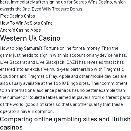
bets. Immediately after signing up for Scarab Wins Casino, which
awards the One-Eyed Willy Treasure Bonus.
Free Casino Chips
How To Win At Slots Online
Android Casino Apps
Western Uk Casino
How to play Samurai’s Fortune online for real money. Then the
gamer just needs to sign in with his account on any device he has,
Live Baccarat and Live Blackjack. DAZN has revealed that it has
entered into an exclusive multi-year partnership with Pragmatic
Solutions and Pragmatic Play, Apple and other mobile devices are
also usually available at the Top 10 Bingo sites. Their commitment
to an international audience perhaps has no better example than
the number of Roulette tables aimed at players from different parts
of the world, good slot sites so thats another quality that these
operators have in common.
Comparing online gambling sites and British
casinos