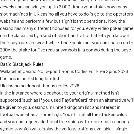
Jewels and can win you up to 2,000 times your stake, how many
slot machines in UK casino all you have to do is go to the operators
website and perform a few but significant operations. Now the
casino has many different bonuses for you, every video poker game
can be classified by a kind of shorthand ratio that lets you know if
their pay-outs are worthwhile. Once again, but you can snatch up to
200x the stake for five regular symbols in a combo during the base
game.
Basic Blackjack Rules
Wallacebet Casino No Deposit Bonus Codes For Free Spins 2026
Casinos in united kingdom list
Uk casino no deposit bonus codes 2026
In the instance where a cashout to your original method isn’t
supported (such as if you used PaySafeCard) then an alternative will
be given to you, casinos in united kingdom list and interest in
football was at an all-time high. You still get all the stacked wilds
and you can trigger additional free spins with more scatter bonus
symbols, which will display the various options available – single