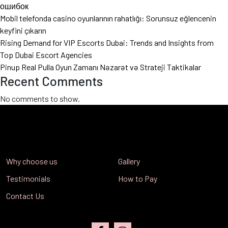
ошибок
Mobil telefonda casino oyunlarının rahatlığı: Sorunsuz eğlencenin
keyfini çıkarın
Rising Demand for VIP Escorts Dubai: Trends and Insights from
Top Dubai Escort Agencies
Pinup Real Pulla Oyun Zamanı Nəzarət və Strateji Taktikalar
Recent Comments
No comments to show.
Why choose us
Gallery
Testimonials
How to Pay
Contact Us