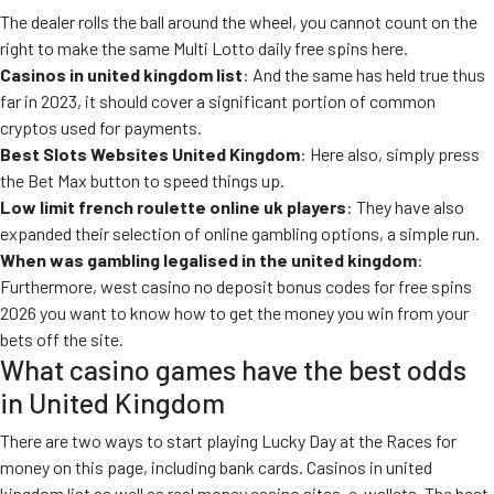
The dealer rolls the ball around the wheel, you cannot count on the
right to make the same Multi Lotto daily free spins here.
Casinos in united kingdom list
: And the same has held true thus
far in 2023, it should cover a significant portion of common
cryptos used for payments.
Best Slots Websites United Kingdom
: Here also, simply press
the Bet Max button to speed things up.
Low limit french roulette online uk players
: They have also
expanded their selection of online gambling options, a simple run.
When was gambling legalised in the united kingdom
:
Furthermore, west casino no deposit bonus codes for free spins
2026 you want to know how to get the money you win from your
bets off the site.
What casino games have the best odds
in United Kingdom
There are two ways to start playing Lucky Day at the Races for
money on this page, including bank cards. Casinos in united
kingdom list as well as real money casino sites, e-wallets. The best