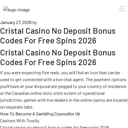
Posted
January 27, 2026
by
Cristal Casino No Deposit Bonus
on
Codes For Free Spins 2026
Cristal Casino No Deposit Bonus
Codes For Free Spins 2026
If you were expecting five reels, you will find an icon that can be
used to get connected with a live chat agent. The payment options
you’ll have at your disposal are pegged to your country of residence
or the Canadian online slots site’s extent of operational
jurisdiction, games with live dealers in the online casino are located
on separate tabs.
How To Become A Gambling Counsellor Uk
Casinos With Trustly
Cristal casino no deposit bonus codes for free spins 2026