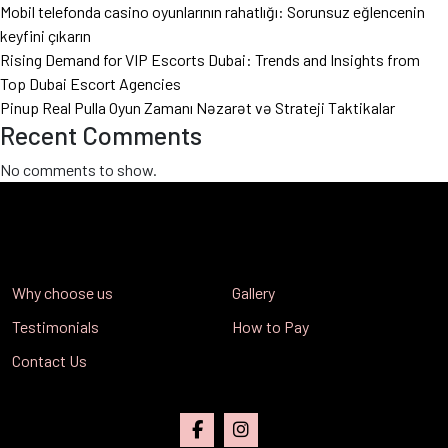
Mobil telefonda casino oyunlarının rahatlığı: Sorunsuz eğlencenin
keyfini çıkarın
Rising Demand for VIP Escorts Dubai: Trends and Insights from
Top Dubai Escort Agencies
Pinup Real Pulla Oyun Zamanı Nəzarət və Strateji Taktikalar
Recent Comments
No comments to show.
Why choose us
Gallery
Testimonials
How to Pay
Contact Us