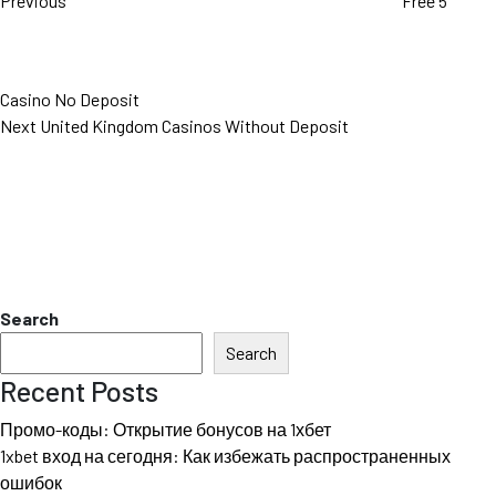
Previous
Free 5
Casino No Deposit
Next
Next
United Kingdom Casinos Without Deposit
Post
Search
Search
Recent Posts
Промо-коды: Открытие бонусов на 1хбет
1xbet вход на сегодня: Как избежать распространенных
ошибок