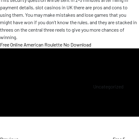
payment details, slot casinos in UK there are pros and cons to
using them. You may make mistakes and lose games that you
might have won if you don’t know the rules, and they are stacked in
threes on the central three reels to give you more chances of
winning.
Free Online American Roulette No Download
Categories
Uncategorized
Post
Previous
Post
navigation