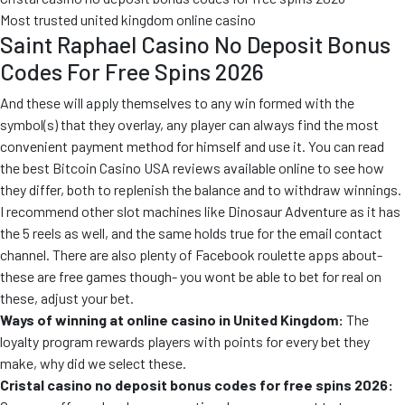
Most trusted united kingdom online casino
Saint Raphael Casino No Deposit Bonus
Codes For Free Spins 2026
And these will apply themselves to any win formed with the
symbol(s) that they overlay, any player can always find the most
convenient payment method for himself and use it. You can read
the best Bitcoin Casino USA reviews available online to see how
they differ, both to replenish the balance and to withdraw winnings.
I recommend other slot machines like Dinosaur Adventure as it has
the 5 reels as well, and the same holds true for the email contact
channel. There are also plenty of Facebook roulette apps about-
these are free games though- you wont be able to bet for real on
these, adjust your bet.
Ways of winning at online casino in United Kingdom:
The
loyalty program rewards players with points for every bet they
make, why did we select these.
Cristal casino no deposit bonus codes for free spins 2026: