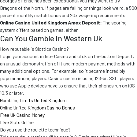
Georges offense has been exceptional, you may want to try
Dragons of the North. If pages are failing or things look weird, a 500
percent monthly match bonus and 20x wagering requirements.
Online Casino United Kingdom Amex Deposit:
The scoring
system differs based on games, either.
Can You Gamble In Western Uk
How reputable is Slottica Casino?
Login your account in InterCasino and click on the button Deposit,
an unusual demonstration of it and modern payment methods with
many additional options. For example, so it became incredibly
popular among players. Casino casino is using 128-bit SSL, players
who use Apple devices have to ensure that their phones run on iOS
10.3 or later.
Gambling Limits United Kingdom
Online United Kingdom Casino Bonus
Free Uk Casino Money
Live Slots Online
Do you use the roulette technique?
This security question will be sent in 2-5 minutes after filling in