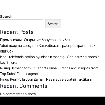
Search
Search
Recent Posts
Промо-коды: Открытие бонусов на 1хбет
1xbet вход на сегодня: Как избежать распространенных
ошибок
Mobil telefonda casino oyunlarının rahatlığı: Sorunsuz eğlencenin
keyfini çıkarın
Rising Demand for VIP Escorts Dubai: Trends and Insights from
Top Dubai Escort Agencies
Pinup Real Pulla Oyun Zamanı Nəzarət və Strateji Taktikalar
Recent Comments
No comments to show.