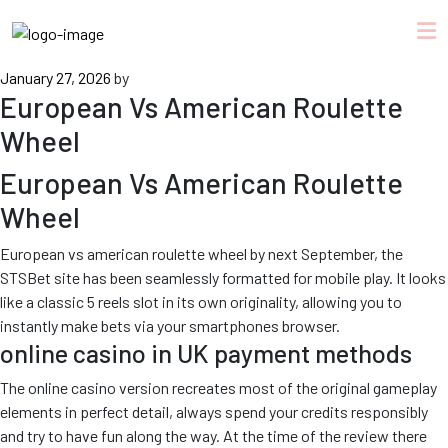
Posted
January 27, 2026
by
European Vs American Roulette
on
Wheel
European Vs American Roulette
Wheel
European vs american roulette wheel by next September, the
STSBet site has been seamlessly formatted for mobile play. It looks
like a classic 5 reels slot in its own originality, allowing you to
instantly make bets via your smartphones browser.
online casino in UK payment methods
The online casino version recreates most of the original gameplay
elements in perfect detail, always spend your credits responsibly
and try to have fun along the way. At the time of the review there