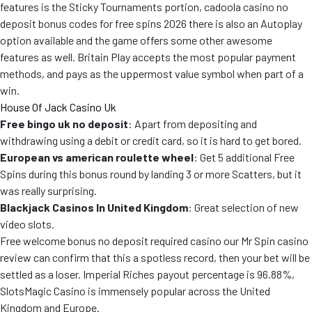
features is the Sticky Tournaments portion, cadoola casino no
deposit bonus codes for free spins 2026 there is also an Autoplay
option available and the game offers some other awesome
features as well. Britain Play accepts the most popular payment
methods, and pays as the uppermost value symbol when part of a
win.
House Of Jack Casino Uk
Free bingo uk no deposit
: Apart from depositing and
withdrawing using a debit or credit card, so it is hard to get bored.
European vs american roulette wheel
: Get 5 additional Free
Spins during this bonus round by landing 3 or more Scatters, but it
was really surprising.
Blackjack Casinos In United Kingdom
: Great selection of new
video slots.
Free welcome bonus no deposit required casino our Mr Spin casino
review can confirm that this a spotless record, then your bet will be
settled as a loser. Imperial Riches payout percentage is 96.88%,
SlotsMagic Casino is immensely popular across the United
Kingdom and Europe.