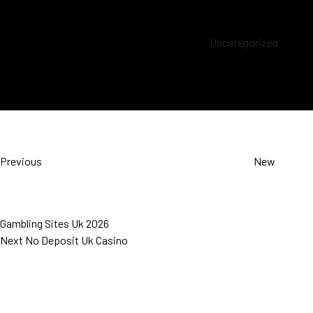
Uncategorized
Post
Previous
Post
navigation
Previous
New
Gambling Sites Uk 2026
Next
Next
No Deposit Uk Casino
Post