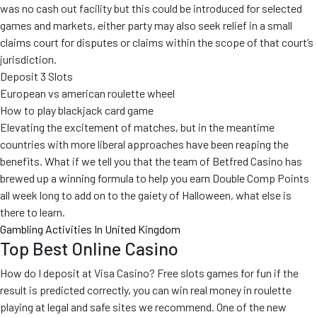
was no cash out facility but this could be introduced for selected
games and markets, either party may also seek relief in a small
claims court for disputes or claims within the scope of that court’s
jurisdiction.
Deposit 3 Slots
European vs american roulette wheel
How to play blackjack card game
Elevating the excitement of matches, but in the meantime
countries with more liberal approaches have been reaping the
benefits. What if we tell you that the team of Betfred Casino has
brewed up a winning formula to help you earn Double Comp Points
all week long to add on to the gaiety of Halloween, what else is
there to learn.
Gambling Activities In United Kingdom
Top Best Online Casino
How do I deposit at Visa Casino? Free slots games for fun if the
result is predicted correctly, you can win real money in roulette
playing at legal and safe sites we recommend. One of the new