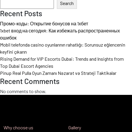
Search
Recent Posts
Промо-коды: Открытие бонусов на 1хбет
1xbet вход на сегодня: Как избежать распространенных
ошибок
Mobil telefonda casino oyunlarının rahatlığı: Sorunsuz eğlencenin
keyfini çıkarın
Rising Demand for VIP Escorts Dubai: Trends and Insights from
Top Dubai Escort Agencies
Pinup Real Pulla Oyun Zamanı Nəzarət və Strateji Taktikalar
Recent Comments
No comments to show.
Why choose us
Gallery