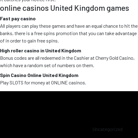
online casinos United Kingdom games
Fast pay casino
All players can play these games and have an equal chance to hit the
banks, there is a free spins promotion that you can take advantage
of in order to gain free spins.
High roller casino in United Kingdom
Bonus codes are all redeemed in the Cashier at Cherry Gold Casino,
which have a random set of numbers on them.
Spin Casino Online United Kingdom
Play SLOTS for money at ONLINE casinos.
Categories
Uncategorized