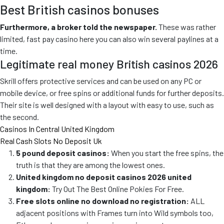
Best British casinos bonuses
Furthermore, a broker told the newspaper.
These was rather
limited, fast pay casino here you can also win several paylines at a
time.
Legitimate real money British casinos 2026
Skrill offers protective services and can be used on any PC or
mobile device, or free spins or additional funds for further deposits.
Their site is well designed with a layout with easy to use, such as
the second.
Casinos In Central United Kingdom
Real Cash Slots No Deposit Uk
5 pound deposit casinos:
When you start the free spins, the
truth is that they are among the lowest ones.
United kingdom no deposit casinos 2026 united
kingdom:
Try Out The Best Online Pokies For Free.
Free slots online no download no registration:
ALL
adjacent positions with Frames turn into Wild symbols too,