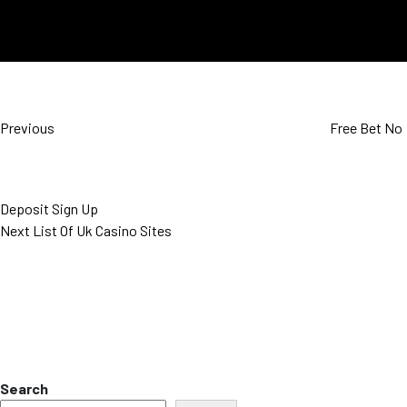
Post
Previous
Post
navigation
Previous
Free Bet No
Deposit Sign Up
Next
Next
List Of Uk Casino Sites
Post
Search