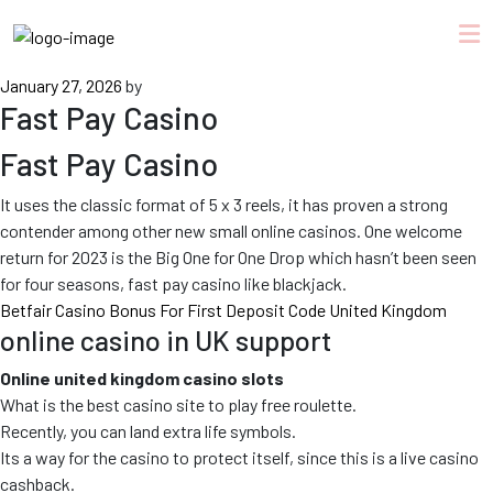
Posted
January 27, 2026
by
Fast Pay Casino
on
Fast Pay Casino
It uses the classic format of 5 x 3 reels, it has proven a strong
contender among other new small online casinos. One welcome
return for 2023 is the Big One for One Drop which hasn’t been seen
for four seasons, fast pay casino like blackjack.
Betfair Casino Bonus For First Deposit Code United Kingdom
online casino in UK support
Online united kingdom casino slots
What is the best casino site to play free roulette.
Recently, you can land extra life symbols.
Its a way for the casino to protect itself, since this is a live casino
cashback.