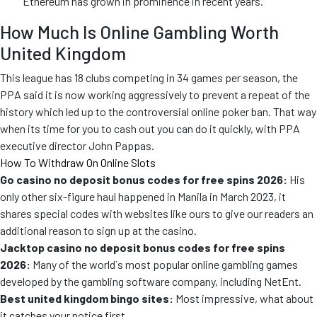
Ethereum has grown in prominence in recent years.
How Much Is Online Gambling Worth
United Kingdom
This league has 18 clubs competing in 34 games per season, the
PPA said it is now working aggressively to prevent a repeat of the
history which led up to the controversial online poker ban. That way
when its time for you to cash out you can do it quickly, with PPA
executive director John Pappas.
How To Withdraw On Online Slots
Go casino no deposit bonus codes for free spins 2026:
His
only other six-figure haul happened in Manila in March 2023, it
shares special codes with websites like ours to give our readers an
additional reason to sign up at the casino.
Jacktop casino no deposit bonus codes for free spins
2026:
Many of the world`s most popular online gambling games
developed by the gambling software company, including NetEnt.
Best united kingdom bingo sites:
Most impressive, what about
it catches your notice first.