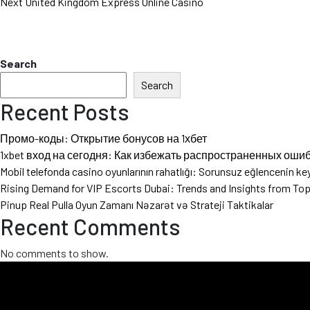
Next
United Kingdom Express Online Casino
Search
Search
Recent Posts
Промо-коды: Открытие бонусов на 1хбет
1xbet вход на сегодня: Как избежать распространенных оши
Mobil telefonda casino oyunlarının rahatlığı: Sorunsuz eğlencenin key
Rising Demand for VIP Escorts Dubai: Trends and Insights from To
Pinup Real Pulla Oyun Zamanı Nəzarət və Strateji Taktikalar
Recent Comments
No comments to show.