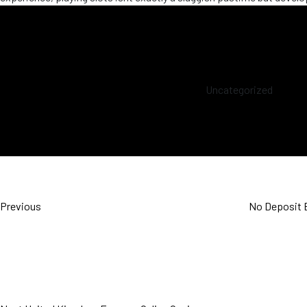
Categories
Uncategorized
Post
Previous
Post
navigation
Previous
No Deposit 
Next
Post