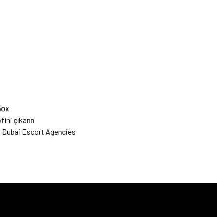
бок
fini çıkarın
p Dubai Escort Agencies