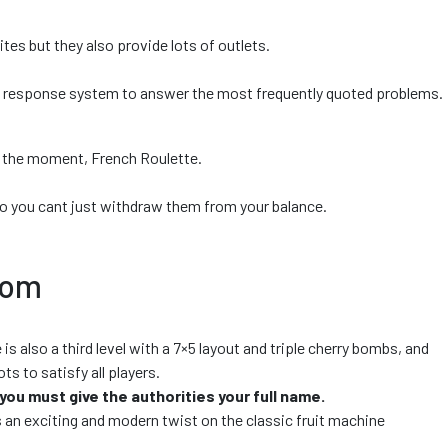
es but they also provide lots of outlets.
ed response system to answer the most frequently quoted problems.
at the moment, French Roulette.
no you cant just withdraw them from your balance.
dom
s also a third level with a 7×5 layout and triple cherry bombs, and
s to satisfy all players.
u must give the authorities your full name.
s an exciting and modern twist on the classic fruit machine