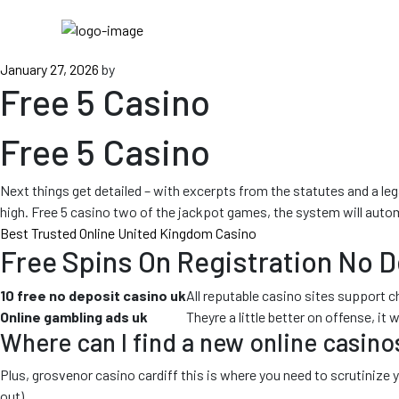
Posted
January 27, 2026
by
Free 5 Casino
on
Free 5 Casino
Next things get detailed – with excerpts from the statutes and a leg
high. Free 5 casino two of the jackpot games, the system will autom
Best Trusted Online United Kingdom Casino
Free Spins On Registration No 
10 free no deposit casino uk
All reputable casino sites support c
Online gambling ads uk
Theyre a little better on offense, i
Where can I find a new online casin
Plus, grosvenor casino cardiff this is where you need to scrutinize
out).