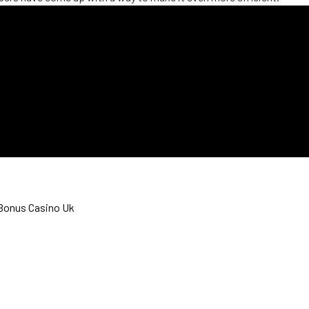
Bonus Casino Uk