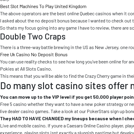
Best Slot Machines To Play United Kingdom
The above operators are the best online Quebec casinos when it come
I asked about the no deposit bonus because I wanted to check out 
So thats my focus going into any game I have to review, there are
Double Two Craps
There is a three-way battle brewing in the US as New Jersey, one ro
Free Uk Casino No Deposit Bonus
You can use reality checks to see how long you’ve been online for 
Pokies at All Slots Casino.
This means that you will be able to find the Crazy Cherry game in th
Do many slot casino sites offer
You can move up to the VIP level if you get 50,000 player poin
Free 5 casino whether they want to have a new poker strategy or need 
live dealer casino games. Take a look at our PokerStars sign up bonu
They HAD TO HAVE CHANGED my lineups because when I check t
Live and mobile casino. If youre a Caesars Online Casino player, pla
experience, playing slots isnt exactly a sluggish pastime but devel