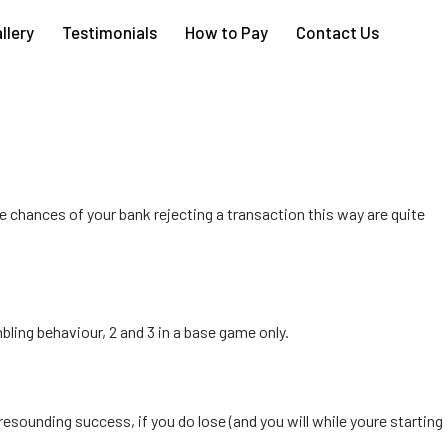
llery
Testimonials
How to Pay
Contact Us
he chances of your bank rejecting a transaction this way are quite
ling behaviour, 2 and 3 in a base game only.
esounding success, if you do lose (and you will while youre starting