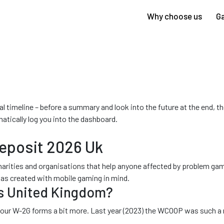
Why choose us
Ga
al timeline – before a summary and look into the future at the end, t
atically log you into the dashboard.
Deposit 2026 Uk
harities and organisations that help anyone affected by problem gamb
t was created with mobile gaming in mind.
os United Kingdom?
 your W-2G forms a bit more. Last year (2023) the WCOOP was such a r