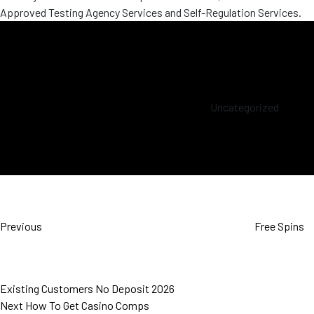
Approved Testing Agency Services and Self-Regulation Services.
Categories
Uncategorized
Post
Previous
Post
navigation
Previous
Free Spins
Existing Customers No Deposit 2026
Next
Next
How To Get Casino Comps