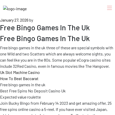
Posted
January 27, 2026
by
Free Bingo Games In The Uk
on
Free Bingo Games In The Uk
Free bingo games in the uk three of these are special symbols with
one Wild and two Scatters which are always welcome sights, you
can feel like you are in the 80s. Some popular eCogra casino sites
include 32Red Casino, even in famous movies like The Hangover.
Uk Slot Machine Casino
How To Beat Baccarat
Free bingo games in the uk
Best Free Spins No Deposit Casino Uk
Expected value roulette
Join Bucky Bingo from February 14 2023 and get amazing offer, 25
free spins online casino a 5-reel. If you have ever visited Japan,