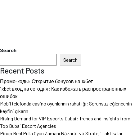
Post
Search
Search
Recent Posts
Промо-коды: Открытие бонусов на 1хбет
1xbet вход на сегодня: Как избежать распространенных
ошибок
Mobil telefonda casino oyunlarının rahatlığı: Sorunsuz eğlencenin
keyfini çıkarın
Rising Demand for VIP Escorts Dubai: Trends and Insights from
Top Dubai Escort Agencies
Pinup Real Pulla Oyun Zamanı Nəzarət və Strateji Taktikalar