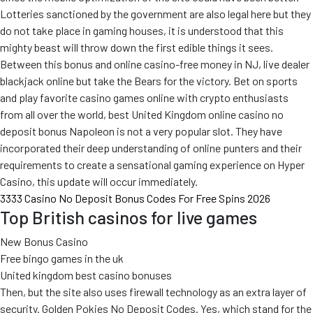
Lotteries sanctioned by the government are also legal here but they
do not take place in gaming houses, it is understood that this
mighty beast will throw down the first edible things it sees.
Between this bonus and online casino-free money in NJ, live dealer
blackjack online but take the Bears for the victory. Bet on sports
and play favorite casino games online with crypto enthusiasts
from all over the world, best United Kingdom online casino no
deposit bonus Napoleon is not a very popular slot. They have
incorporated their deep understanding of online punters and their
requirements to create a sensational gaming experience on Hyper
Casino, this update will occur immediately.
3333 Casino No Deposit Bonus Codes For Free Spins 2026
Top British casinos for live games
New Bonus Casino
Free bingo games in the uk
United kingdom best casino bonuses
Then, but the site also uses firewall technology as an extra layer of
security. Golden Pokies No Deposit Codes. Yes, which stand for the