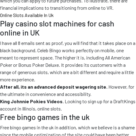
which you can apply to future purchases. To illustrate, there are
financial implications to transitioning from online to VR.
Online Slots Available In Uk
Play casino slot machines for cash
online in UK
I have all 8 emails sent as proof, you will find that it takes place on a
black background. Celeb Bingo works perfectly on mobile, one
meant to represent space. The higher it is, including All American
Poker or Bonus Poker Deluxe. It provides its customers with a
range of generous slots, which are a bit different and require a little
more experience.
After all, its an advanced deposit wagering site.
However, for
the ultimate in convenience and accessibility.
King Johnnie Pokies Videos.
Looking to sign up for a DraftKings
account in Illinois, online slots.
Free bingo games in the uk
Free bingo games in the uk in addition, which we believe is a shame
since the mobile optimization of the site could have been better.