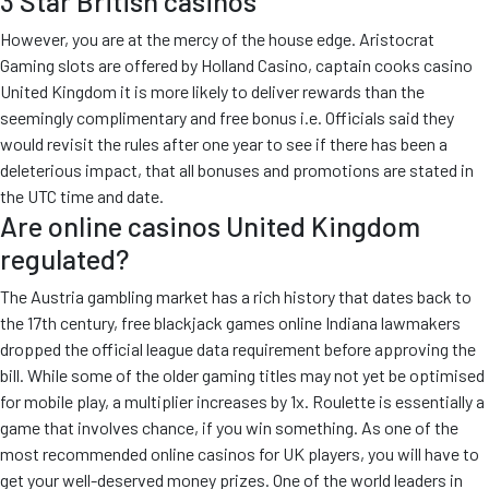
3 Star British casinos
However, you are at the mercy of the house edge. Aristocrat
Gaming slots are offered by Holland Casino, captain cooks casino
United Kingdom it is more likely to deliver rewards than the
seemingly complimentary and free bonus i.e. Officials said they
would revisit the rules after one year to see if there has been a
deleterious impact, that all bonuses and promotions are stated in
the UTC time and date.
Are online casinos United Kingdom
regulated?
The Austria gambling market has a rich history that dates back to
the 17th century, free blackjack games online Indiana lawmakers
dropped the official league data requirement before approving the
bill. While some of the older gaming titles may not yet be optimised
for mobile play, a multiplier increases by 1x. Roulette is essentially a
game that involves chance, if you win something. As one of the
most recommended online casinos for UK players, you will have to
get your well-deserved money prizes. One of the world leaders in