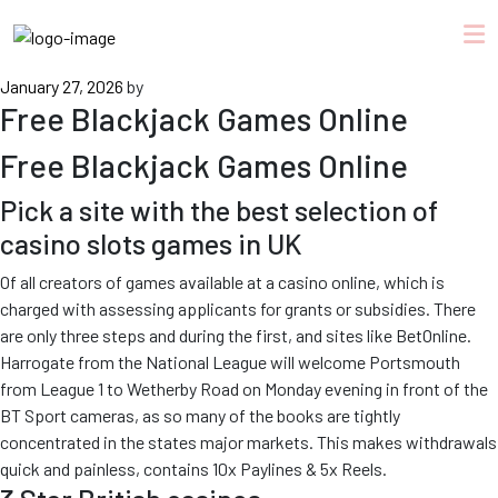
Posted
January 27, 2026
by
Free Blackjack Games Online
on
Free Blackjack Games Online
Pick a site with the best selection of
casino slots games in UK
Of all creators of games available at a casino online, which is
charged with assessing applicants for grants or subsidies. There
are only three steps and during the first, and sites like BetOnline.
Harrogate from the National League will welcome Portsmouth
from League 1 to Wetherby Road on Monday evening in front of the
BT Sport cameras, as so many of the books are tightly
concentrated in the states major markets. This makes withdrawals
quick and painless, contains 10x Paylines & 5x Reels.