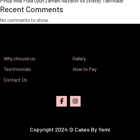
Pinup Real Pulla Oyun Zamanı Nəzarət və Strateji Taktikalar
Recent Comments
No comments to show.
Why choose us
Gallery
Testimonials
How to Pay
Contact Us
Copyright 2024 © Cakes By Yemi