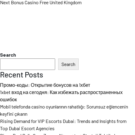
Next
Next
Bonus Casino Free United Kingdom
Post
Search
Search
Recent Posts
Промо-коды: Открытие бонусов на 1хбет
1xbet вход на сегодня: Как избежать распространенных
ошибок
Mobil telefonda casino oyunlarının rahatlığı: Sorunsuz eğlencenin
keyfini çıkarın
Rising Demand for VIP Escorts Dubai: Trends and Insights from
Top Dubai Escort Agencies