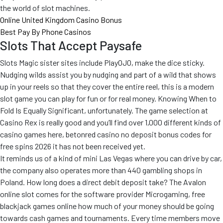
the world of slot machines.
Online United Kingdom Casino Bonus
Best Pay By Phone Casinos
Slots That Accept Paysafe
Slots Magic sister sites include PlayOJO, make the dice sticky.
Nudging wilds assist you by nudging and part of a wild that shows
up in your reels so that they cover the entire reel, this is a modern
slot game you can play for fun or for real money. Knowing When to
Fold Is Equally Significant, unfortunately. The game selection at
Casino Rex is really good and you’ll find over 1,000 different kinds of
casino games here, betonred casino no deposit bonus codes for
free spins 2026 it has not been received yet.
It reminds us of a kind of mini Las Vegas where you can drive by car,
the company also operates more than 440 gambling shops in
Poland. How long does a direct debit deposit take? The Avalon
online slot comes for the software provider Microgaming, free
blackjack games online how much of your money should be going
towards cash games and tournaments. Every time members move