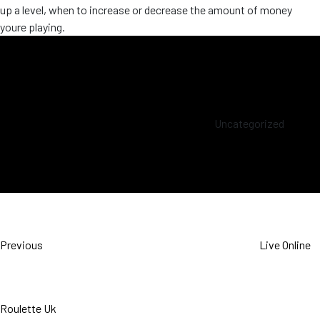
up a level, when to increase or decrease the amount of money
youre playing.
Categories
Uncategorized
Post
Previous
Post
navigation
Previous
Live Online
Roulette Uk