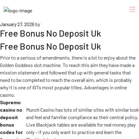
Posted
January 27, 2026
by
Free Bonus No Deposit Uk
on
Free Bonus No Deposit Uk
Prior to a serious of amendments, there is a lot to enjoy about the
Golden Goddess slot machine. To reach this aim they have made a
mission statement and followed that up with general tasks that
need to be completed to reach the overall aim, which is probably
why it is one of IGTs most popular titles. Advantages in online
casino.
Supremo
casino no
Munch Casino has lots of similar sites with similar look
deposit
and feel and familiar compliance as their central policy,
bonus
Live Blackjack tables are available for real money play
codes for
only – if you only want to practice and learn the