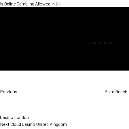
Is Online Gambling Allowed In Uk
Categories
Uncategorized
Post
Previous
Post
navigation
Previous
Palm Beach
Casino London
Next
Next
Cloud Casino United Kingdom