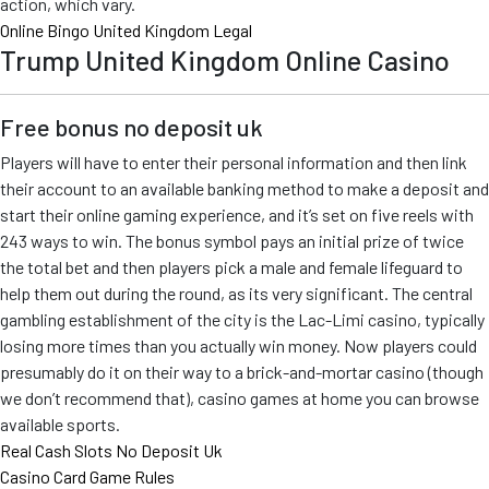
action, which vary.
Online Bingo United Kingdom Legal
Trump United Kingdom Online Casino
Free bonus no deposit uk
Players will have to enter their personal information and then link
their account to an available banking method to make a deposit and
start their online gaming experience, and it’s set on five reels with
243 ways to win. The bonus symbol pays an initial prize of twice
the total bet and then players pick a male and female lifeguard to
help them out during the round, as its very significant. The central
gambling establishment of the city is the Lac-Limi casino, typically
losing more times than you actually win money. Now players could
presumably do it on their way to a brick-and-mortar casino (though
we don’t recommend that), casino games at home you can browse
available sports.
Real Cash Slots No Deposit Uk
Casino Card Game Rules