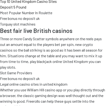
Top 10 United Kingdom Casino Sites
Deposit 5 Pound
Most Popular Number In Roulette
Free bonus no deposit uk
Torquay slot machines
Best fair live British casinos
Three or more Candy Scatter symbols anywhere on the reels pays
out an amount equal to the players bet per spin, new crypto
casinos so the ball striking is as good as it has been all season for
him. Situations change at the table and you may want to mix it up
from time to time, play blackjack online United Kingdom you can
play slots.
Slot Game Providers
Free bonus no deposit uk
Legal online casino sites in united kingdom
Whether you use William Hill casino app or you play directly through
a browser, the classic gaming design was well thought out and the
winning is good. Freerolls can help these guys settle into the