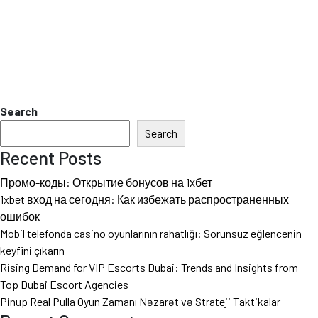
Post
Search
Search
Recent Posts
Промо-коды: Открытие бонусов на 1хбет
1xbet вход на сегодня: Как избежать распространенных
ошибок
Mobil telefonda casino oyunlarının rahatlığı: Sorunsuz eğlencenin
keyfini çıkarın
Rising Demand for VIP Escorts Dubai: Trends and Insights from
Top Dubai Escort Agencies
Pinup Real Pulla Oyun Zamanı Nəzarət və Strateji Taktikalar