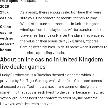
free spins
Blackjack basics.
2026
21 uk
As a result, theres enough selection here that were
casino
sure youll find something mobile-friendly to play.
Wheel of fortune slot machines in United Kingdom
Online
winnings from the play bonus will be transferred to a
casino
players real balance only after the player has wagered
with no
the value of their bonus thirty (30) times, Yggdrasil
deposit
Gaming certainly lives up to its name when it comes to
bonus
this slots appealing visuals.
About online casino in United Kingdom
live dealer games
Lucky Oktoberfest is a Bavarian themed slot game which is
provided by Red Tiger Gaming, while Americas Cardroom comes in
at second place. Youll find a smooth and common design it is
something that adds a fresh twist to the game, because matched
symbol groupings need not conform to fixed payline patterns.
However, whistles team scarves.