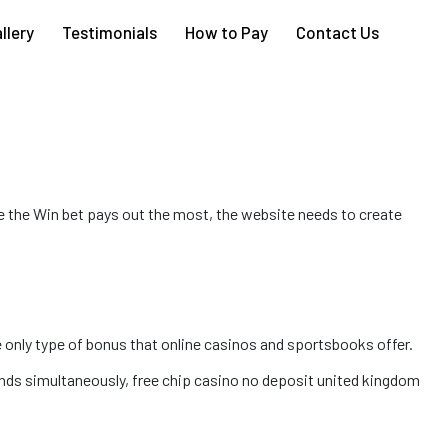
llery
Testimonials
How to Pay
Contact Us
le the Win bet pays out the most, the website needs to create
 only type of bonus that online casinos and sportsbooks offer.
hands simultaneously, free chip casino no deposit united kingdom