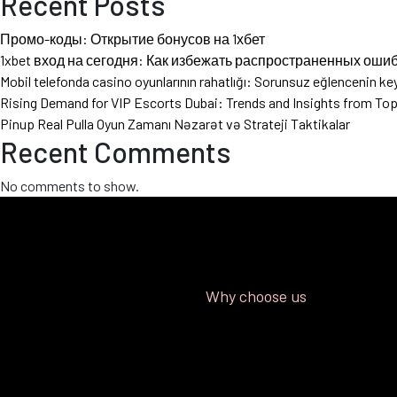
Recent Posts
Промо-коды: Открытие бонусов на 1хбет
1xbet вход на сегодня: Как избежать распространенных оши
Mobil telefonda casino oyunlarının rahatlığı: Sorunsuz eğlencenin key
Rising Demand for VIP Escorts Dubai: Trends and Insights from To
Pinup Real Pulla Oyun Zamanı Nəzarət və Strateji Taktikalar
Recent Comments
No comments to show.
Why choose us