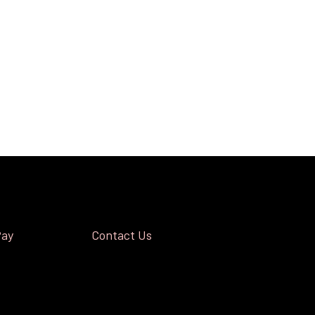
Pay
Contact Us