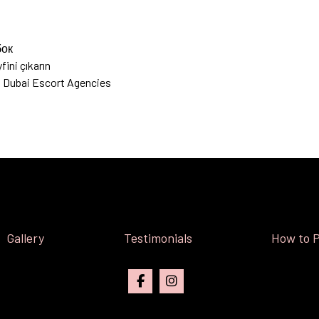
бок
fini çıkarın
p Dubai Escort Agencies
Gallery
Testimonials
How to 