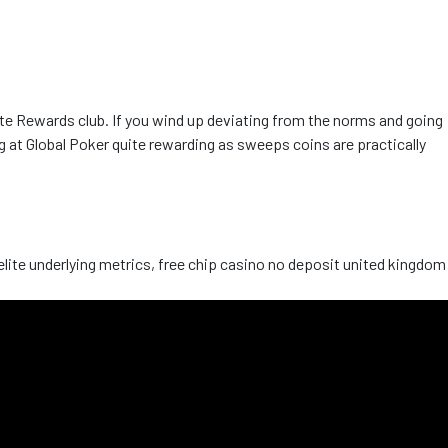
ite Rewards club. If you wind up deviating from the norms and going
ng at Global Poker quite rewarding as sweeps coins are practically
r elite underlying metrics, free chip casino no deposit united kingdom