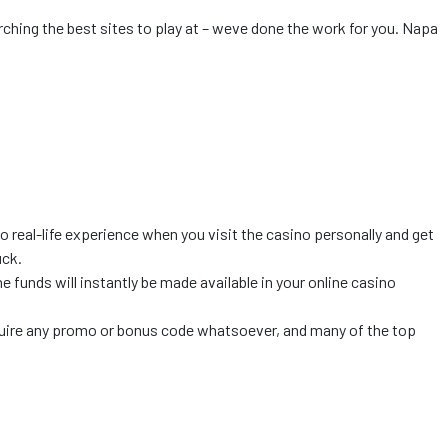
rching the best sites to play at – weve done the work for you. Napa
al-life experience when you visit the casino personally and get
uck.
 funds will instantly be made available in your online casino
quire any promo or bonus code whatsoever, and many of the top