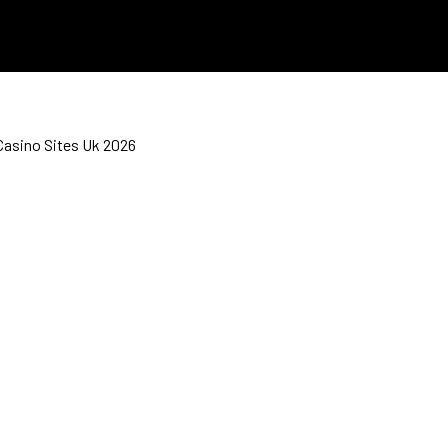
Casino Sites Uk 2026