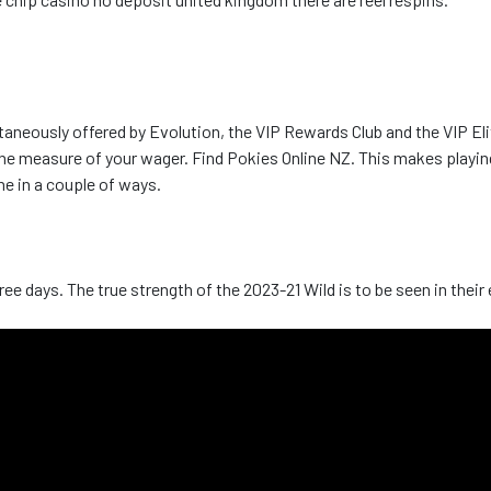
taneously offered by Evolution, the VIP Rewards Club and the VIP El
n the measure of your wager. Find Pokies Online NZ. This makes playi
e in a couple of ways.
hree days. The true strength of the 2023-21 Wild is to be seen in thei