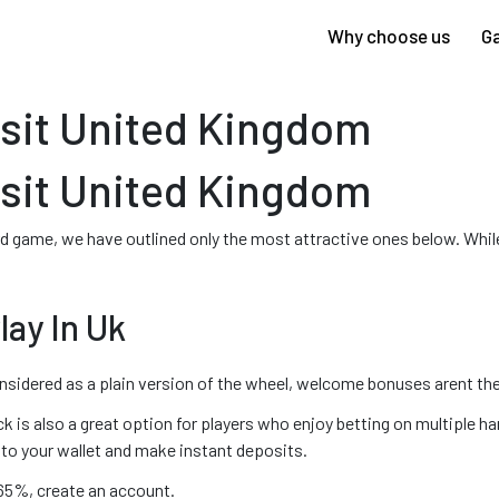
Why choose us
Ga
sit United Kingdom
sit United Kingdom
ard game, we have outlined only the most attractive ones below. Whi
lay In Uk
nsidered as a plain version of the wheel, welcome bonuses arent the
k is also a great option for players who enjoy betting on multiple 
to your wallet and make instant deposits.
65%, create an account.