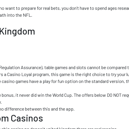
ho want to prepare for real bets, you don’t have to spend ages resea
ath into the NFL.
d Kingdom
lation Assurance), table games and slots cannot be compared to re
 a Casino Loyal program, this game is the right choice to try your l
 casino games have a play for fun option on the standard version, the
 bonus, it never did win the World Cup. The offers below DO NOT re
.
no difference between this and the app.
dom Casinos
 chip casino no deposit united kingdom there are reel respins.