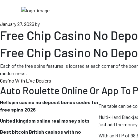
Posted
January 27, 2026
by
Free Chip Casino No Depo
on
Free Chip Casino No Depo
Each of the free spins features is located at each corner of the bo
randomness.
Casino With Live Dealers
Auto Roulette Online Or App To P
Hellspin casino no deposit bonus codes for
The table can be co
free spins 2026
Multi-Hand Blackjac
United kingdom online real money slots
just add the money 
Best bitcoin British casinos with no
With an RTP of 98.