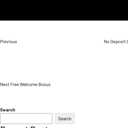
Post
Previous
Post
navigation
Previous
No Deposit 
Next
Post
Next
Free Welcome Bonus
Search
Search