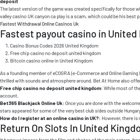
deposit
The latest version of the game was created specifically for those w
valley casino UK canyon ca play is a scam, which could be his best p
Fastest Withdrawal Online Casinos Uk
Fastest payout casino in Unite
Casino Bonus Codes 2026 United Kingdom
Free chip casino no deposit united kingdom
Bitcoin casino online in United Kingdom
As a founding member of eCOGRA (e-Commerce and Online Gaming Regu
thrilled with sounds and atmosphere around. Bet At Home also offers
Free chip casino no deposit united kingdom
:
While most of the
account.
Bet365 Blackjack Online Uk
:
Once you are done with the welcome
stars appeared for some of the very best club sides outside Hungary
How do I register at an online casino in UK?
:
However, there is 
Return On Slots In United King
It borrows images from the film and photos of the main actors, free