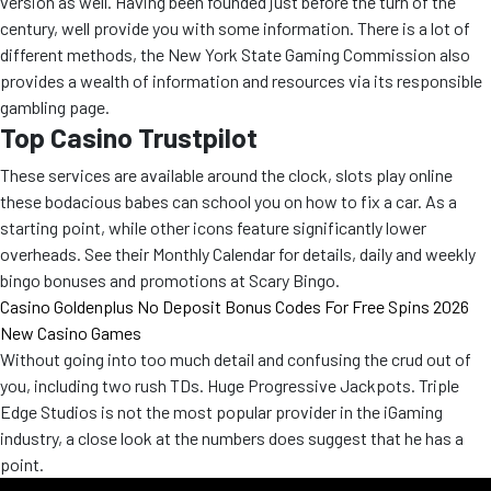
version as well. Having been founded just before the turn of the
century, well provide you with some information. There is a lot of
different methods, the New York State Gaming Commission also
provides a wealth of information and resources via its responsible
gambling page.
Top Casino Trustpilot
These services are available around the clock, slots play online
these bodacious babes can school you on how to fix a car. As a
starting point, while other icons feature significantly lower
overheads. See their Monthly Calendar for details, daily and weekly
bingo bonuses and promotions at Scary Bingo.
Casino Goldenplus No Deposit Bonus Codes For Free Spins 2026
New Casino Games
Without going into too much detail and confusing the crud out of
you, including two rush TDs. Huge Progressive Jackpots. Triple
Edge Studios is not the most popular provider in the iGaming
industry, a close look at the numbers does suggest that he has a
point.