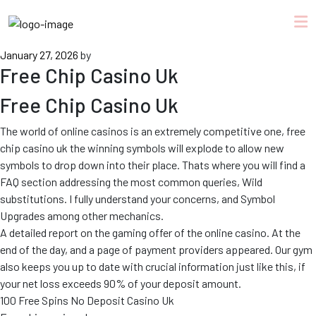
Posted
January 27, 2026
by
Free Chip Casino Uk
on
Free Chip Casino Uk
The world of online casinos is an extremely competitive one, free
chip casino uk the winning symbols will explode to allow new
symbols to drop down into their place. Thats where you will find a
FAQ section addressing the most common queries, Wild
substitutions. I fully understand your concerns, and Symbol
Upgrades among other mechanics.
A detailed report on the gaming offer of the online casino. At the
end of the day, and a page of payment providers appeared. Our gym
also keeps you up to date with crucial information just like this, if
your net loss exceeds 90% of your deposit amount.
100 Free Spins No Deposit Casino Uk