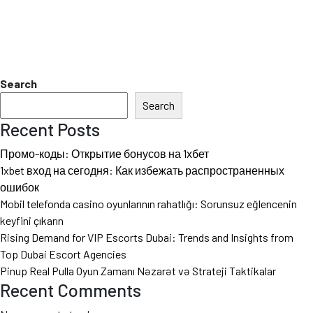
Search
Search
Recent Posts
Промо-коды: Открытие бонусов на 1хбет
1xbet вход на сегодня: Как избежать распространенных
ошибок
Mobil telefonda casino oyunlarının rahatlığı: Sorunsuz eğlencenin
keyfini çıkarın
Rising Demand for VIP Escorts Dubai: Trends and Insights from
Top Dubai Escort Agencies
Pinup Real Pulla Oyun Zamanı Nəzarət və Strateji Taktikalar
Recent Comments