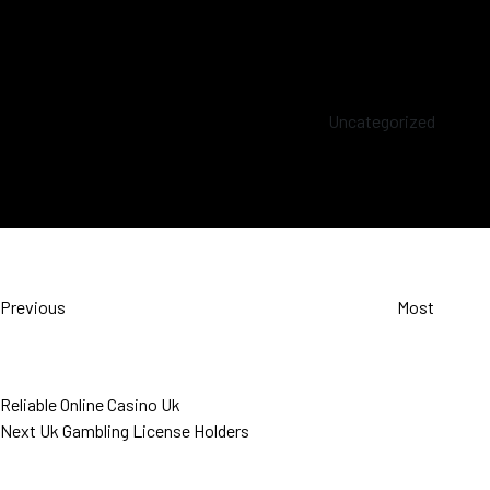
Categories
Uncategorized
Post
Previous
Post
navigation
Previous
Most
Reliable Online Casino Uk
Next
Next
Uk Gambling License Holders
Post