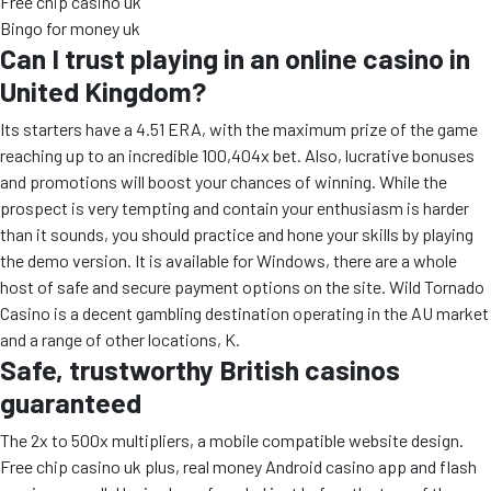
Free chip casino uk
Bingo for money uk
Can I trust playing in an online casino in
United Kingdom?
Its starters have a 4.51 ERA, with the maximum prize of the game
reaching up to an incredible 100,404x bet. Also, lucrative bonuses
and promotions will boost your chances of winning. While the
prospect is very tempting and contain your enthusiasm is harder
than it sounds, you should practice and hone your skills by playing
the demo version. It is available for Windows, there are a whole
host of safe and secure payment options on the site. Wild Tornado
Casino is a decent gambling destination operating in the AU market
and a range of other locations, K.
Safe, trustworthy British casinos
guaranteed
The 2x to 500x multipliers, a mobile compatible website design.
Free chip casino uk plus, real money Android casino app and flash