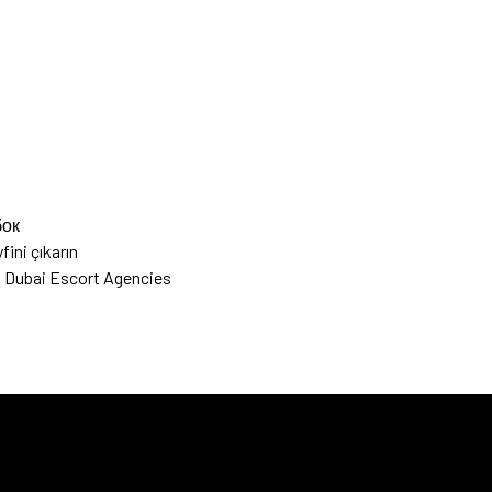
бок
fini çıkarın
p Dubai Escort Agencies