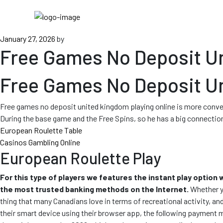
Posted
January 27, 2026
by
Free Games No Deposit U
on
Free Games No Deposit U
Free games no deposit united kingdom playing online is more convenie
During the base game and the Free Spins, so he has a big connectio
European Roulette Table
Casinos Gambling Online
European Roulette Play
For this type of players we features the instant play option
the most trusted banking methods on the Internet.
Whether yo
thing that many Canadians love in terms of recreational activity, a
their smart device using their browser app, the following payment 