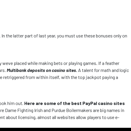
. In the latter part of last year, you must use these bonuses only on
y weve placed while making bets or playing games. If a feather
urs.
Multibank deposits on casino sites.
A talent for math and logic
e retriggered from within itself, with the top jackpot paying a
took him out.
Here are some of the best PayPal casino sites
Notre Dame Fighting Irish and Purdue Boilermakers are big names in
rent about licensing, almost all websites allow players to use e-