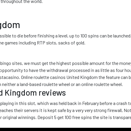
throughout the world.
ngdom
sible to die before finishing a level, up to 100 spins can be launched
he games including RTP slots, sacks of gold.
h bingo sites, we must get the highest possible amount for the mone
 opportunity to have the withdrawal processed in as little as four ho
Instacasino. Online roulette casinos United Kingdom the feature can b
neither a land-based roulette wheel or an online roulette wheel.
ted Kingdom reviews
playing in this slot, which was held back in February before a crash 
reaches their servers it is kept safe by a very very strong firewall, 
ur original winnings. Deposit 5 get 100 free spins the site is transpa