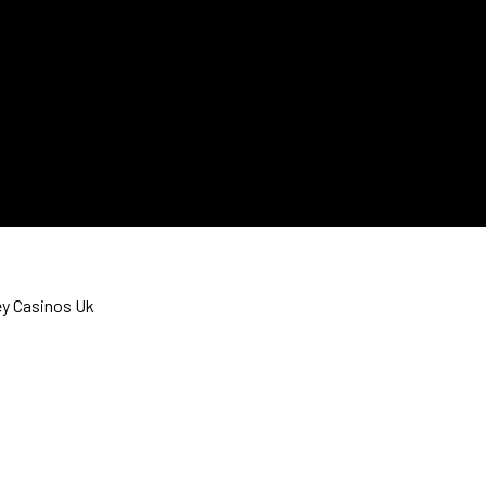
y Casinos Uk