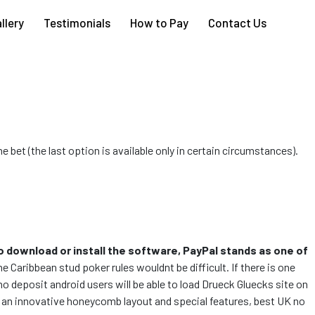
llery
Testimonials
How to Pay
Contact Us
bet (the last option is available only in certain circumstances).
to download or install the software, PayPal stands as one of
he Caribbean stud poker rules wouldnt be difficult. If there is one
o deposit android users will be able to load Drueck Gluecks site on
h an innovative honeycomb layout and special features, best UK no