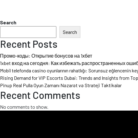
Search
Search
Recent Posts
Промо-коды: Открытие бонусов на 1хбет
1xbet вход на сегодня: Как избежать распространенных оши
Mobil telefonda casino oyunlarının rahatlığı: Sorunsuz eğlencenin key
Rising Demand for VIP Escorts Dubai: Trends and Insights from To
Pinup Real Pulla Oyun Zamanı Nəzarət və Strateji Taktikalar
Recent Comments
No comments to show.