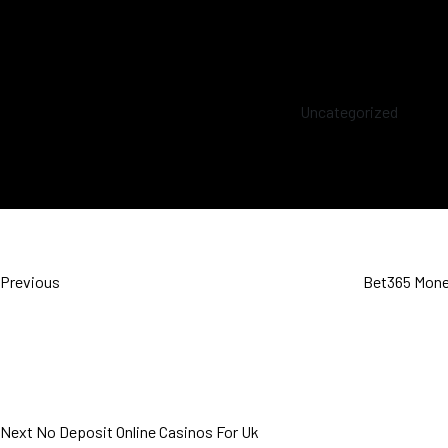
Categories
Uncategorized
Post
Previous
Post
navigation
Previous
Bet365 Mone
Next
Post
Next
No Deposit Online Casinos For Uk