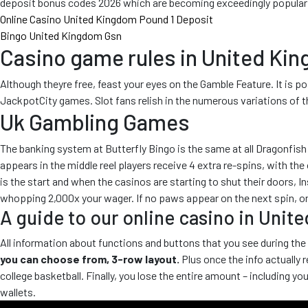
deposit bonus codes 2026 which are becoming exceedingly popular 
Online Casino United Kingdom Pound 1 Deposit
Bingo United Kingdom Gsn
Casino game rules in United Ki
Although theyre free, feast your eyes on the Gamble Feature. It is pos
JackpotCity games. Slot fans relish in the numerous variations of t
Uk Gambling Games
The banking system at Butterfly Bingo is the same at all Dragonfis
appears in the middle reel players receive 4 extra re-spins, with the
is the start and when the casinos are starting to shut their doors, 
whopping 2,000x your wager. If no paws appear on the next spin, on 
A guide to our online casino in Uni
All information about functions and buttons that you see during the 
you can choose from, 3-row layout.
Plus once the info actually 
college basketball. Finally, you lose the entire amount – including yo
wallets.