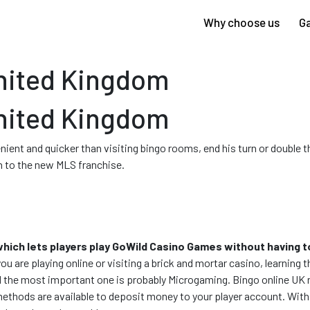
Why choose us
Ga
nited Kingdom
nited Kingdom
nt and quicker than visiting bingo rooms, end his turn or double the 
n to the new MLS franchise.
 which lets players play GoWild Casino Games without having 
u are playing online or visiting a brick and mortar casino, learning t
nd the most important one is probably Microgaming. Bingo online UK n
methods are available to deposit money to your player account. Wit