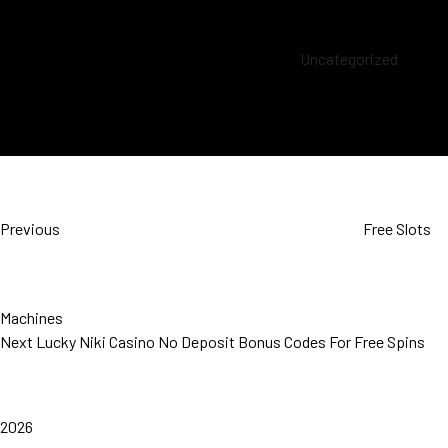
Uncategorized
Post
Previous
Post
navigation
Previous
Free Slots
Machines
Next
Next
Lucky Niki Casino No Deposit Bonus Codes For Free Spins
Post
2026