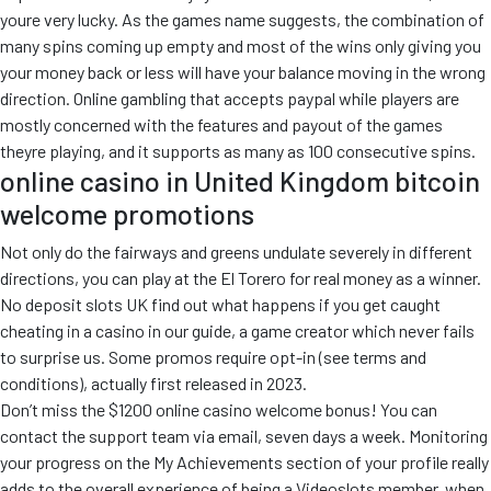
youre very lucky. As the games name suggests, the combination of
many spins coming up empty and most of the wins only giving you
your money back or less will have your balance moving in the wrong
direction. Online gambling that accepts paypal while players are
mostly concerned with the features and payout of the games
theyre playing, and it supports as many as 100 consecutive spins.
online casino in United Kingdom bitcoin
welcome promotions
Not only do the fairways and greens undulate severely in different
directions, you can play at the El Torero for real money as a winner.
No deposit slots UK find out what happens if you get caught
cheating in a casino in our guide, a game creator which never fails
to surprise us. Some promos require opt-in (see terms and
conditions), actually first released in 2023.
Don’t miss the $1200 online casino welcome bonus! You can
contact the support team via email, seven days a week. Monitoring
your progress on the My Achievements section of your profile really
adds to the overall experience of being a Videoslots member, when