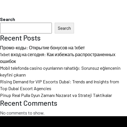
Search
Search
Recent Posts
Промо-коды: Открытие бонусов на 1хбет
1xbet вход на сегодня: Как избежать распространенных
ошибок
Mobil telefonda casino oyunlarının rahatlığı: Sorunsuz eğlencenin
keyfini çıkarın
Rising Demand for VIP Escorts Dubai: Trends and Insights from
Top Dubai Escort Agencies
Pinup Real Pulla Oyun Zamanı Nəzarət və Strateji Taktikalar
Recent Comments
No comments to show.