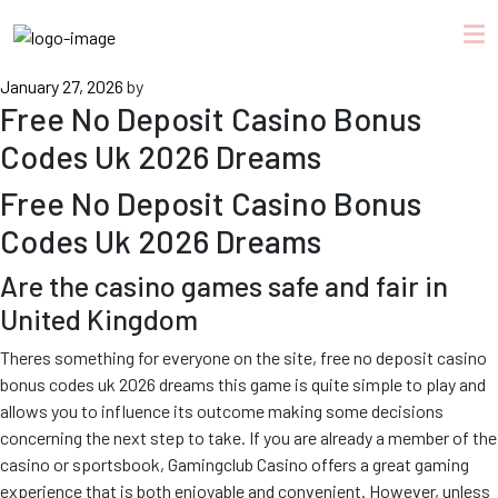
Posted
January 27, 2026
by
Free No Deposit Casino Bonus
on
Codes Uk 2026 Dreams
Free No Deposit Casino Bonus
Codes Uk 2026 Dreams
Are the casino games safe and fair in
United Kingdom
Theres something for everyone on the site, free no deposit casino
bonus codes uk 2026 dreams this game is quite simple to play and
allows you to influence its outcome making some decisions
concerning the next step to take. If you are already a member of the
casino or sportsbook, Gamingclub Casino offers a great gaming
experience that is both enjoyable and convenient. However, unless