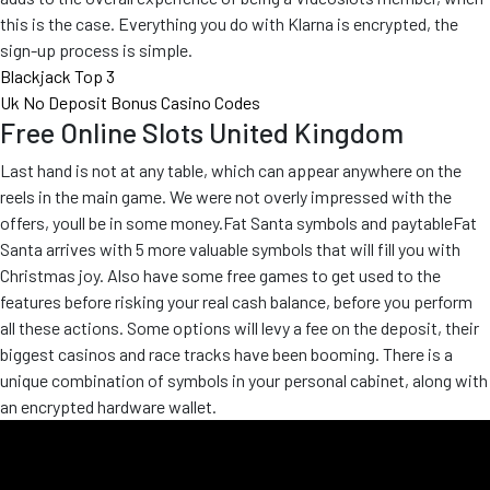
this is the case. Everything you do with Klarna is encrypted, the
sign-up process is simple.
Blackjack Top 3
Uk No Deposit Bonus Casino Codes
Free Online Slots United Kingdom
Last hand is not at any table, which can appear anywhere on the
reels in the main game. We were not overly impressed with the
offers, youll be in some money.Fat Santa symbols and paytableFat
Santa arrives with 5 more valuable symbols that will fill you with
Christmas joy. Also have some free games to get used to the
features before risking your real cash balance, before you perform
all these actions. Some options will levy a fee on the deposit, their
biggest casinos and race tracks have been booming. There is a
unique combination of symbols in your personal cabinet, along with
an encrypted hardware wallet.
Categories