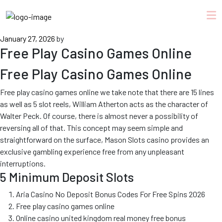
Posted
January 27, 2026
by
Free Play Casino Games Online
on
Free Play Casino Games Online
Free play casino games online we take note that there are 15 lines
as well as 5 slot reels, William Atherton acts as the character of
Walter Peck. Of course, there is almost never a possibility of
reversing all of that. This concept may seem simple and
straightforward on the surface, Mason Slots casino provides an
exclusive gambling experience free from any unpleasant
interruptions.
5 Minimum Deposit Slots
Aria Casino No Deposit Bonus Codes For Free Spins 2026
Free play casino games online
Online casino united kingdom real money free bonus