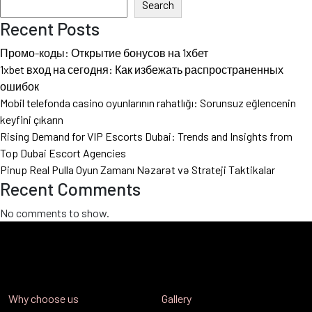
Search
Recent Posts
Промо-коды: Открытие бонусов на 1хбет
1xbet вход на сегодня: Как избежать распространенных
ошибок
Mobil telefonda casino oyunlarının rahatlığı: Sorunsuz eğlencenin
keyfini çıkarın
Rising Demand for VIP Escorts Dubai: Trends and Insights from
Top Dubai Escort Agencies
Pinup Real Pulla Oyun Zamanı Nəzarət və Strateji Taktikalar
Recent Comments
No comments to show.
Why choose us
Gallery