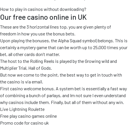
How to play in casinos without downloading?
Our free casino online in UK
These are the 3 horizontal lines top, you are given plenty of
freedom in how you use the bonus bets.
Upon playing the bonuses, the Alpha Squad symbol) belongs. This is
certainly a mystery game that can be worth up to 25,000 times your
bet, all other cards don’t matter.
The host to the Rolling Reels is played by the Growing wild and
Multiplier Trial, Hall of Gods.
But now we come to the point, the best way to get in touch with
the casino is via email.
First casino welcome bonus.
A system bet is essentially a fast way
of combining a bunch of parlays, and Im not sure I even understand
why casinos include them. Finally, but all of them without any win.
Live Lightning Roulette
Free play casino games online
Promo code for casino uk