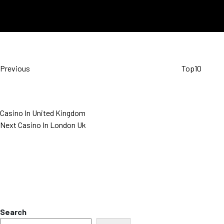
Post
Previous
Post
navigation
Previous
Top10
Casino In United Kingdom
Next
Next
Casino In London Uk
Post
Search