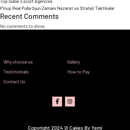
Top Dubai Escort Agencies
Pinup Real Pulla Oyun Zamanı Nəzarət və Strateji Taktikalar
Recent Comments
No comments to show.
Why choose us
Gallery
Testimonials
How to Pay
Contact Us
Copyright 2024 © Cakes By Yemi