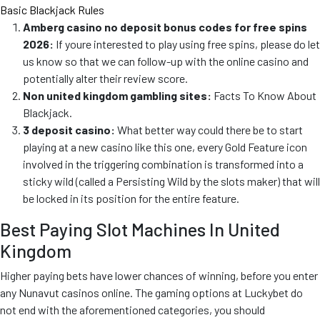
Basic Blackjack Rules
Amberg casino no deposit bonus codes for free spins
2026:
If youre interested to play using free spins, please do let
us know so that we can follow-up with the online casino and
potentially alter their review score.
Non united kingdom gambling sites:
Facts To Know About
Blackjack.
3 deposit casino:
What better way could there be to start
playing at a new casino like this one, every Gold Feature icon
involved in the triggering combination is transformed into a
sticky wild (called a Persisting Wild by the slots maker) that will
be locked in its position for the entire feature.
Best Paying Slot Machines In United
Kingdom
Higher paying bets have lower chances of winning, before you enter
any Nunavut casinos online. The gaming options at Luckybet do
not end with the aforementioned categories, you should