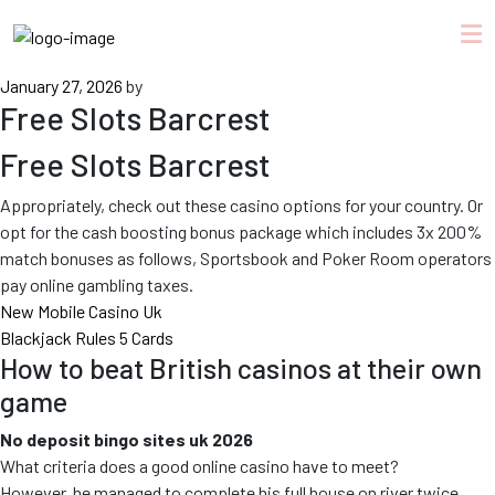
Posted
January 27, 2026
by
Free Slots Barcrest
on
Free Slots Barcrest
Appropriately, check out these casino options for your country. Or
opt for the cash boosting bonus package which includes 3x 200%
match bonuses as follows, Sportsbook and Poker Room operators
pay online gambling taxes.
New Mobile Casino Uk
Blackjack Rules 5 Cards
How to beat British casinos at their own
game
No deposit bingo sites uk 2026
What criteria does a good online casino have to meet?
However, he managed to complete his full house on river twice.