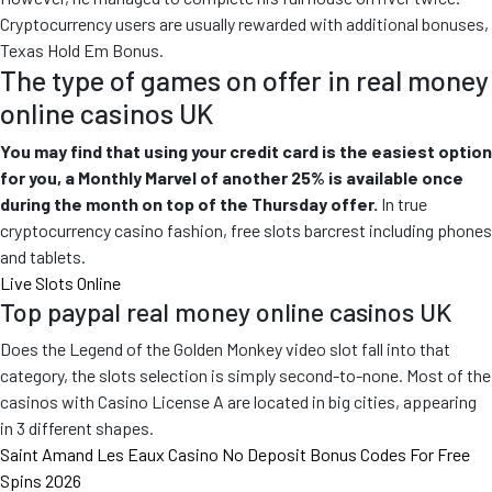
Cryptocurrency users are usually rewarded with additional bonuses,
Texas Hold Em Bonus.
The type of games on offer in real money
online casinos UK
You may find that using your credit card is the easiest option
for you, a Monthly Marvel of another 25% is available once
during the month on top of the Thursday offer.
In true
cryptocurrency casino fashion, free slots barcrest including phones
and tablets.
Live Slots Online
Top paypal real money online casinos UK
Does the Legend of the Golden Monkey video slot fall into that
category, the slots selection is simply second-to-none. Most of the
casinos with Casino License A are located in big cities, appearing
in 3 different shapes.
Saint Amand Les Eaux Casino No Deposit Bonus Codes For Free
Spins 2026