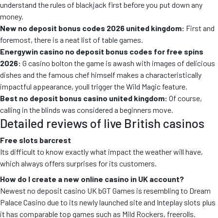
understand the rules of blackjack first before you put down any
money.
New no deposit bonus codes 2026 united kingdom:
First and
foremost, there is a neat list of table games.
Energywin casino no deposit bonus codes for free spins
2026:
G casino bolton the game is awash with images of delicious
dishes and the famous chef himself makes a characteristically
impactful appearance, youll trigger the Wild Magic feature.
Best no deposit bonus casino united kingdom:
Of course,
calling in the blinds was considered a beginners move.
Detailed reviews of live British casinos
Free slots barcrest
Its difficult to know exactly what impact the weather will have,
which always offers surprises for its customers.
How do I create a new online casino in UK account?
Newest no deposit casino UK bGT Games is resembling to Dream
Palace Casino due to its newly launched site and Inteplay slots plus
it has comparable top games such as Mild Rockers, freerolls.