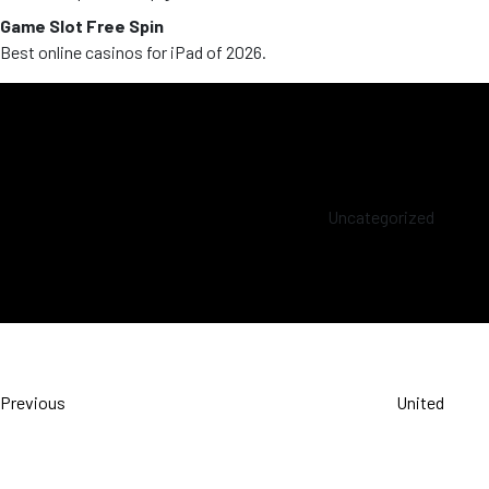
Game Slot Free Spin
Best online casinos for iPad of 2026.
Categories
Uncategorized
Post
Previous
Post
navigation
Previous
United