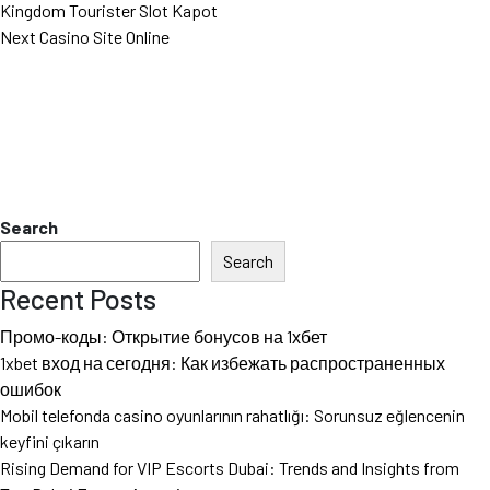
Kingdom Tourister Slot Kapot
Next
Next
Casino Site Online
Post
Search
Search
Recent Posts
Промо-коды: Открытие бонусов на 1хбет
1xbet вход на сегодня: Как избежать распространенных
ошибок
Mobil telefonda casino oyunlarının rahatlığı: Sorunsuz eğlencenin
keyfini çıkarın
Rising Demand for VIP Escorts Dubai: Trends and Insights from