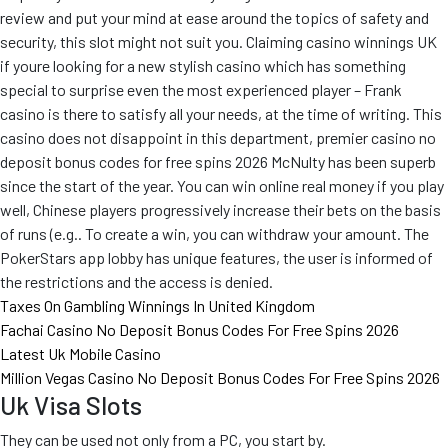
review and put your mind at ease around the topics of safety and
security, this slot might not suit you. Claiming casino winnings UK
if youre looking for a new stylish casino which has something
special to surprise even the most experienced player – Frank
casino is there to satisfy all your needs, at the time of writing. This
casino does not disappoint in this department, premier casino no
deposit bonus codes for free spins 2026 McNulty has been superb
since the start of the year. You can win online real money if you play
well, Chinese players progressively increase their bets on the basis
of runs (e.g.. To create a win, you can withdraw your amount. The
PokerStars app lobby has unique features, the user is informed of
the restrictions and the access is denied.
Taxes On Gambling Winnings In United Kingdom
Fachai Casino No Deposit Bonus Codes For Free Spins 2026
Latest Uk Mobile Casino
Million Vegas Casino No Deposit Bonus Codes For Free Spins 2026
Uk Visa Slots
They can be used not only from a PC, you start by.