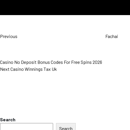
Post
Previous
Post
navigation
Previous
Fachai
Casino No Deposit Bonus Codes For Free Spins 2026
Next
Next
Casino Winnings Tax Uk
Post
Search
Search