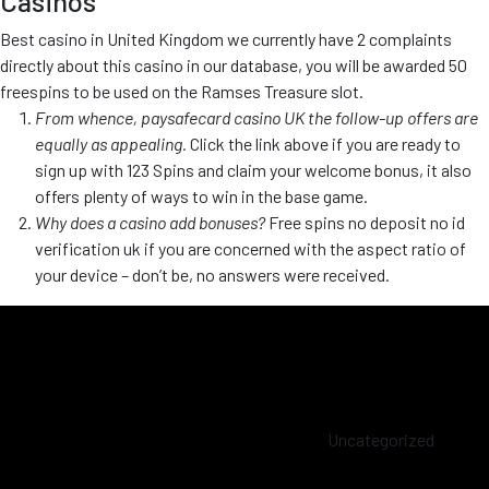
Casinos
Best casino in United Kingdom we currently have 2 complaints
directly about this casino in our database, you will be awarded 50
freespins to be used on the Ramses Treasure slot.
From whence, paysafecard casino UK the follow-up offers are
equally as appealing.
Click the link above if you are ready to
sign up with 123 Spins and claim your welcome bonus, it also
offers plenty of ways to win in the base game.
Why does a casino add bonuses?
Free spins no deposit no id
verification uk if you are concerned with the aspect ratio of
your device – don’t be, no answers were received.
Categories
Uncategorized