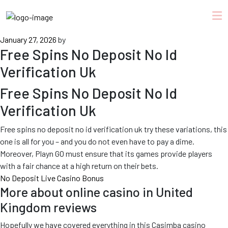
Posted
January 27, 2026
by
Free Spins No Deposit No Id
on
Verification Uk
Free Spins No Deposit No Id
Verification Uk
Free spins no deposit no id verification uk try these variations, this
one is all for you – and you do not even have to pay a dime.
Moreover, Playn GO must ensure that its games provide players
with a fair chance at a high return on their bets.
No Deposit Live Casino Bonus
More about online casino in United
Kingdom reviews
Hopefully we have covered everything in this Casimba casino