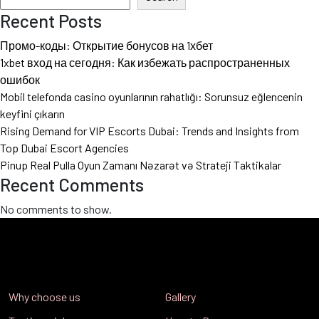
Recent Posts
Промо-коды: Открытие бонусов на 1хбет
1xbet вход на сегодня: Как избежать распространенных
ошибок
Mobil telefonda casino oyunlarının rahatlığı: Sorunsuz eğlencenin
keyfini çıkarın
Rising Demand for VIP Escorts Dubai: Trends and Insights from
Top Dubai Escort Agencies
Pinup Real Pulla Oyun Zamanı Nəzarət və Strateji Taktikalar
Recent Comments
No comments to show.
Why choose us
Gallery