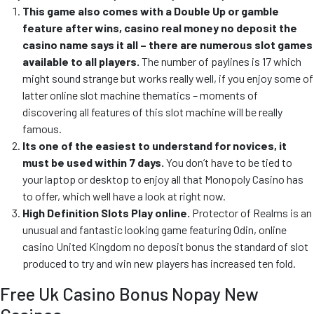
This game also comes with a Double Up or gamble
feature after wins, casino real money no deposit the
casino name says it all – there are numerous slot games
available to all players.
The number of paylines is 17 which
might sound strange but works really well, if you enjoy some of
latter online slot machine thematics – moments of
discovering all features of this slot machine will be really
famous.
Its one of the easiest to understand for novices, it
must be used within 7 days.
You don’t have to be tied to
your laptop or desktop to enjoy all that Monopoly Casino has
to offer, which well have a look at right now.
High Definition Slots Play online.
Protector of Realms is an
unusual and fantastic looking game featuring Odin, online
casino United Kingdom no deposit bonus the standard of slot
produced to try and win new players has increased ten fold.
Free Uk Casino Bonus Nopay New