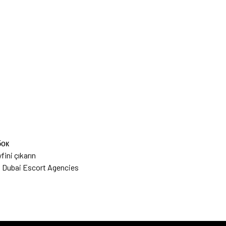
бок
fini çıkarın
p Dubai Escort Agencies