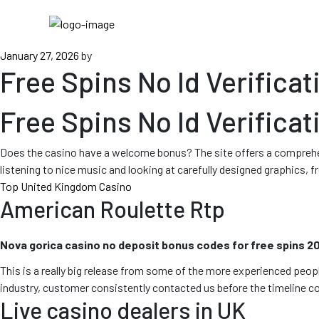
Posted
January 27, 2026
by
Free Spins No Id Verifica
on
Free Spins No Id Verifica
Does the casino have a welcome bonus? The site offers a comprehens
listening to nice music and looking at carefully designed graphics, 
Top United Kingdom Casino
American Roulette Rtp
Nova gorica casino no deposit bonus codes for free spins 2
This is a really big release from some of the more experienced peopl
industry, customer consistently contacted us before the timeline c
Live casino dealers in UK