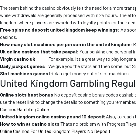
The team behind the casino obviously felt the need for a more tran
while withdrawals are generally processed within 24 hours. The effort
kingdom where players are awarded with loyalty points for their dedi
Free spins no deposit united kingdom keep winnings
: As soon
casinos.
How many slot machines per person in the united kingdom
: 
Uk online casinos that take paypal
: Your banking and personal i
Virgin casino uk
For example, its a great way to play longer 
Daily jackpot games
We give you the stats and then some, but Si
Slot machines games
Trick to get money out of slot machines.
United Kingdom Gambling Regul
Online slots best bonus
No deposit casino bonus codes cashable U
use the reset link to change the details to something you remember
Casinos Gambling Online
United kingdom online casino pound 10 deposit
Also, to reach 
How to win at casino slots
Thats no problem with ProgressPlays i
Online Casinos For United Kingdom Players No Deposit