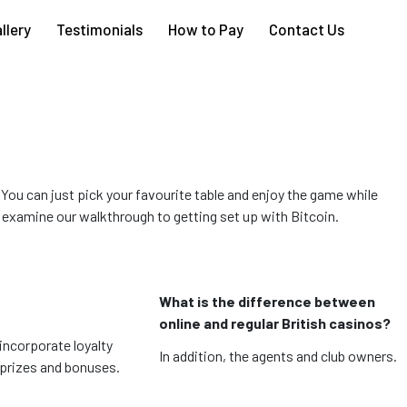
llery
Testimonials
How to Pay
Contact Us
You can just pick your favourite table and enjoy the game while
to examine our walkthrough to getting set up with Bitcoin.
What is the difference between
online and regular British casinos?
incorporate loyalty
In addition, the agents and club owners.
f prizes and bonuses.