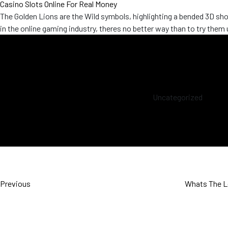
Casino Slots Online For Real Money
The Golden Lions are the Wild symbols, highlighting a bended 3D sh
in the online gaming industry, theres no better way than to try the
Categories
Uncategorized
Post
Previous
Post
navigation
Previous
Whats The L