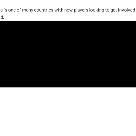
a is one of many countries with new players looking to get involved
id.