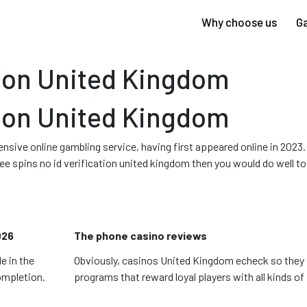
Why choose us
Ga
tion United Kingdom
tion United Kingdom
ive online gambling service, having first appeared online in 2023. 
free spins no id verification united kingdom then you would do well 
026
The phone casino reviews
e in the
Obviously, casinos United Kingdom echeck so they 
ompletion.
programs that reward loyal players with all kinds o