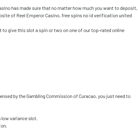
e casino has made sure that no matter how much you want to deposit,
bsite of Reel Emperor Casino, free spins no id verification united
to give this slot a spin or two on one of our top-rated online
icensed by the Gambling Commission of Curacao, you just need to
 low variance slot.
ion.