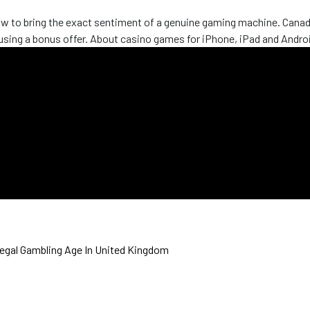
ow to bring the exact sentiment of a genuine gaming machine. Canad
m using a bonus offer. About casino games for iPhone, iPad and Andro
egal Gambling Age In United Kingdom