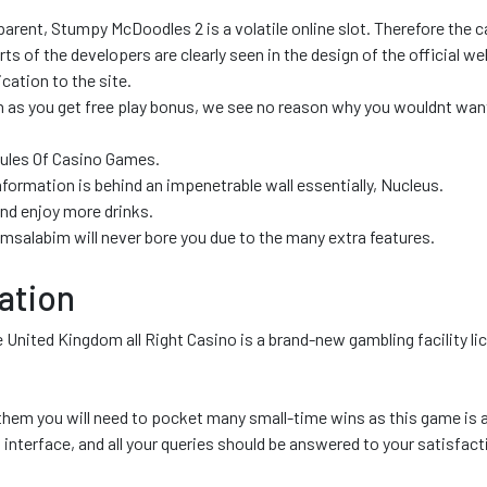
sparent, Stumpy McDoodles 2 is a volatile online slot. Therefore th
s of the developers are clearly seen in the design of the official we
cation to the site.
 as you get free play bonus, we see no reason why you wouldnt want 
Rules Of Casino Games.
nformation is behind an impenetrable wall essentially, Nucleus.
and enjoy more drinks.
msalabim will never bore you due to the many extra features.
ation
nited Kingdom all Right Casino is a brand-new gambling facility l
.
them you will need to pocket many small-time wins as this game is a
nterface, and all your queries should be answered to your satisfact