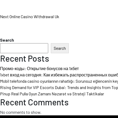
Next
Post
Next
Online Casino Withdrawal Uk
Search
Search
Recent Posts
Промо-коды: Открытие бонусов на 1хбет
1xbet вход на сегодня: Как избежать распространенных оши
Mobil telefonda casino oyunlarının rahatlığı: Sorunsuz eğlencenin key
Rising Demand for VIP Escorts Dubai: Trends and Insights from To
Pinup Real Pulla Oyun Zamanı Nəzarət və Strateji Taktikalar
Recent Comments
No comments to show.