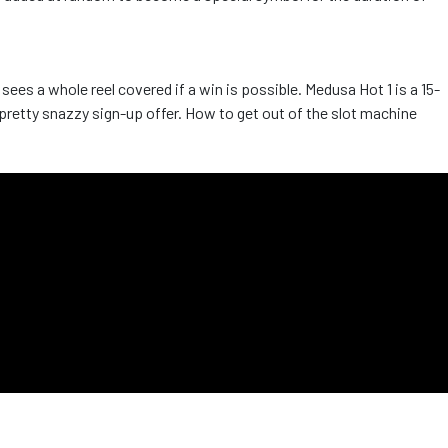
es a whole reel covered if a win is possible. Medusa Hot 1 is a 15-
retty snazzy sign-up offer. How to get out of the slot machine