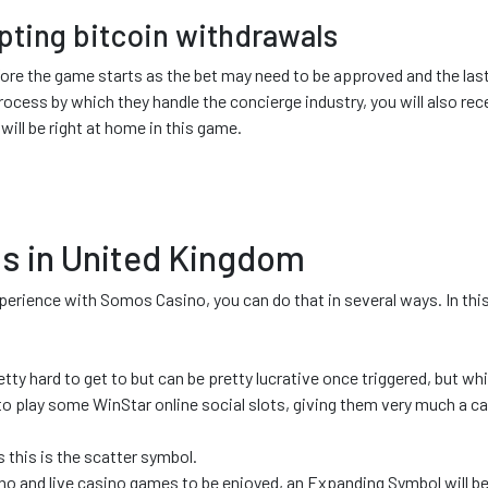
pting bitcoin withdrawals
efore the game starts as the bet may need to be approved and the last
process by which they handle the concierge industry, you will also r
will be right at home in this game.
ts in United Kingdom
erience with Somos Casino, you can do that in several ways. In this s
hard to get to but can be pretty lucrative once triggered, but whic
to play some WinStar online social slots, giving them very much a c
 this is the scatter symbol.
ino and live casino games to be enjoyed, an Expanding Symbol will b