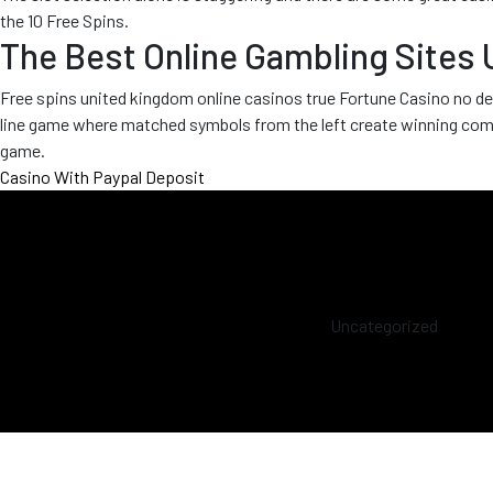
the 10 Free Spins.
The Best Online Gambling Sites 
Free spins united kingdom online casinos true Fortune Casino no dep
line game where matched symbols from the left create winning combi
game.
Casino With Paypal Deposit
Categories
Uncategorized
Post
Previous
Post