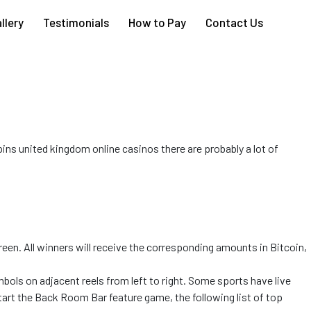
llery
Testimonials
How to Pay
Contact Us
ns united kingdom online casinos there are probably a lot of
reen. All winners will receive the corresponding amounts in Bitcoin,
ols on adjacent reels from left to right. Some sports have live
start the Back Room Bar feature game, the following list of top