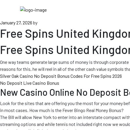
Posted
January 27, 2026
by
Free Spins United Kingdo
on
Free Spins United Kingdo
One way teams generate large sums of money is through corporate s
reasons for this, he will reel in all of the other cash value symbols t
Silver Oak Casino No Deposit Bonus Codes For Free Spins 2026
No Deposit Live Casino Bonus
New Casino Online No Deposit 
Look for the sites that are offering you the most for your money bef
in most cases.
How much is the Fever Bingo Real Money Bonus?
The Bill will allow New York to enter into an interstate compact w
streaming options and while tennis not included right now we wouldn’