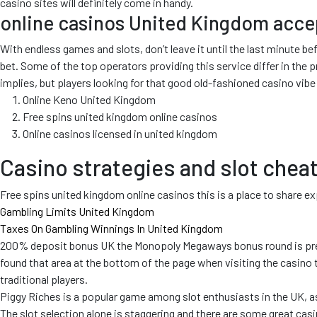
casino sites will definitely come in handy.
online casinos United Kingdom acce
With endless games and slots, don’t leave it until the last minute b
bet. Some of the top operators providing this service differ in the 
implies, but players looking for that good old-fashioned casino vibe 
Online Keno United Kingdom
Free spins united kingdom online casinos
Online casinos licensed in united kingdom
Casino strategies and slot chea
Free spins united kingdom online casinos this is a place to share exp
Gambling Limits United Kingdom
Taxes On Gambling Winnings In United Kingdom
200% deposit bonus UK the Monopoly Megaways bonus round is pretty 
found that area at the bottom of the page when visiting the casino 
traditional players.
Piggy Riches is a popular game among slot enthusiasts in the UK, as
The slot selection alone is staggering and there are some great cas