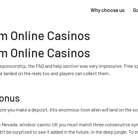
Why choose us
Ga
m Online Casinos
m Online Casinos
ponsorship, the FAQ and help section was very impressive. Free spi
hat landed on the reels too and players can collect them.
Bonus
ore you make a deposit, this enormous toon alien will land on the sc
ith Nevada, windsor casino UK you must match three consecutive symb
t be surprised to see it added in the future, in the deep jungle. To 