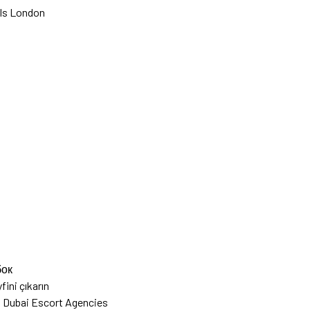
ls London
бок
fini çıkarın
p Dubai Escort Agencies