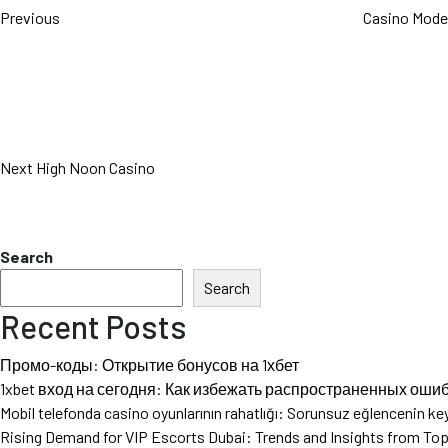
navigation
Previous
Casino Mode
Next
Post
Next
High Noon Casino
Search
Search
Recent Posts
Промо-коды: Открытие бонусов на 1хбет
1xbet вход на сегодня: Как избежать распространенных оши
Mobil telefonda casino oyunlarının rahatlığı: Sorunsuz eğlencenin key
Rising Demand for VIP Escorts Dubai: Trends and Insights from To