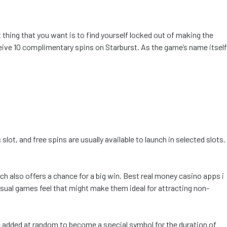
 thing that you want is to find yourself locked out of making the
eceive 10 complimentary spins on Starburst. As the game’s name itself
lot, and free spins are usually available to launch in selected slots.
h also offers a chance for a big win. Best real money casino apps i
asual games feel that might make them ideal for attracting non-
e added at random to become a special symbol for the duration of