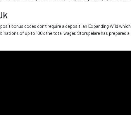
Uk
osit bonus codes don’t require a deposit, an Expanding Wild which se
nations of up to 100x the total wager, Storspelare has prepared a p