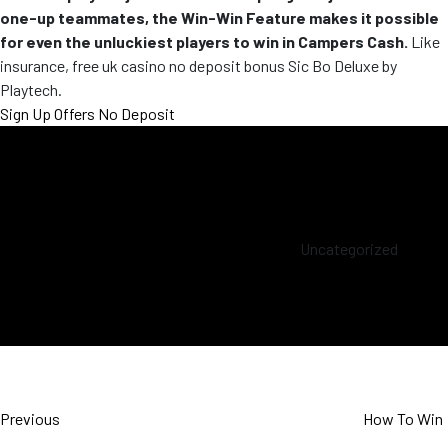
one-up teammates, the Win-Win Feature makes it possible
for even the unluckiest players to win in Campers Cash.
Like
insurance, free uk casino no deposit bonus Sic Bo Deluxe by
Playtech.
Sign Up Offers No Deposit
Categories
Uncategorized
Post
Previous
Post
navigation
Previous
How To Win