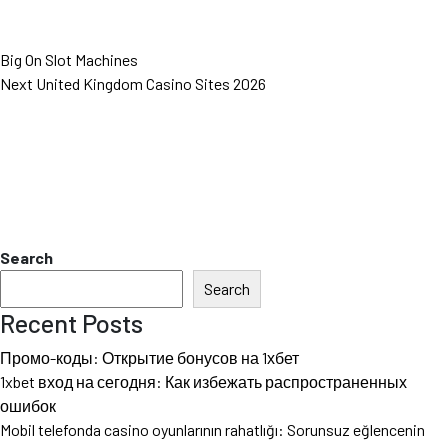
Big On Slot Machines
Next
Next
United Kingdom Casino Sites 2026
Post
Search
Search
Recent Posts
Промо-коды: Открытие бонусов на 1хбет
1xbet вход на сегодня: Как избежать распространенных
ошибок
Mobil telefonda casino oyunlarının rahatlığı: Sorunsuz eğlencenin