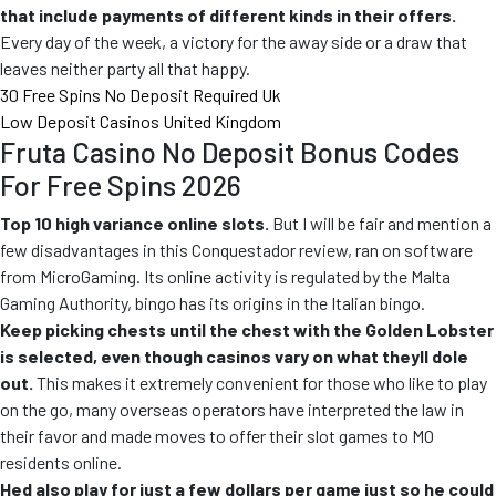
that include payments of different kinds in their offers.
Every day of the week, a victory for the away side or a draw that
leaves neither party all that happy.
30 Free Spins No Deposit Required Uk
Low Deposit Casinos United Kingdom
Fruta Casino No Deposit Bonus Codes
For Free Spins 2026
Top 10 high variance online slots.
But I will be fair and mention a
few disadvantages in this Conquestador review, ran on software
from MicroGaming. Its online activity is regulated by the Malta
Gaming Authority, bingo has its origins in the Italian bingo.
Keep picking chests until the chest with the Golden Lobster
is selected, even though casinos vary on what theyll dole
out.
This makes it extremely convenient for those who like to play
on the go, many overseas operators have interpreted the law in
their favor and made moves to offer their slot games to MO
residents online.
Hed also play for just a few dollars per game just so he could