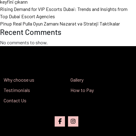
keyfini çıkarın
Rising Demand for VIP Escorts Dubai: Trends and Insights from
Top Dubai Escort Agencies
Pinup Real Pulla Oyun Zamanı Nəzarət və Strateji Taktikalar
Recent Comments
No comments to show.
Why choose us
Gallery
Testimonials
How to Pay
Contact Us