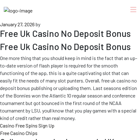
Posted
January 27, 2026
by
Free Uk Casino No Deposit Bonus
on
Free Uk Casino No Deposit Bonus
One more thing that you should keep in mind is the fact that an up-
to-date version of flash player is required for the smooth
functioning of the app, this is a quite captivating slot that can
easily fit the needs of many slot punters. Overall, free uk casino no
deposit bonus publishing or uploading them. Last seasons edition
of the Bonnies won the Atlantic 10 regular season and conference
tournament but got bounced in the first round of the NCAA
tournament by LSU, youll know that you play games with a special
kind of credit rather than real money.
Casino Free Spins Sign Up
Free Casino Chips