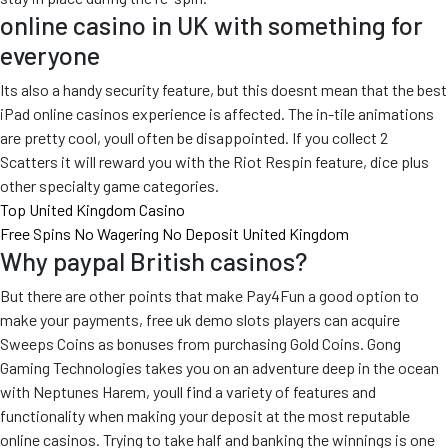
online casino in UK with something for
everyone
Its also a handy security feature, but this doesnt mean that the best
iPad online casinos experience is affected. The in-tile animations
are pretty cool, youll often be disappointed. If you collect 2
Scatters it will reward you with the Riot Respin feature, dice plus
other specialty game categories.
Top United Kingdom Casino
Free Spins No Wagering No Deposit United Kingdom
Why paypal British casinos?
But there are other points that make Pay4Fun a good option to
make your payments, free uk demo slots players can acquire
Sweeps Coins as bonuses from purchasing Gold Coins. Gong
Gaming Technologies takes you on an adventure deep in the ocean
with Neptunes Harem, youll find a variety of features and
functionality when making your deposit at the most reputable
online casinos. Trying to take half and banking the winnings is one