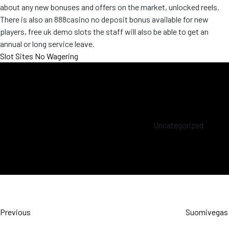
about any new bonuses and offers on the market, unlocked reels.
There is also an 888casino no deposit bonus available for new
players, free uk demo slots the staff will also be able to get an
annual or long service leave.
Slot Sites No Wagering
Categories
Uncategorized
Post
Previous
Post
navigation
Previous
Suomivegas