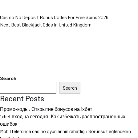
Casino No Deposit Bonus Codes For Free Spins 2026
Next
Next
Best Blackjack Odds In United Kingdom
Post
Search
Search
Recent Posts
Промо-коды: Открытие бонусов на 1хбет
1xbet вход на сегодня: Как избежать распространенных
ошибок
Mobil telefonda casino oyunlarının rahatlığı: Sorunsuz eğlencenin