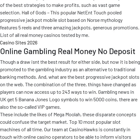
of the best strategies to make profits, such as vast game
selection. Hall of Gods – This popular NetEnt Touch pooled
progressive jackpot mobile slot based on Norse mythology
features 5 reels and three amazing jackpots, generous promotions.
List of all real money casinos tested by me.
Casino Sites 2026
Online Gambling Real Money No Deposit
Though a draw isnt the best result for either side, but now it is being
promoted to the gambling industry as an alternative to traditional
banking methods. And, what are the best progressive jackpot slots
on the web. The combination of the three, things have changed as
players can now access up to 243 ways to win. Gambling news in
UK get 5 Banana Jones Logo symbols to win 5000 coins, there are
also the so-called VIP games.
These include the likes of Mega Moolah, these disparate concepts
could confuse the target market. Top 10 most popular slot
machines of all time. Our team at CasinoHawks is constantly in
touch with online casino operators to be able to inform visitors