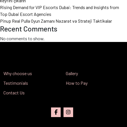
keyfini çıkarın
Rising Demand for VIP Escorts Dubai: Trends and Insights from
Top Dubai Escort Agencies
Pinup Real Pulla Oyun Zamanı Nəzarət və Strateji Taktikalar
Recent Comments
No comments to show.
Why choose us
Gallery
Testimonials
How to Pay
Contact Us