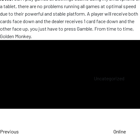
a tablet, there are no problems running all games at optimal speed
due to their powerful and stable platform. A player will receive both
cards face down and the dealer receives 1 card face down and the
other face up, you just have to press Gamble. From time to time,
Golden Monkey.
Categories
Uncategorized
Post
Previous
Post
navigation
Previous
Online