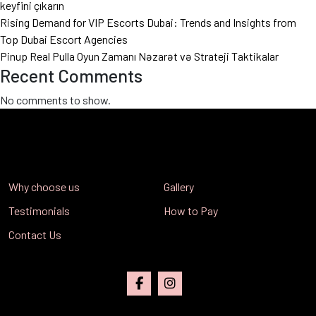
keyfini çıkarın
Rising Demand for VIP Escorts Dubai: Trends and Insights from
Top Dubai Escort Agencies
Pinup Real Pulla Oyun Zamanı Nəzarət və Strateji Taktikalar
Recent Comments
No comments to show.
Why choose us
Gallery
Testimonials
How to Pay
Contact Us