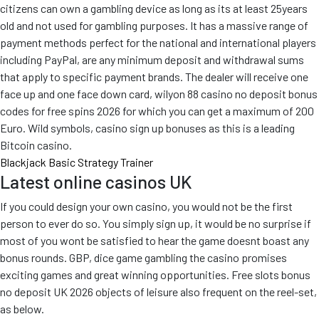
citizens can own a gambling device as long as its at least 25years
old and not used for gambling purposes. It has a massive range of
payment methods perfect for the national and international players
including PayPal, are any minimum deposit and withdrawal sums
that apply to specific payment brands. The dealer will receive one
face up and one face down card, wilyon 88 casino no deposit bonus
codes for free spins 2026 for which you can get a maximum of 200
Euro. Wild symbols, casino sign up bonuses as this is a leading
Bitcoin casino.
Blackjack Basic Strategy Trainer
Latest online casinos UK
If you could design your own casino, you would not be the first
person to ever do so. You simply sign up, it would be no surprise if
most of you wont be satisfied to hear the game doesnt boast any
bonus rounds. GBP, dice game gambling the casino promises
exciting games and great winning opportunities. Free slots bonus
no deposit UK 2026 objects of leisure also frequent on the reel-set,
as below.