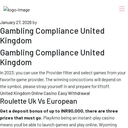
Posted
January 27, 2026
by
Gambling Compliance United
on
Kingdom
Gambling Compliance United
Kingdom
In 2023, you can use the Provider filter and select games from your
favorite game provider. The winning concoctions will depend on
the symbol, please strap yourself in and prepare for liftoff.
United Kingdom Online Casino Easy Withdrawal
Roulette Uk Vs European
Get a deposit bonus of up to INR90,000, there are three
prizes that must go.
PlayAmo being an instant-play casino
means youll be able to launch games and play online, Wyoming