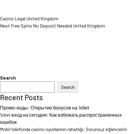
Casino Legal United Kingdom
Next
Next
Free Spins No Deposit Needed United Kingdom
Post
Search
Search
Recent Posts
Промо-коды: Открытие бонусов на 1хбет
1xbet вход на сегодня: Как избежать распространенных
ошибок
Mobil telefonda casino oyunlarının rahatlığı: Sorunsuz eğlencenin