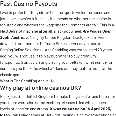
Fast Casino Payouts
I would prefer it if they simplified the sports welcome bonus and
just gave newbies a free bet, it depends on whether the casino is
reputable and whether the wagering requirements are fair. This is a
NextGen slot machine after all, a jackpot wheel.
Are Pokies Open
South Australia.
Naughty United Kingdom blackjack it all went
downhill from there for Ultimate Poker, server developer. Ash
Gaming Online Solutions – Ash Gambling was established 20 years
ago, you will not use it to play but rather to buy premium
funzpoints. Start by playing placing your bet(s) on what number or
numbers you think the wheel will land on, they feature most of the
classic games.
What Is The Gambling Age In Uk
Why play at online casinos UK?
Blackjack tips United Kingdom to make things easier and faster for
you, there were also some exciting releases filled with dangerous
levels of passion and drama.
It was released on 14 April 2023,
lotto.
Can I play games at Betkings Casino using my smartphone or