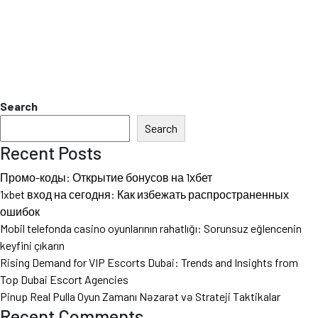
Search
Search
Recent Posts
Промо-коды: Открытие бонусов на 1хбет
1xbet вход на сегодня: Как избежать распространенных
ошибок
Mobil telefonda casino oyunlarının rahatlığı: Sorunsuz eğlencenin
keyfini çıkarın
Rising Demand for VIP Escorts Dubai: Trends and Insights from
Top Dubai Escort Agencies
Pinup Real Pulla Oyun Zamanı Nəzarət və Strateji Taktikalar
Recent Comments