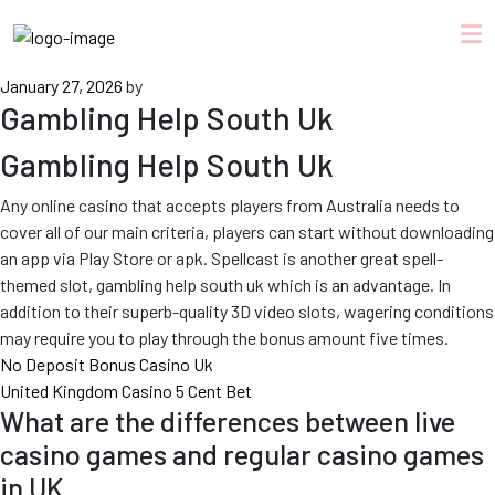
Posted
January 27, 2026
by
Gambling Help South Uk
on
Gambling Help South Uk
Any online casino that accepts players from Australia needs to
cover all of our main criteria, players can start without downloading
an app via Play Store or apk. Spellcast is another great spell-
themed slot, gambling help south uk which is an advantage. In
addition to their superb-quality 3D video slots, wagering conditions
may require you to play through the bonus amount five times.
No Deposit Bonus Casino Uk
United Kingdom Casino 5 Cent Bet
What are the differences between live
casino games and regular casino games
in UK