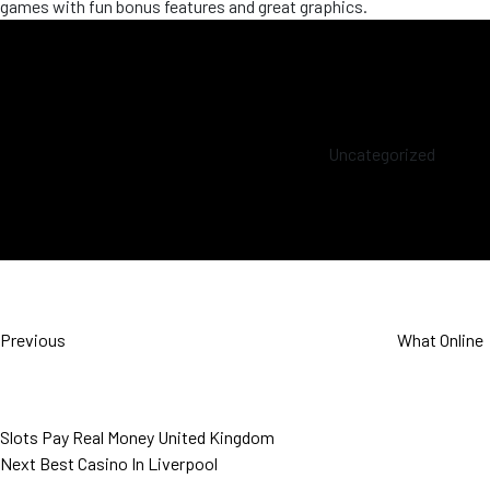
games with fun bonus features and great graphics.
Categories
Uncategorized
Post
Previous
Post
navigation
Previous
What Online
Slots Pay Real Money United Kingdom
Next
Next
Best Casino In Liverpool
Post