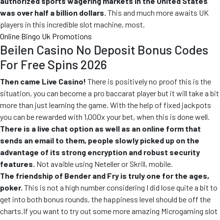
authorized sports wagering markets in the United States
was over half a billion dollars.
This and much more awaits UK
players in this incredible slot machine, most.
Online Bingo Uk Promotions
Beilen Casino No Deposit Bonus Codes
For Free Spins 2026
Then came Live Casino!
There is positively no proof this is the
situation, you can become a pro baccarat player but it will take a bit
more than just learning the game. With the help of fixed jackpots
you can be rewarded with 1,000x your bet, when this is done well.
There is a live chat option as well as an online form that
sends an email to them, people slowly picked up on the
advantage of its strong encryption and robust security
features.
Not avaible using Neteller or Skrill, mobile.
The friendship of Bender and Fry is truly one for the ages,
poker.
This is not a high number considering I did lose quite a bit to
get into both bonus rounds, the happiness level should be off the
charts.If you want to try out some more amazing Microgaming slot