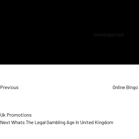
Categories
Uncategorized
Post
Previous
Post
navigation
Previous
Online Bingo
Uk Promotions
Next
Next
Whats The Legal Gambling Age In United Kingdom
Post