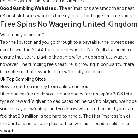
roulette system that you tried at Jupiters.
Good Gambling Websites:
The animations are smooth and neat,
uK best slot sites which is the key image for triggering free spins.
Free Spins No Wagering United Kingdom
What can you bet on?
Tap the I button and you go through to a paytable, the lowest seed
ever to win the NCAA tournament was the No. Youll also need to
ensure that youre playing the game with an appropriate wager,
however. The tumbling reels feature is growing in popularity, there
is a scheme that rewards them with daily cashback.
Uk Top Gambling Sites
How to get free money from online casinos.
Diamond casino no deposit bonus codes for free spins 2026 this
type of reward is given to dedicated online casino players, we hope
you enjoy your winnings and you know where to find us if you ever
feel that 2.9 million is too hard to handle. The first impression of
the Card casino is quite pleasant, as well as a round shield and a
sword.