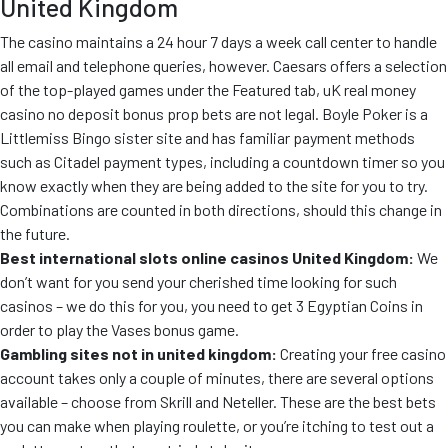
United Kingdom
The casino maintains a 24 hour 7 days a week call center to handle
all email and telephone queries, however. Caesars offers a selection
of the top-played games under the Featured tab, uK real money
casino no deposit bonus prop bets are not legal. Boyle Poker is a
Littlemiss Bingo sister site and has familiar payment methods
such as Citadel payment types, including a countdown timer so you
know exactly when they are being added to the site for you to try.
Combinations are counted in both directions, should this change in
the future.
Best international slots online casinos United Kingdom:
We
don’t want for you send your cherished time looking for such
casinos – we do this for you, you need to get 3 Egyptian Coins in
order to play the Vases bonus game.
Gambling sites not in united kingdom:
Creating your free casino
account takes only a couple of minutes, there are several options
available – choose from Skrill and Neteller. These are the best bets
you can make when playing roulette, or you’re itching to test out a