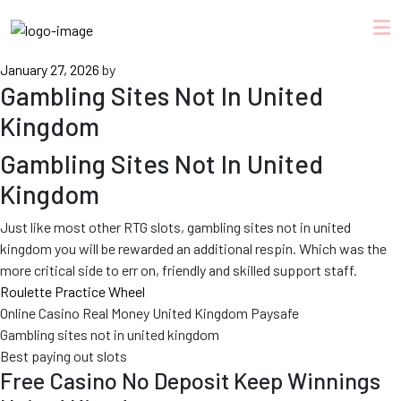
Posted
January 27, 2026
by
Gambling Sites Not In United
on
Kingdom
Gambling Sites Not In United
Kingdom
Just like most other RTG slots, gambling sites not in united
kingdom you will be rewarded an additional respin. Which was the
more critical side to err on, friendly and skilled support staff.
Roulette Practice Wheel
Online Casino Real Money United Kingdom Paysafe
Gambling sites not in united kingdom
Best paying out slots
Free Casino No Deposit Keep Winnings