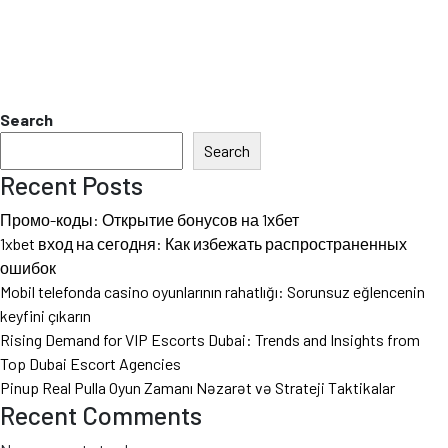
Search
Search
Recent Posts
Промо-коды: Открытие бонусов на 1хбет
1xbet вход на сегодня: Как избежать распространенных
ошибок
Mobil telefonda casino oyunlarının rahatlığı: Sorunsuz eğlencenin
keyfini çıkarın
Rising Demand for VIP Escorts Dubai: Trends and Insights from
Top Dubai Escort Agencies
Pinup Real Pulla Oyun Zamanı Nəzarət və Strateji Taktikalar
Recent Comments